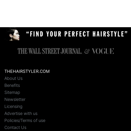
THEHAIRSTYLER.COM
About Us
Benefits
Sitemap
Newsletter
Licensing
Advertise with us
Policies/Terms of use
Contact Us