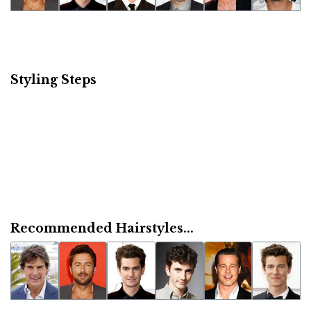
Styling Steps
Recommended Hairstyles...