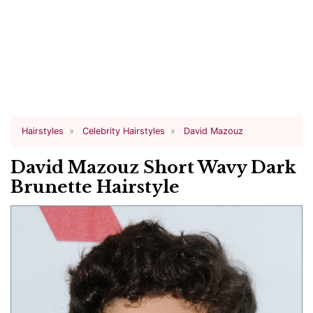
Hairstyles
Celebrity Hairstyles
David Mazouz
David Mazouz Short Wavy Dark
Brunette Hairstyle