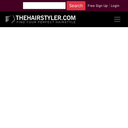
Free Sign Up
|
Login