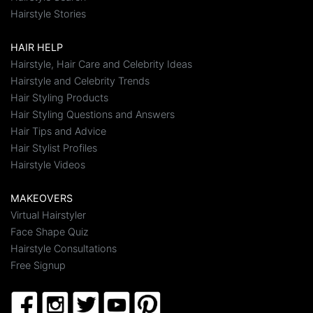
Hairstyle Stories
HAIR HELP
Hairstyle, Hair Care and Celebrity Ideas
Hairstyle and Celebrity Trends
Hair Styling Products
Hair Styling Questions and Answers
Hair Tips and Advice
Hair Stylist Profiles
Hairstyle Videos
MAKEOVERS
Virtual Hairstyler
Face Shape Quiz
Hairstyle Consultations
Free Signup