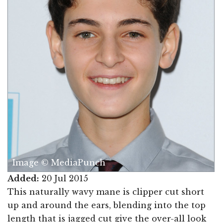
Image © MediaPunch
Added:
20 Jul 2015
This naturally wavy mane is clipper cut short
up and around the ears, blending into the top
length that is jagged cut give the over-all look