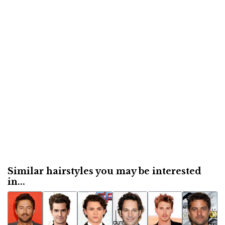
Similar hairstyles you may be interested
in...