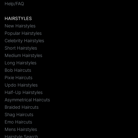
Help/FAQ
HAIRSTYLES
New Hairstyles
Popular Hairstyles
Celebrity Hairstyles
Short Hairstyles
Medium Hairstyles
Long Hairstyles
Bob Haircuts
Pixie Haircuts
Updo Hairstyles
Half-Up Hairstyles
Asymmetrical Haircuts
Braided Haircuts
Shag Haircuts
Emo Haircuts
Mens Hairstyles
Hairstyle Search