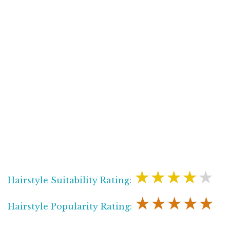
★★★★★
Hairstyle Suitability Rating:
★★★★★
Hairstyle Popularity Rating: