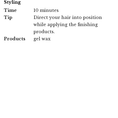
Styling
Time
10 minutes
Tip
Direct your hair into position
while applying the finishing
products.
Products
gel wax