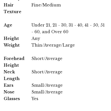
Hair
Fine/Medium
Texture
Age
Under 21, 21 - 30, 31 - 40, 41 - 50, 51
- 60, and Over 60
Height
Any
Weight
Thin/Average/Large
Forehead
Short/Average
Height
Neck
Short/Average
Length
Ears
Small/Average
Nose
Small/Average
Glasses
Yes