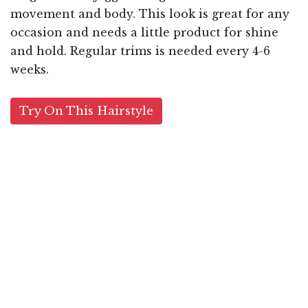
movement and body. This look is great for any
occasion and needs a little product for shine
and hold. Regular trims is needed every 4-6
weeks.
Try On This Hairstyle