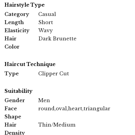
Hairstyle Type
Category
Casual
Length
Short
Elasticity
Wavy
Hair
Dark Brunette
Color
Haircut Technique
Type
Clipper Cut
Suitability
Gender
Men
Face
round,oval,heart,triangular
Shape
Hair
Thin/Medium
Density