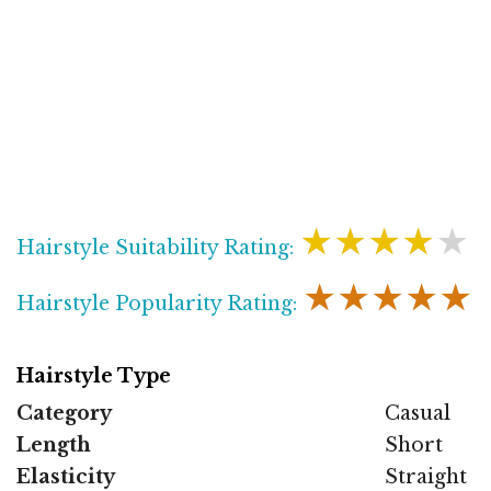
★★★★★
Hairstyle Suitability Rating:
★★★★★
Hairstyle Popularity Rating:
Hairstyle Type
Category
Casual
Length
Short
Elasticity
Straight