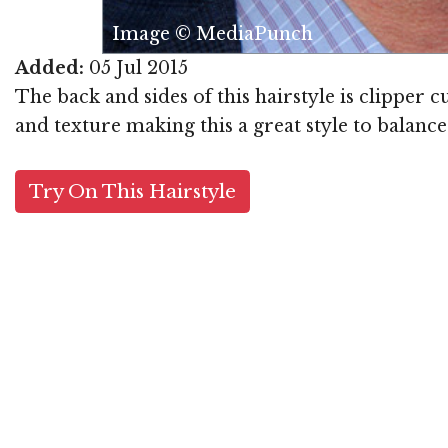
Image © MediaPunch
Added:
05 Jul 2015
The back and sides of this hairstyle is clipper 
and texture making this a great style to balance
Try On This Hairstyle