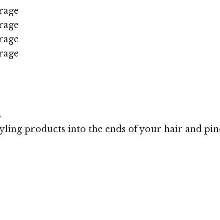
rage
rage
rage
rage
s
styling products into the ends of your hair and pi