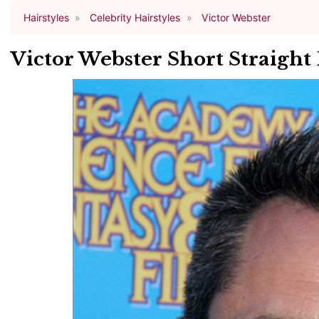
Hairstyles
Celebrity Hairstyles
Victor Webster
Victor Webster Short Straight