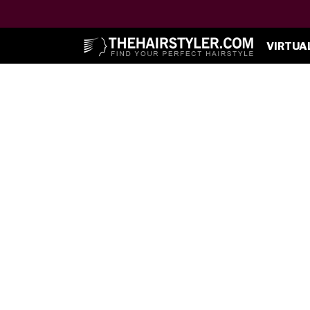
VIRTUA