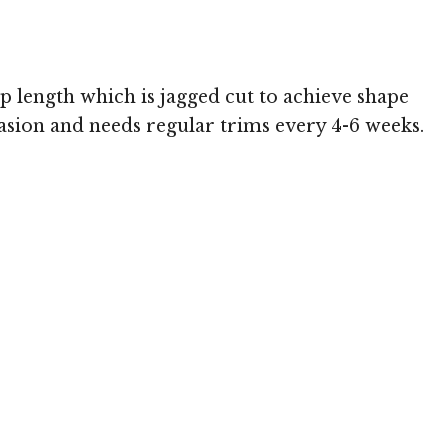
op length which is jagged cut to achieve shape
ccasion and needs regular trims every 4-6 weeks.