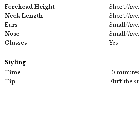
Forehead Height
Short/Ave
Neck Length
Short/Ave
Ears
Small/Ave
Nose
Small/Ave
Glasses
Yes
Styling
Time
10 minute
Tip
Fluff the 