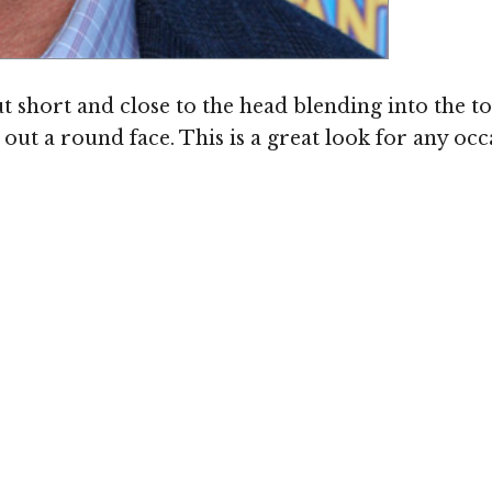
cut short and close to the head blending into the t
 out a round face. This is a great look for any o