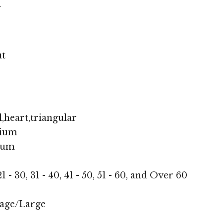
y
ut
,heart,triangular
ium
ium
1 - 30, 31 - 40, 41 - 50, 51 - 60, and Over 60
age/Large