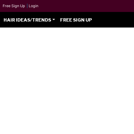
Free Sign Up
|
Login
HAIR IDEAS/TRENDS
FREE SIGN UP