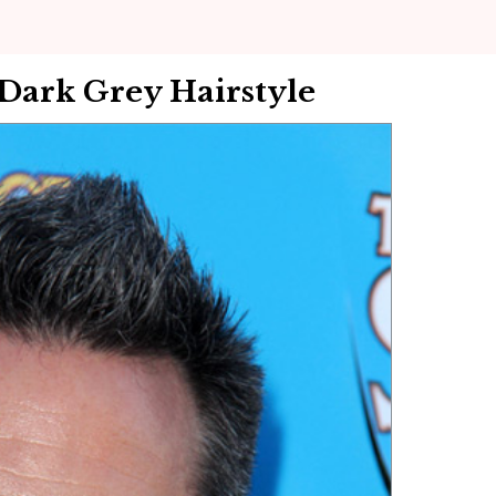
 Dark Grey Hairstyle