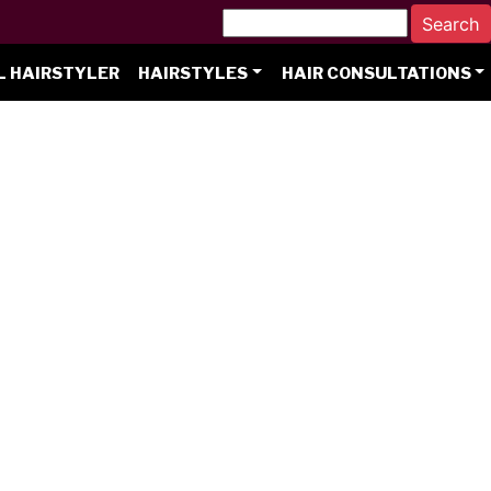
L HAIRSTYLER
HAIRSTYLES
HAIR CONSULTATIONS