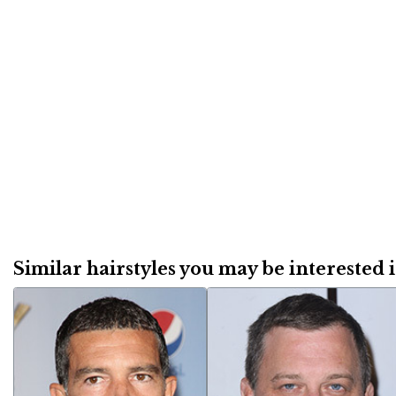
Similar hairstyles you may be interested in