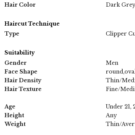
Hair Color
Dark Gre
Haircut Technique
Type
Clipper C
Suitability
Gender
Men
Face Shape
round,oval
Hair Density
Thin/Med
Hair Texture
Fine/Med
Age
Under 21, 2
Height
Any
Weight
Thin/Aver