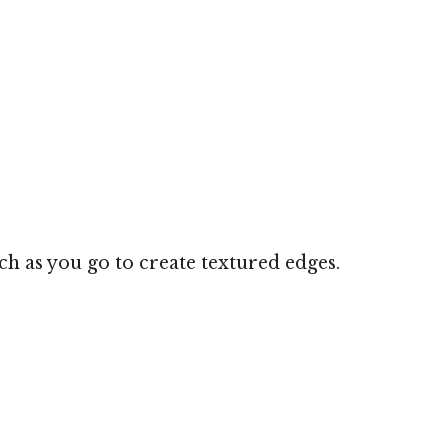
nch as you go to create textured edges.