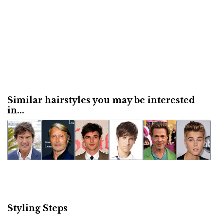
Similar hairstyles you may be interested
in...
Styling Steps