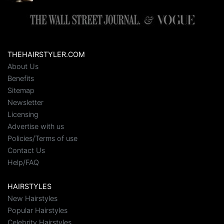
THEHAIRSTYLER.COM
About Us
Benefits
Sitemap
Newsletter
Licensing
Advertise with us
Policies/Terms of use
Contact Us
Help/FAQ
HAIRSTYLES
New Hairstyles
Popular Hairstyles
Celebrity Hairstyles