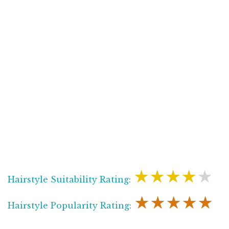
★★★★★
Hairstyle Suitability Rating:
★★★★★
Hairstyle Popularity Rating: