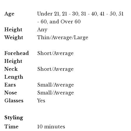
Age
Under 21, 21 - 30, 31 - 40, 41 - 50, 51
- 60, and Over 60
Height
Any
Weight
Thin/Average/Large
Forehead
Short/Average
Height
Neck
Short/Average
Length
Ears
Small/Average
Nose
Small/Average
Glasses
Yes
Styling
Time
10 minutes