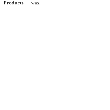
Products
wax