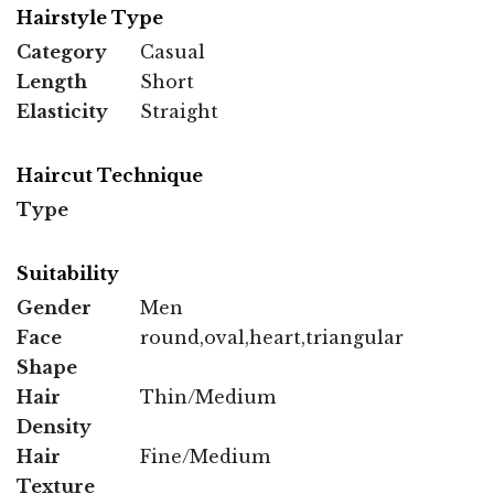
Hairstyle Type
Category
Casual
Length
Short
Elasticity
Straight
Haircut Technique
Type
Suitability
Gender
Men
Face
round,oval,heart,triangular
Shape
Hair
Thin/Medium
Density
Hair
Fine/Medium
Texture