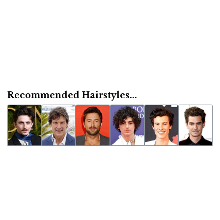
Recommended Hairstyles...