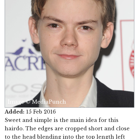
Image © MediaPunch
Added:
15 Feb 2016
Sweet and simple is the main idea for this
hairdo. The edges are cropped short and close
to the head blending into the top length left