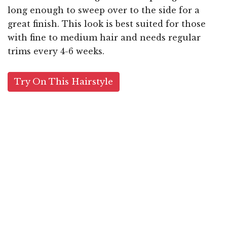
long enough to sweep over to the side for a
great finish. This look is best suited for those
with fine to medium hair and needs regular
trims every 4-6 weeks.
Try On This Hairstyle