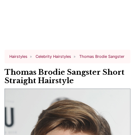
Hairstyles
Celebrity Hairstyles
Thomas Brodie Sangster
Thomas Brodie Sangster Short
Straight Hairstyle