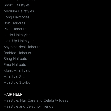
Short Hairstyles
Medium Hairstyles
Long Hairstyles
Bob Haircuts
Pixie Haircuts
Updo Hairstyles
Half-Up Hairstyles
Asymmetrical Haircuts
Braided Haircuts
Shag Haircuts
Emo Haircuts
Mens Hairstyles
Hairstyle Search
Hairstyle Stories
HAIR HELP
Hairstyle, Hair Care and Celebrity Ideas
Hairstyle and Celebrity Trends