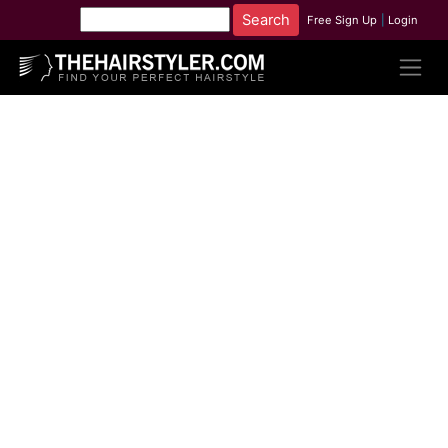
Free Sign Up
|
Login