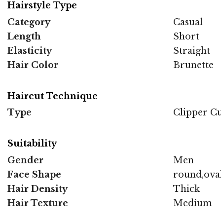
Hairstyle Type
Category
Casual
Length
Short
Elasticity
Straight
Hair Color
Brunette
Haircut Technique
Type
Clipper C
Suitability
Gender
Men
Face Shape
round,oval
Hair Density
Thick
Hair Texture
Medium