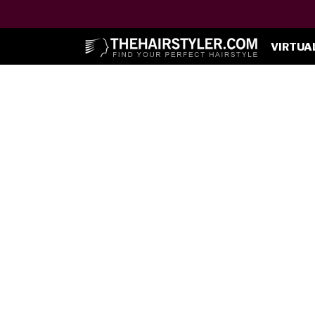
VIRTUA