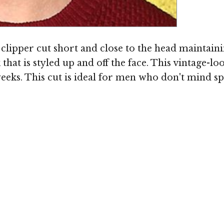
 clipper cut short and close to the head maintainin
hat is styled up and off the face. This vintage-lo
eeks. This cut is ideal for men who don't mind spe