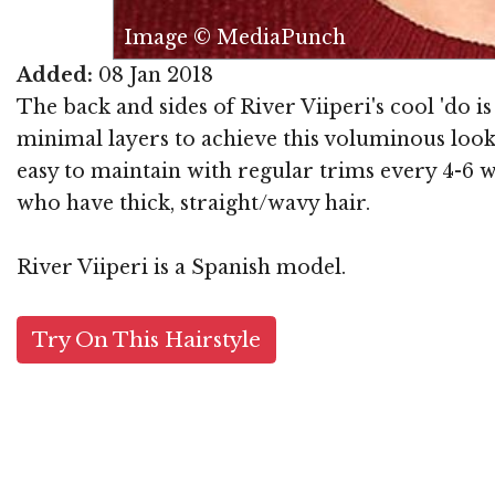
Image © MediaPunch
Added:
08 Jan 2018
The back and sides of River Viiperi's cool 'do is
minimal layers to achieve this voluminous look t
easy to maintain with regular trims every 4-6 w
who have thick, straight/wavy hair.
River Viiperi is a Spanish model.
Try On This Hairstyle