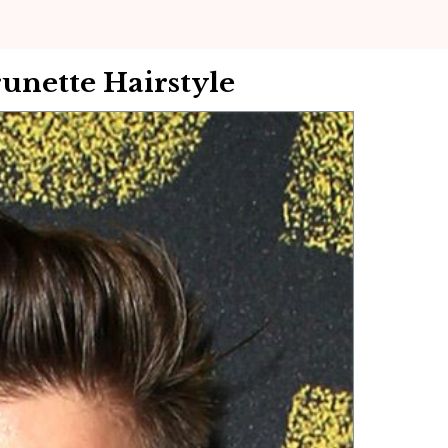
runette Hairstyle