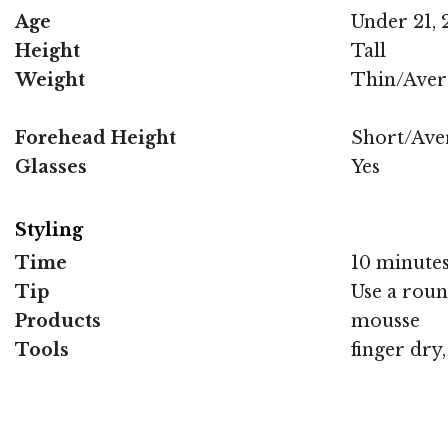
Age
Under 21, 2
Height
Tall
Weight
Thin/Aver
Forehead Height
Short/Ave
Glasses
Yes
Styling
Time
10 minute
Tip
Use a roun
Products
mousse
Tools
finger dry