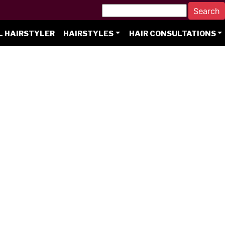
L HAIRSTYLER
HAIRSTYLES
HAIR CONSULTATIONS