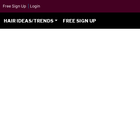
Free Sign Up
|
Login
HAIR IDEAS/TRENDS
FREE SIGN UP