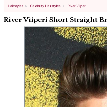
Hairstyles
Celebrity Hairstyles
River Viiperi
River Viiperi Short Straight B