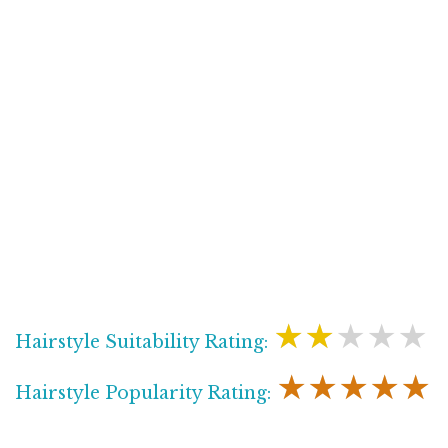
★★★★★
Hairstyle Suitability Rating:
★★★★★
Hairstyle Popularity Rating: