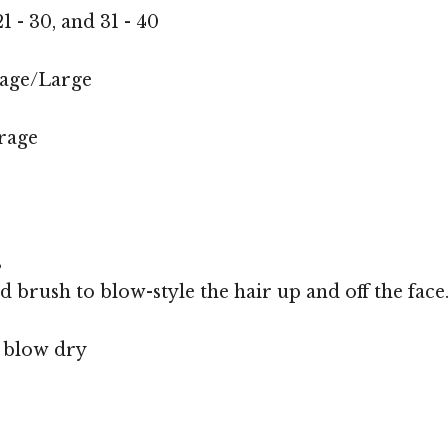
1 - 30, and 31 - 40
age/Large
rage
s
d brush to blow-style the hair up and off the face
, blow dry