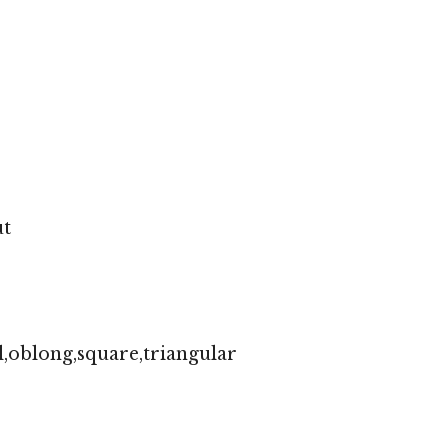
ut
,oblong,square,triangular