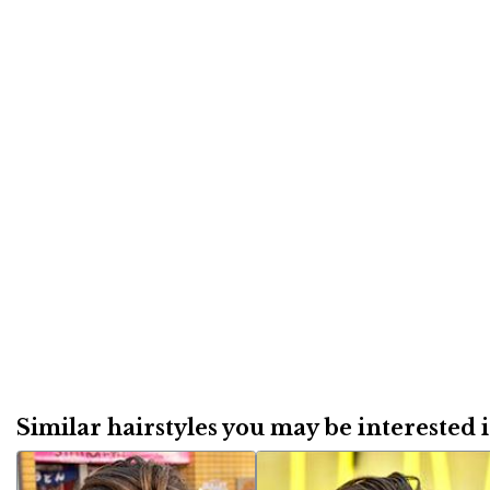
Similar hairstyles you may be interested in