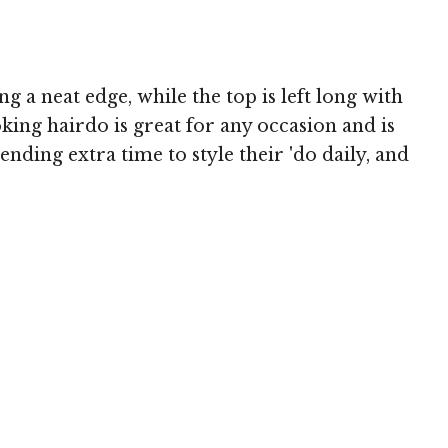
g a neat edge, while the top is left long with
oking hairdo is great for any occasion and is
nding extra time to style their 'do daily, and