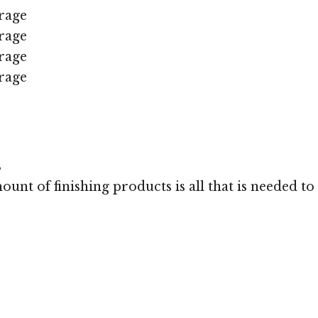
rage
rage
rage
rage
s
unt of finishing products is all that is needed to 