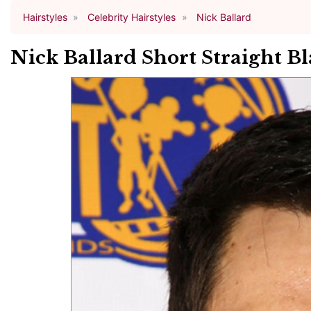
Hairstyles
Celebrity Hairstyles
Nick Ballard
Nick Ballard Short Straight Bl