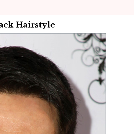
ack Hairstyle