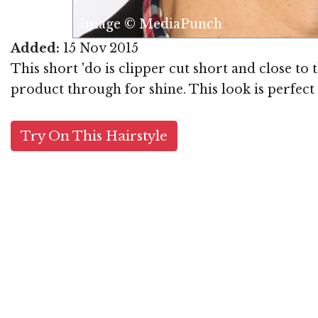
Image © MediaPunch
Added:
15 Nov 2015
This short 'do is clipper cut short and close to
product through for shine. This look is perfect 
Try On This Hairstyle