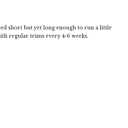
ed short but yet long enough to run a little
with regular trims every 4-6 weeks.