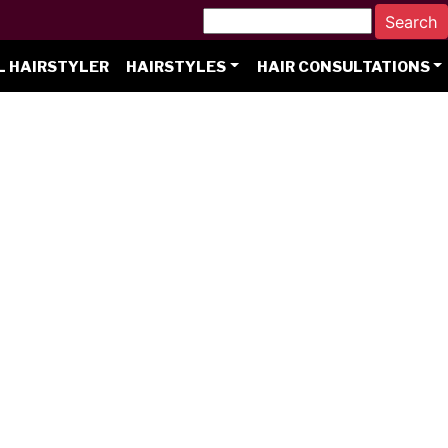
L HAIRSTYLER
HAIRSTYLES
HAIR CONSULTATIONS