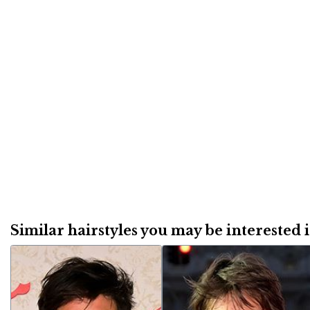
Similar hairstyles you may be interested in