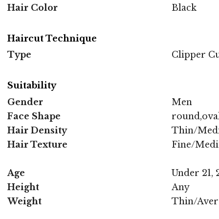
Hair Color
Black
Haircut Technique
Type
Clipper C
Suitability
Gender
Men
Face Shape
round,oval
Hair Density
Thin/Med
Hair Texture
Fine/Med
Age
Under 21, 2
Height
Any
Weight
Thin/Aver