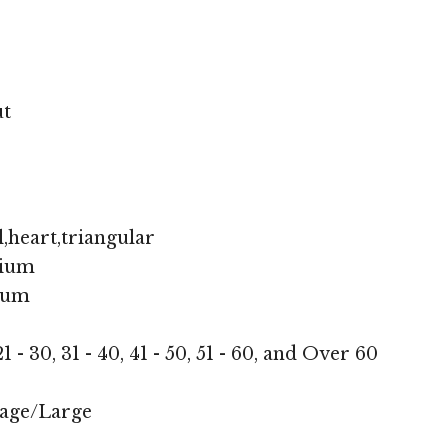
ut
,heart,triangular
ium
ium
1 - 30, 31 - 40, 41 - 50, 51 - 60, and Over 60
age/Large