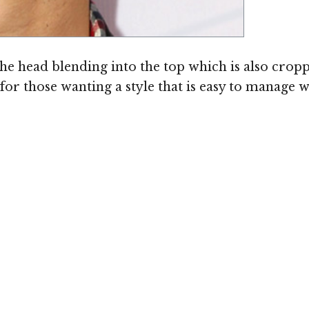
 the head blending into the top which is also cropp
for those wanting a style that is easy to manage 