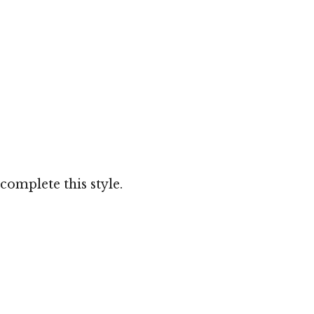
complete this style.