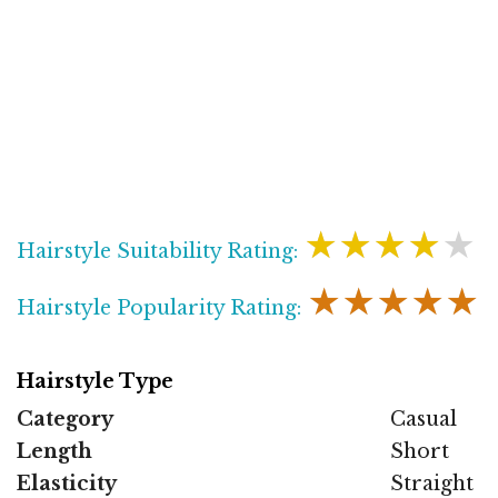
★★★★★
Hairstyle Suitability Rating:
★★★★★
Hairstyle Popularity Rating:
Hairstyle Type
Category
Casual
Length
Short
Elasticity
Straight