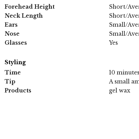
Forehead Height
Short/Ave
Neck Length
Short/Ave
Ears
Small/Ave
Nose
Small/Ave
Glasses
Yes
Styling
Time
10 minute
Tip
A small amo
Products
gel wax