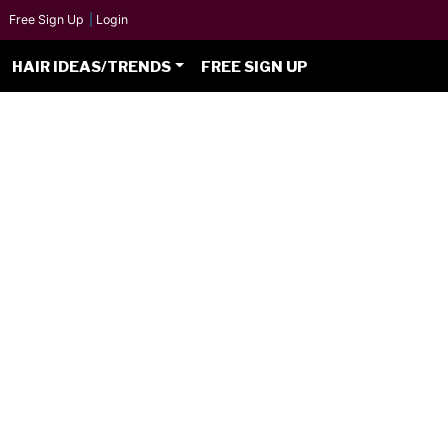
Free Sign Up
|
Login
HAIR IDEAS/TRENDS
FREE SIGN UP