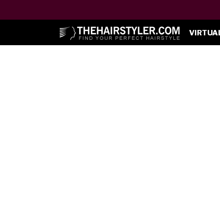
VIRTUA