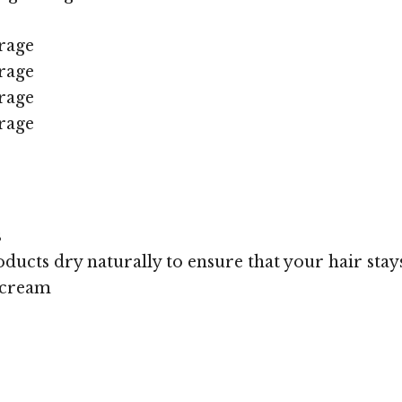
rage
rage
rage
rage
s
oducts dry naturally to ensure that your hair stays
 cream