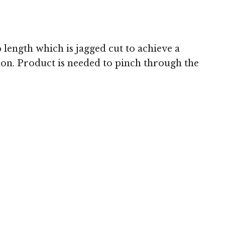
 length which is jagged cut to achieve a
asion. Product is needed to pinch through the