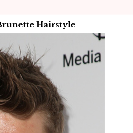
Brunette Hairstyle