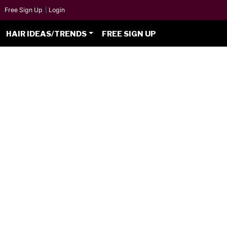
Free Sign Up
|
Login
HAIR IDEAS/TRENDS
FREE SIGN UP