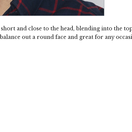
short and close to the head, blending into the top
to balance out a round face and great for any occ