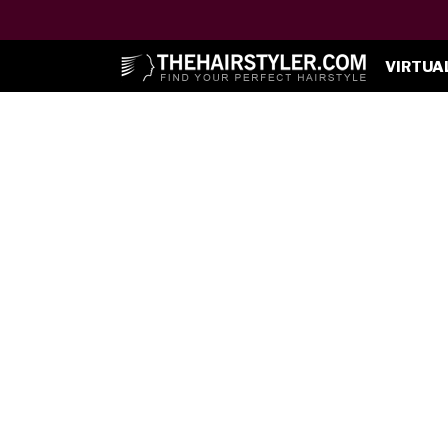
VIRTUA