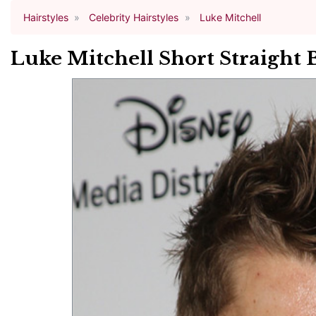
Hairstyles
Celebrity Hairstyles
Luke Mitchell
Luke Mitchell Short Straight 