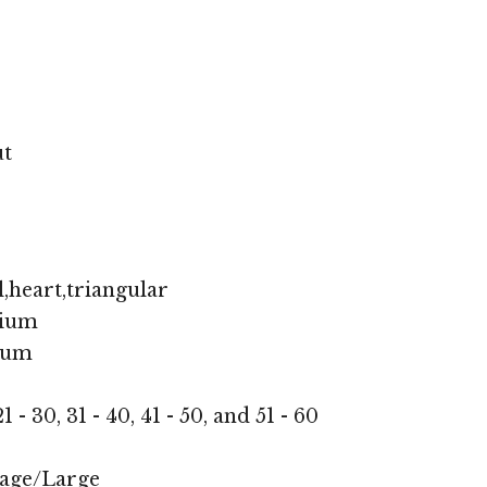
ut
,heart,triangular
ium
ium
1 - 30, 31 - 40, 41 - 50, and 51 - 60
age/Large