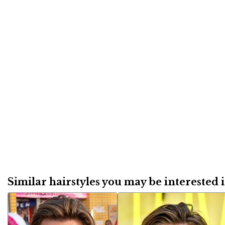
Similar hairstyles you may be interested in