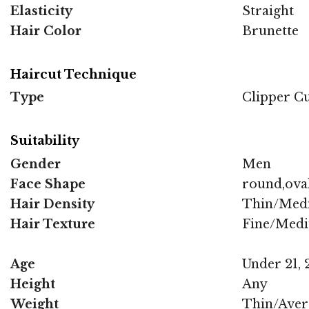
Elasticity
Straight
Hair Color
Brunette
Haircut Technique
Type
Clipper C
Suitability
Gender
Men
Face Shape
round,oval
Hair Density
Thin/Med
Hair Texture
Fine/Med
Age
Under 21, 2
Height
Any
Weight
Thin/Aver