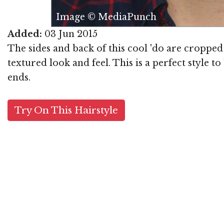
Image © MediaPunch
Added:
03 Jun 2015
The sides and back of this cool 'do are cropped 
textured look and feel. This is a perfect style 
ends.
Try On This Hairstyle