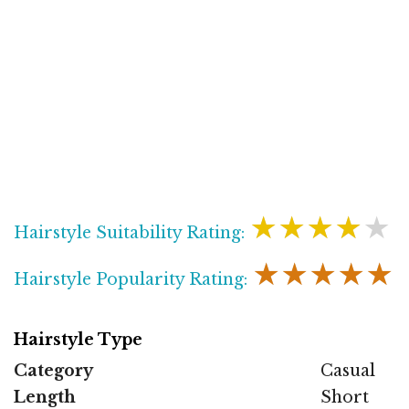
★★★★★
Hairstyle Suitability Rating:
★★★★★
Hairstyle Popularity Rating:
Hairstyle Type
Category
Casual
Length
Short