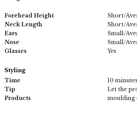
Forehead Height
Short/Ave
Neck Length
Short/Ave
Ears
Small/Ave
Nose
Small/Ave
Glasses
Yes
Styling
Time
10 minute
Tip
Let the pr
Products
moulding