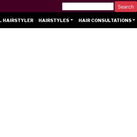
L HAIRSTYLER
HAIRSTYLES
HAIR CONSULTATIONS