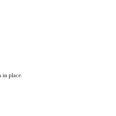
 in place.