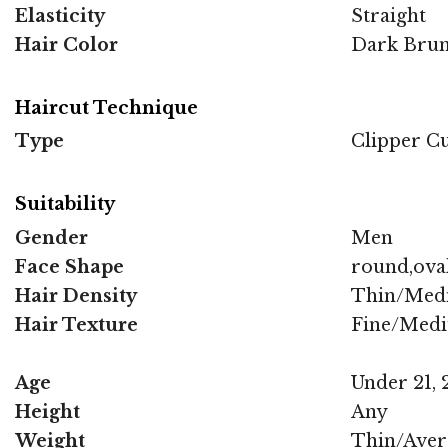
Elasticity
Straight
Hair Color
Dark Brun
Haircut Technique
Type
Clipper C
Suitability
Gender
Men
Face Shape
round,oval
Hair Density
Thin/Med
Hair Texture
Fine/Med
Age
Under 21, 2
Height
Any
Weight
Thin/Aver