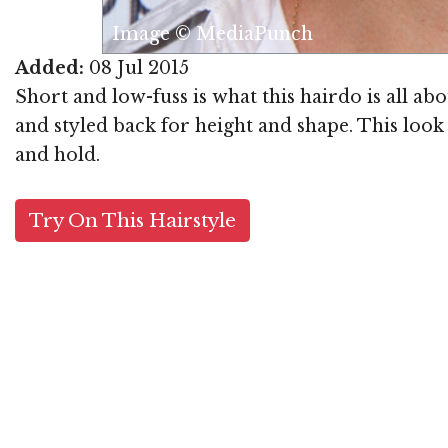
Image © MediaPunch
Added:
08 Jul 2015
Short and low-fuss is what this hairdo is all ab
and styled back for height and shape. This look
and hold.
Try On This Hairstyle