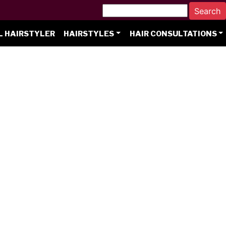
L HAIRSTYLER
HAIRSTYLES
HAIR CONSULTATIONS