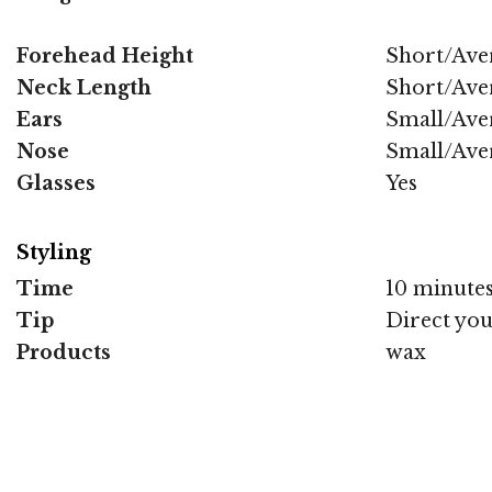
Forehead Height
Short/Ave
Neck Length
Short/Ave
Ears
Small/Ave
Nose
Small/Ave
Glasses
Yes
Styling
Time
10 minute
Tip
Direct you
Products
wax