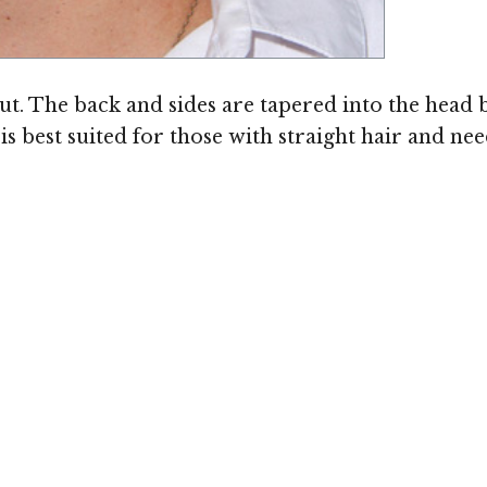
out. The back and sides are tapered into the head 
 is best suited for those with straight hair and n