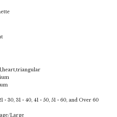
ette
ut
,heart,triangular
ium
ium
1 - 30, 31 - 40, 41 - 50, 51 - 60, and Over 60
age/Large