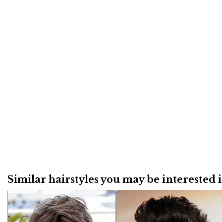
Similar hairstyles you may be interested in