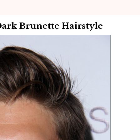
Dark Brunette Hairstyle