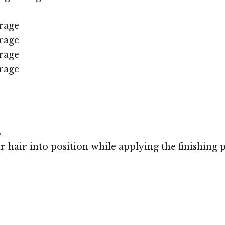
rage
rage
rage
rage
s
r hair into position while applying the finishing 