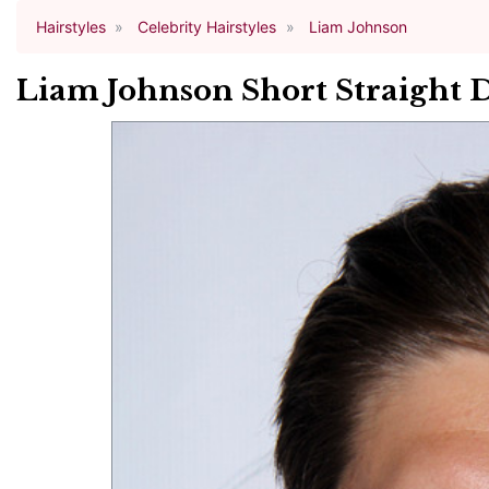
Hairstyles
Celebrity Hairstyles
Liam Johnson
Liam Johnson Short Straight 