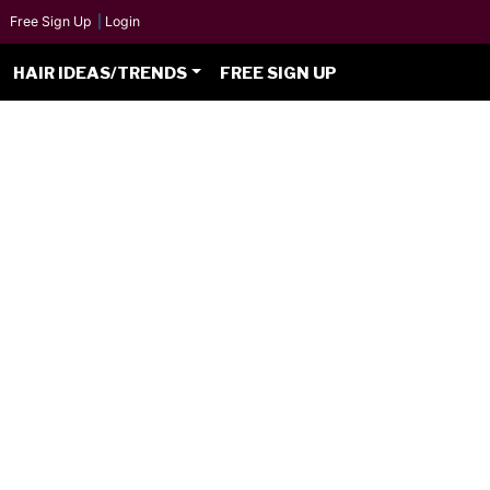
Free Sign Up
|
Login
HAIR IDEAS/TRENDS
FREE SIGN UP