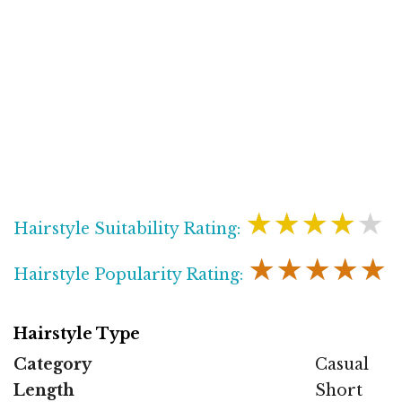
★★★★★
Hairstyle Suitability Rating:
★★★★★
Hairstyle Popularity Rating:
Hairstyle Type
Category
Casual
Length
Short