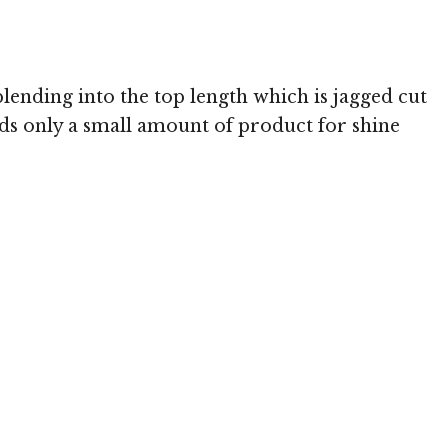
blending into the top length which is jagged cut
eeds only a small amount of product for shine