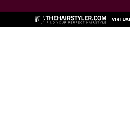
VIRTUA