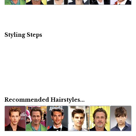
Styling Steps
Recommended Hairstyles...