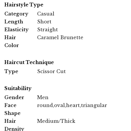
Hairstyle Type
Category
Casual
Length
Short
Elasticity
Straight
Hair
Caramel Brunette
Color
Haircut Technique
Type
Scissor Cut
Suitability
Gender
Men
Face
round,oval,heart,triangular
Shape
Hair
Medium/Thick
Density