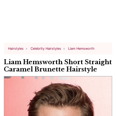
Hairstyles
Celebrity Hairstyles
Liam Hemsworth
Liam Hemsworth Short Straight
Caramel Brunette Hairstyle