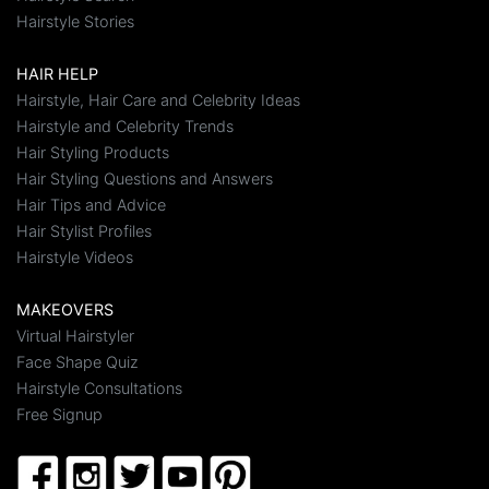
Hairstyle Stories
HAIR HELP
Hairstyle, Hair Care and Celebrity Ideas
Hairstyle and Celebrity Trends
Hair Styling Products
Hair Styling Questions and Answers
Hair Tips and Advice
Hair Stylist Profiles
Hairstyle Videos
MAKEOVERS
Virtual Hairstyler
Face Shape Quiz
Hairstyle Consultations
Free Signup