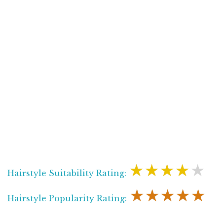
★★★★★
Hairstyle Suitability Rating:
★★★★★
Hairstyle Popularity Rating: