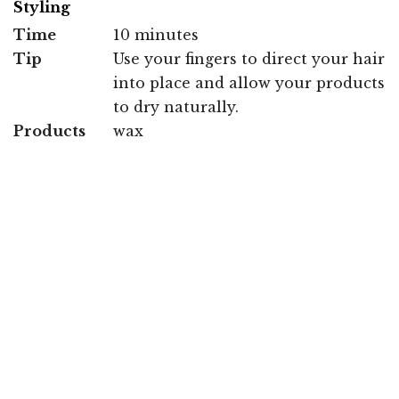
Styling
Time
10 minutes
Tip
Use your fingers to direct your hair
into place and allow your products
to dry naturally.
Products
wax