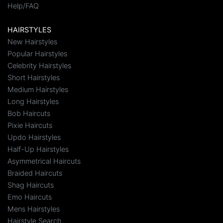
Help/FAQ
HAIRSTYLES
New Hairstyles
Popular Hairstyles
Celebrity Hairstyles
Short Hairstyles
Medium Hairstyles
Long Hairstyles
Bob Haircuts
Pixie Haircuts
Updo Hairstyles
Half-Up Hairstyles
Asymmetrical Haircuts
Braided Haircuts
Shag Haircuts
Emo Haircuts
Mens Hairstyles
Hairstyle Search