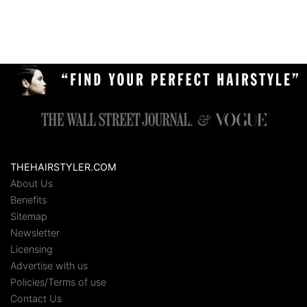
THEHAIRSTYLER.COM
About Us
Benefits
Sitemap
Newsletter
Licensing
Advertise with us
Policies/Terms of use
Contact Us