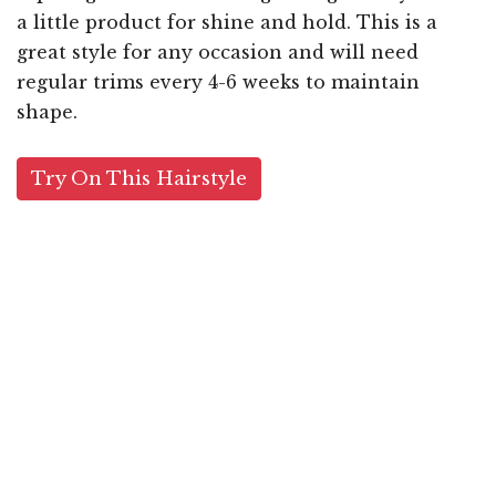
a little product for shine and hold. This is a
great style for any occasion and will need
regular trims every 4-6 weeks to maintain
shape.
Try On This Hairstyle