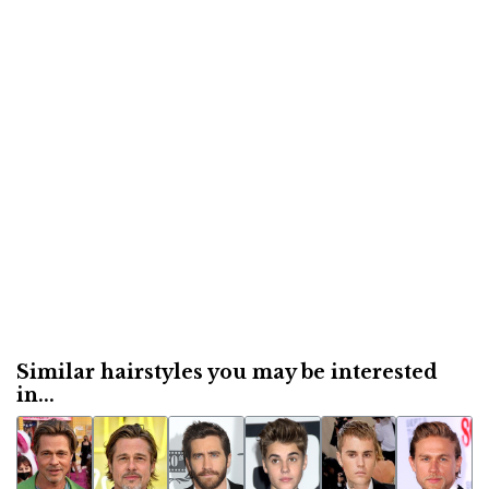
Similar hairstyles you may be interested
in...