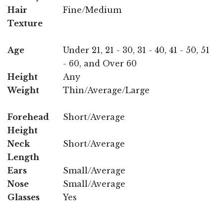
Hair
Fine/Medium
Texture
Age
Under 21, 21 - 30, 31 - 40, 41 - 50, 51
- 60, and Over 60
Height
Any
Weight
Thin/Average/Large
Forehead
Short/Average
Height
Neck
Short/Average
Length
Ears
Small/Average
Nose
Small/Average
Glasses
Yes