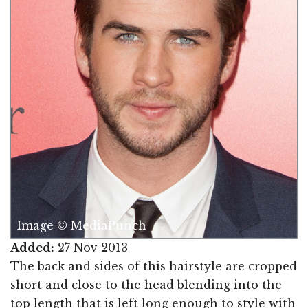
Image © MediaPunch
Added:
27 Nov 2013
The back and sides of this hairstyle are cropped
short and close to the head blending into the
top length that is left long enough to style with