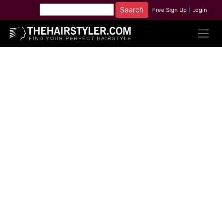
Free Sign Up
|
Login