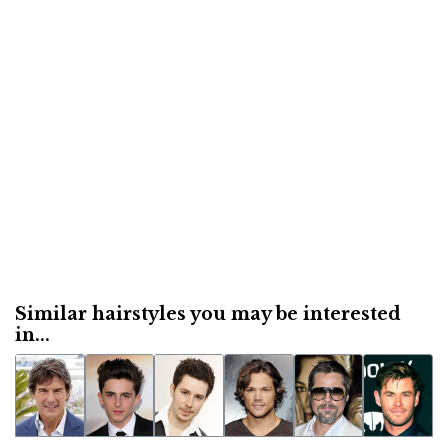
Similar hairstyles you may be interested
in...