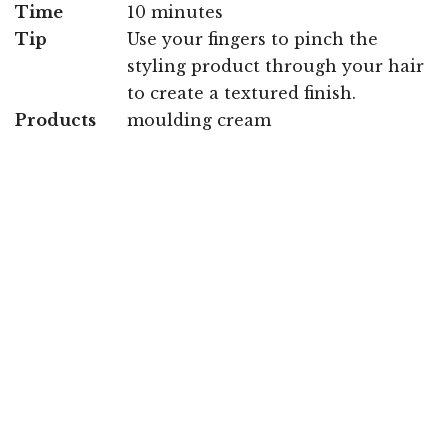
Time
10 minutes
Tip
Use your fingers to pinch the
styling product through your hair
to create a textured finish.
Products
moulding cream