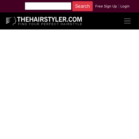
Free Sign Up
|
Login