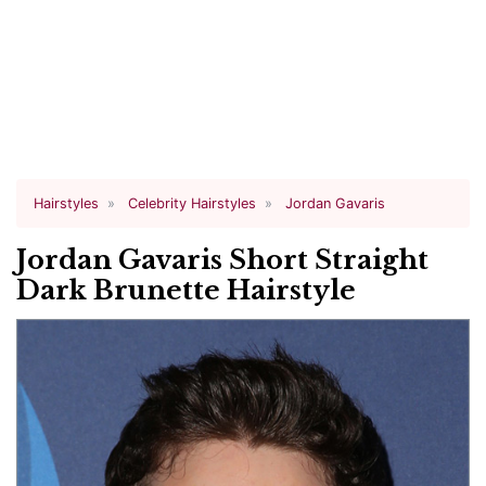
Hairstyles
Celebrity Hairstyles
Jordan Gavaris
Jordan Gavaris Short Straight
Dark Brunette Hairstyle