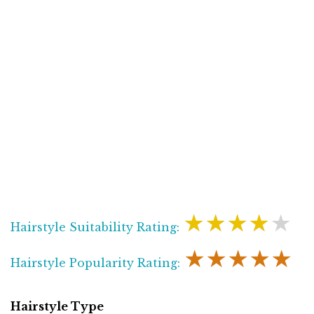
★★★★★
Hairstyle Suitability Rating:
★★★★★
Hairstyle Popularity Rating:
Hairstyle Type