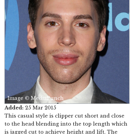
Image © MediaPunch
Added:
25 Mar 2015
This casual style is clipper cut short and close
to the head blending into the top length which
is jagged cut to achieve height and lift. The