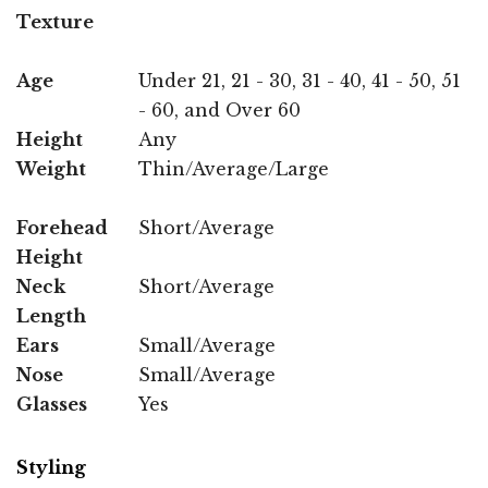
Texture
Age
Under 21, 21 - 30, 31 - 40, 41 - 50, 51
- 60, and Over 60
Height
Any
Weight
Thin/Average/Large
Forehead
Short/Average
Height
Neck
Short/Average
Length
Ears
Small/Average
Nose
Small/Average
Glasses
Yes
Styling