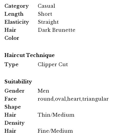
Category
Casual
Length
Short
Elasticity
Straight
Hair
Dark Brunette
Color
Haircut Technique
Type
Clipper Cut
Suitability
Gender
Men
Face
round,oval,heart,triangular
Shape
Hair
Thin/Medium
Density
Hair
Fine/Medium