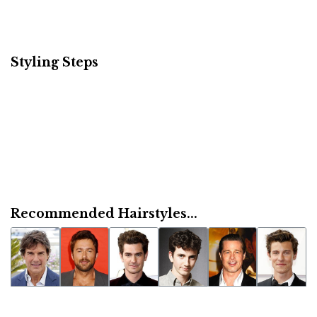
Styling Steps
Recommended Hairstyles...