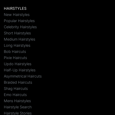
HAIRSTYLES
New Hairstyles
Popular Hairstyles
Celebrity Hairstyles
Short Hairstyles
Medium Hairstyles
Long Hairstyles
Bob Haircuts
Pixie Haircuts
Updo Hairstyles
Half-Up Hairstyles
Asymmetrical Haircuts
Braided Haircuts
Shag Haircuts
Emo Haircuts
Mens Hairstyles
Hairstyle Search
Hairstyle Stories