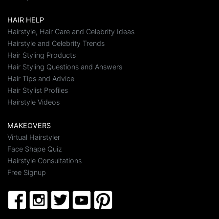
HAIR HELP
Hairstyle, Hair Care and Celebrity Ideas
Hairstyle and Celebrity Trends
Hair Styling Products
Hair Styling Questions and Answers
Hair Tips and Advice
Hair Stylist Profiles
Hairstyle Videos
MAKEOVERS
Virtual Hairstyler
Face Shape Quiz
Hairstyle Consultations
Free Signup