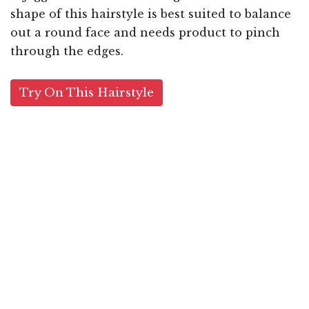
shape of this hairstyle is best suited to balance
out a round face and needs product to pinch
through the edges.
Try On This Hairstyle