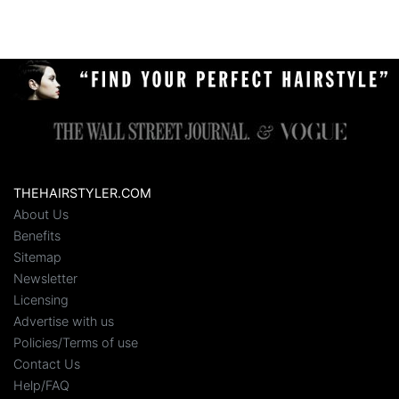
THEHAIRSTYLER.COM
About Us
Benefits
Sitemap
Newsletter
Licensing
Advertise with us
Policies/Terms of use
Contact Us
Help/FAQ