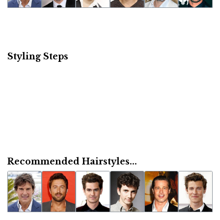
Styling Steps
Recommended Hairstyles...