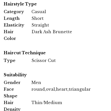
Hairstyle Type
Category
Casual
Length
Short
Elasticity
Straight
Hair
Dark Ash Brunette
Color
Haircut Technique
Type
Scissor Cut
Suitability
Gender
Men
Face
round,oval,heart,triangular
Shape
Hair
Thin/Medium
Density