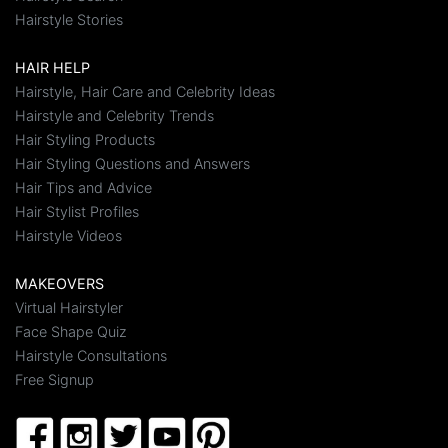
Hairstyle Stories
HAIR HELP
Hairstyle, Hair Care and Celebrity Ideas
Hairstyle and Celebrity Trends
Hair Styling Products
Hair Styling Questions and Answers
Hair Tips and Advice
Hair Stylist Profiles
Hairstyle Videos
MAKEOVERS
Virtual Hairstyler
Face Shape Quiz
Hairstyle Consultations
Free Signup