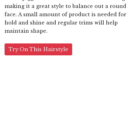
making it a great style to balance out a round
face. A small amount of product is needed for
hold and shine and regular trims will help
maintain shape.
Try On This Hairstyle