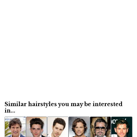
Similar hairstyles you may be interested
in...