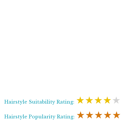
★★★★★
Hairstyle Suitability Rating:
★★★★★
Hairstyle Popularity Rating: