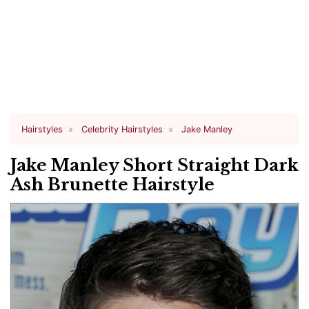
Hairstyles
Celebrity Hairstyles
Jake Manley
Jake Manley Short Straight Dark
Ash Brunette Hairstyle