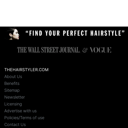
THEHAIRSTYLER.COM
About Us
Benefits
Sitemap
Newsletter
Licensing
Advertise with us
Policies/Terms of use
Contact Us