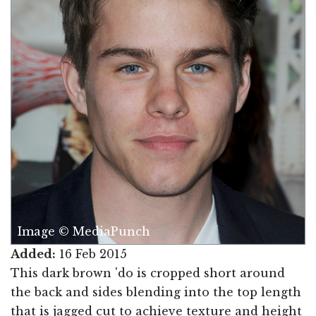
Image © MediaPunch
Added:
16 Feb 2015
This dark brown 'do is cropped short around
the back and sides blending into the top length
that is jagged cut to achieve texture and height