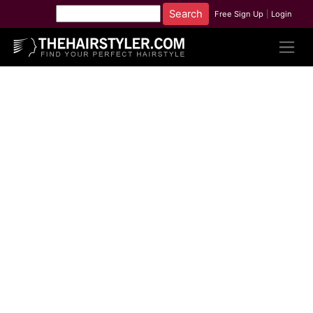
Free Sign Up
|
Login