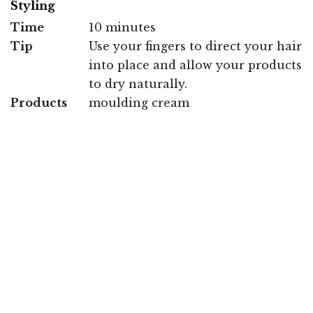
Styling
Time
10 minutes
Tip
Use your fingers to direct your hair
into place and allow your products
to dry naturally.
Products
moulding cream