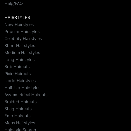
Help/FAQ
HAIRSTYLES
New Hairstyles
Popular Hairstyles
Celebrity Hairstyles
Short Hairstyles
Medium Hairstyles
Long Hairstyles
Bob Haircuts
Pixie Haircuts
Updo Hairstyles
Half-Up Hairstyles
Asymmetrical Haircuts
Braided Haircuts
Shag Haircuts
Emo Haircuts
Mens Hairstyles
Hairstyle Search