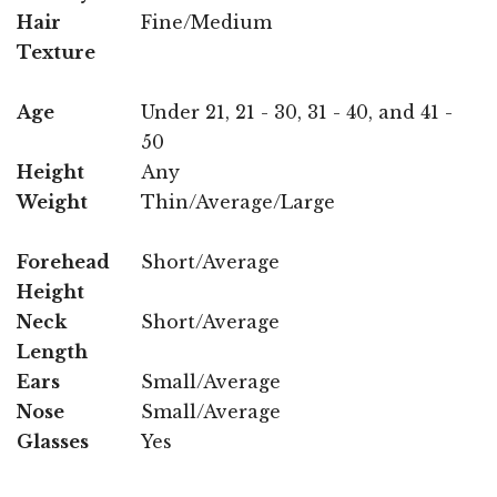
Hair
Fine/Medium
Texture
Age
Under 21, 21 - 30, 31 - 40, and 41 -
50
Height
Any
Weight
Thin/Average/Large
Forehead
Short/Average
Height
Neck
Short/Average
Length
Ears
Small/Average
Nose
Small/Average
Glasses
Yes