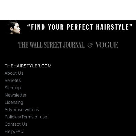
THEHAIRSTYLER.COM
About Us
Benefits
Sitemap
Newsletter
Licensing
Advertise with us
Policies/Terms of use
Contact Us
Help/FAQ