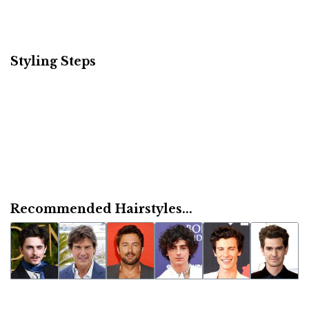
Styling Steps
Recommended Hairstyles...