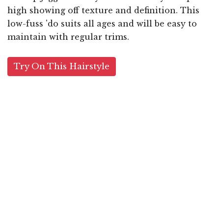
high showing off texture and definition. This
low-fuss 'do suits all ages and will be easy to
maintain with regular trims.
Try On This Hairstyle