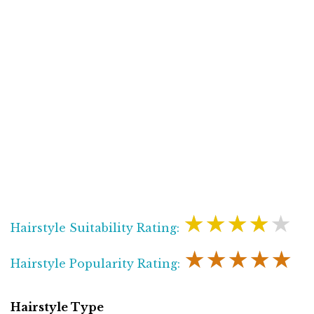
★★★★★
Hairstyle Suitability Rating:
★★★★★
Hairstyle Popularity Rating:
Hairstyle Type