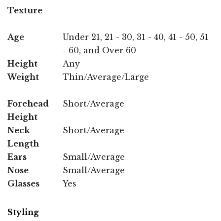
Texture
Age
Under 21, 21 - 30, 31 - 40, 41 - 50, 51
- 60, and Over 60
Height
Any
Weight
Thin/Average/Large
Forehead
Short/Average
Height
Neck
Short/Average
Length
Ears
Small/Average
Nose
Small/Average
Glasses
Yes
Styling