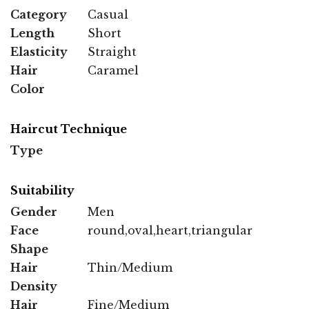
Category
Casual
Length
Short
Elasticity
Straight
Hair
Caramel
Color
Haircut Technique
Type
Suitability
Gender
Men
Face
round,oval,heart,triangular
Shape
Hair
Thin/Medium
Density
Hair
Fine/Medium