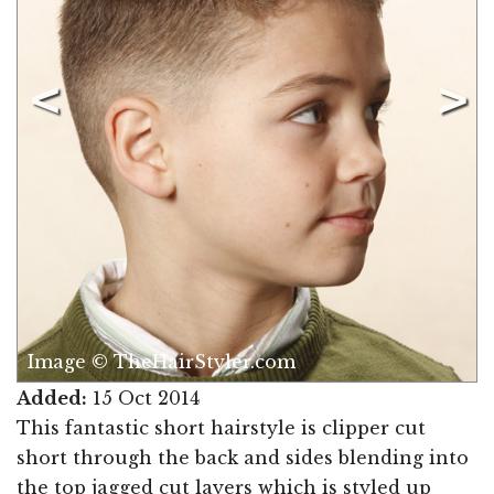
Image © TheHairStyler.com
Added:
15 Oct 2014
This fantastic short hairstyle is clipper cut
short through the back and sides blending into
the top jagged cut layers which is styled up