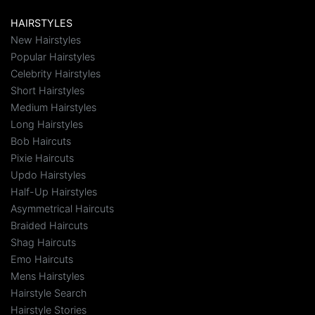
HAIRSTYLES
New Hairstyles
Popular Hairstyles
Celebrity Hairstyles
Short Hairstyles
Medium Hairstyles
Long Hairstyles
Bob Haircuts
Pixie Haircuts
Updo Hairstyles
Half-Up Hairstyles
Asymmetrical Haircuts
Braided Haircuts
Shag Haircuts
Emo Haircuts
Mens Hairstyles
Hairstyle Search
Hairstyle Stories