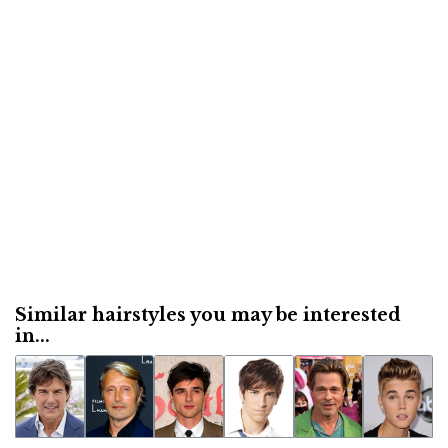
Similar hairstyles you may be interested
in...