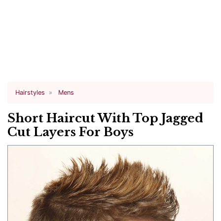
Hairstyles
Mens
Short Haircut With Top Jagged
Cut Layers For Boys