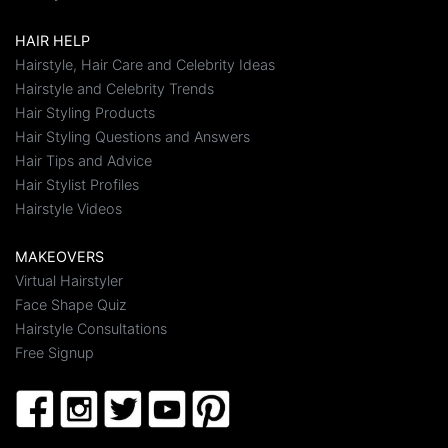
HAIR HELP
Hairstyle, Hair Care and Celebrity Ideas
Hairstyle and Celebrity Trends
Hair Styling Products
Hair Styling Questions and Answers
Hair Tips and Advice
Hair Stylist Profiles
Hairstyle Videos
MAKEOVERS
Virtual Hairstyler
Face Shape Quiz
Hairstyle Consultations
Free Signup