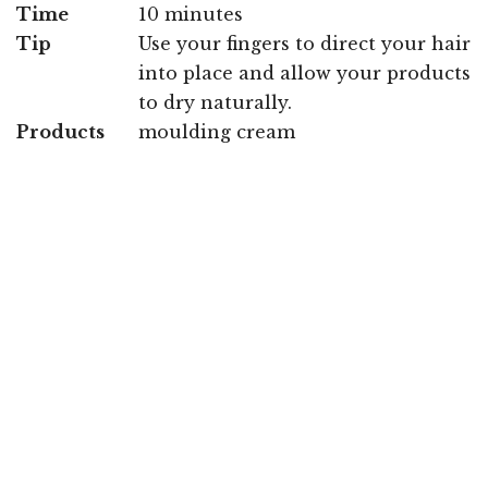
Time
10 minutes
Tip
Use your fingers to direct your hair
into place and allow your products
to dry naturally.
Products
moulding cream