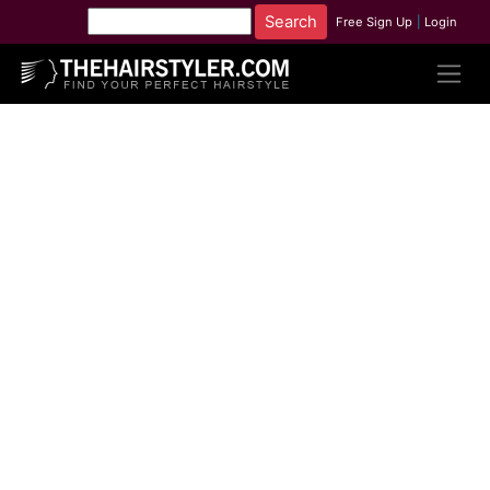
Free Sign Up
|
Login