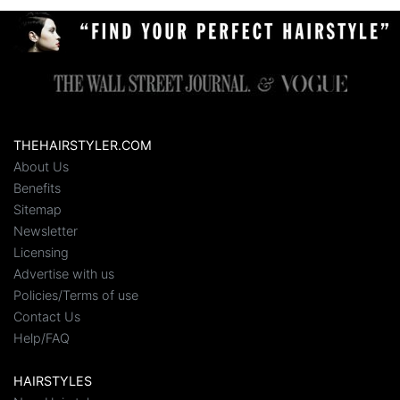
THEHAIRSTYLER.COM
About Us
Benefits
Sitemap
Newsletter
Licensing
Advertise with us
Policies/Terms of use
Contact Us
Help/FAQ
HAIRSTYLES