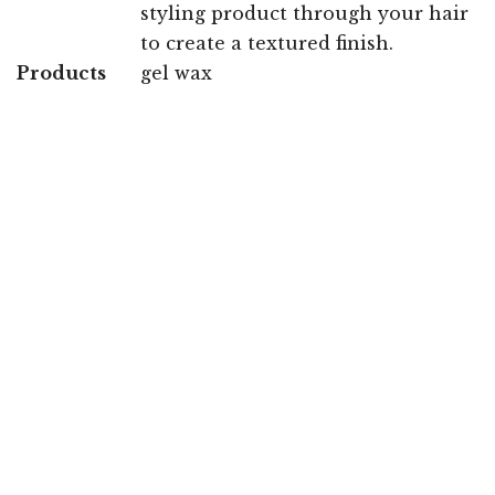
styling product through your hair
to create a textured finish.
Products
gel wax