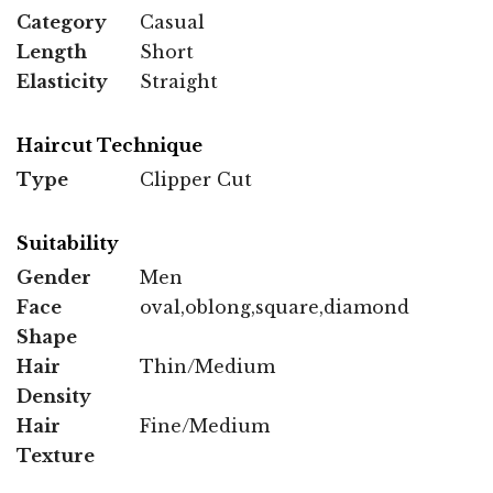
Category
Casual
Length
Short
Elasticity
Straight
Haircut Technique
Type
Clipper Cut
Suitability
Gender
Men
Face
oval,oblong,square,diamond
Shape
Hair
Thin/Medium
Density
Hair
Fine/Medium
Texture