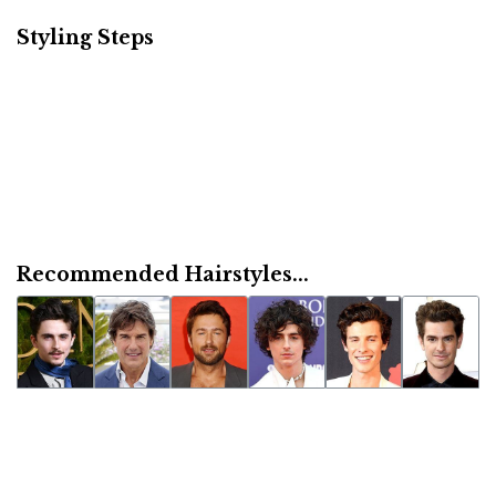
Styling Steps
Recommended Hairstyles...