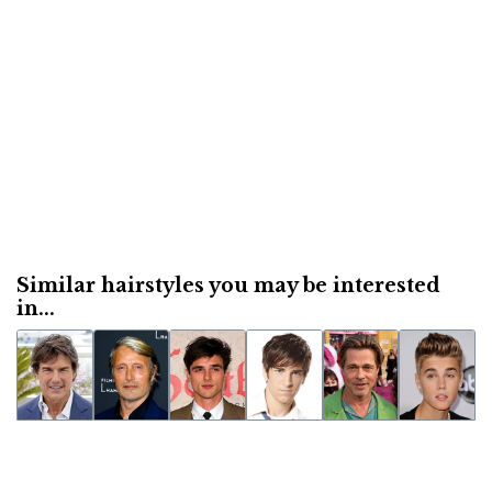
Similar hairstyles you may be interested
in...