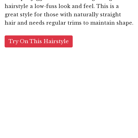
hairstyle a low-fuss look and feel. This is a
great style for those with naturally straight
hair and needs regular trims to maintain shape.
Try On This Hairstyle