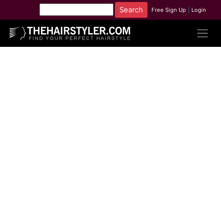
Free Sign Up
|
Login