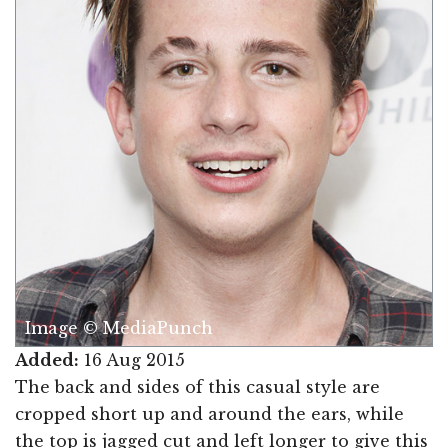
Image © MediaPunch
Added:
16 Aug 2015
The back and sides of this casual style are
cropped short up and around the ears, while
the top is jagged cut and left longer to give this