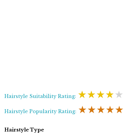
★★★★★
Hairstyle Suitability Rating:
★★★★★
Hairstyle Popularity Rating:
Hairstyle Type