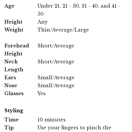
Age
Under 21, 21 - 30, 31 - 40, and 41 -
50
Height
Any
Weight
Thin/Average/Large
Forehead
Short/Average
Height
Neck
Short/Average
Length
Ears
Small/Average
Nose
Small/Average
Glasses
Yes
Styling
Time
10 minutes
Tip
Use your fingers to pinch the