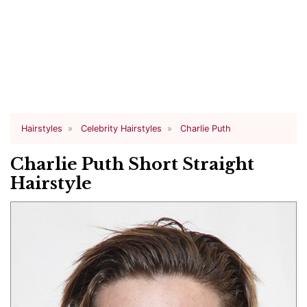
Hairstyles
Celebrity Hairstyles
Charlie Puth
Charlie Puth Short Straight
Hairstyle