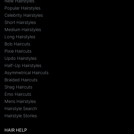
New Hairstyles
Popular Hairstyles
Celebrity Hairstyles
Short Hairstyles
Medium Hairstyles
Long Hairstyles
Bob Haircuts
Pixie Haircuts
Updo Hairstyles
Half-Up Hairstyles
Asymmetrical Haircuts
Braided Haircuts
Shag Haircuts
Emo Haircuts
Mens Hairstyles
Hairstyle Search
Hairstyle Stories
HAIR HELP