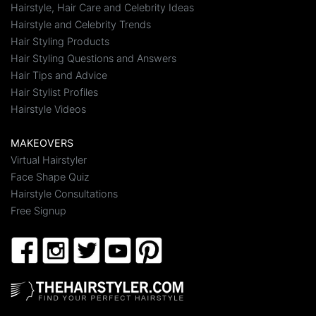
Hairstyle, Hair Care and Celebrity Ideas
Hairstyle and Celebrity Trends
Hair Styling Products
Hair Styling Questions and Answers
Hair Tips and Advice
Hair Stylist Profiles
Hairstyle Videos
MAKEOVERS
Virtual Hairstyler
Face Shape Quiz
Hairstyle Consultations
Free Signup