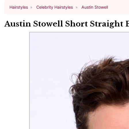
Hairstyles
Celebrity Hairstyles
Austin Stowell
Austin Stowell Short Straight 