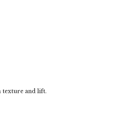
texture and lift.