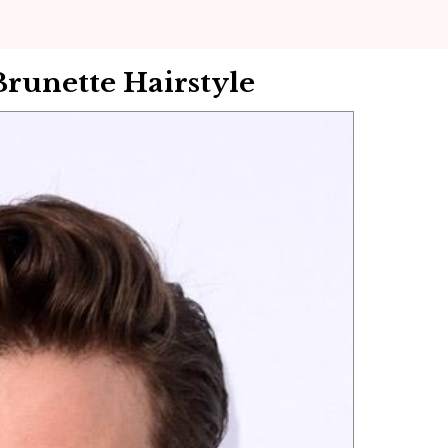
Brunette Hairstyle