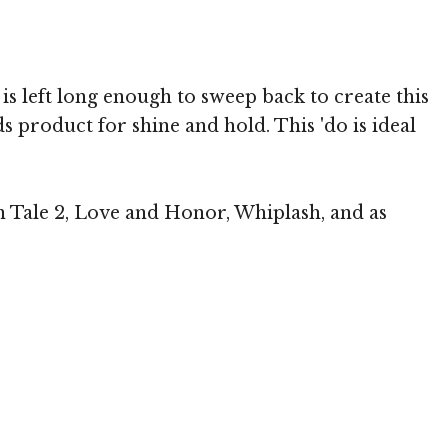
p is left long enough to sweep back to create this
s product for shine and hold. This 'do is ideal
in Tale 2, Love and Honor, Whiplash, and as