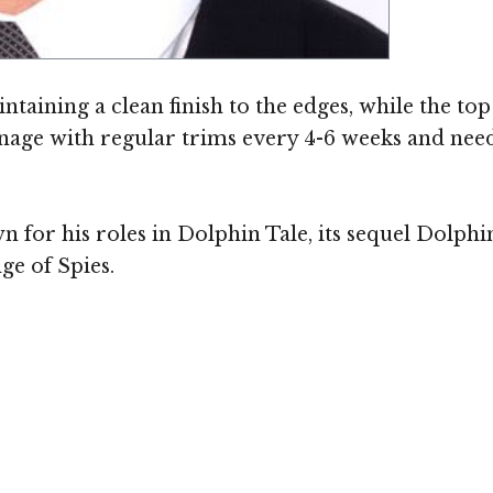
intaining a clean finish to the edges, while the to
anage with regular trims every 4-6 weeks and need
n for his roles in Dolphin Tale, its sequel Dolph
ge of Spies.