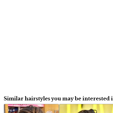
Similar hairstyles you may be interested in