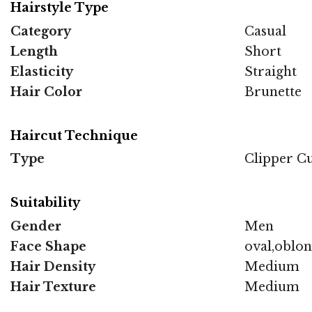
Hairstyle Type
Category
Casual
Length
Short
Elasticity
Straight
Hair Color
Brunette
Haircut Technique
Type
Clipper C
Suitability
Gender
Men
Face Shape
oval,oblo
Hair Density
Medium
Hair Texture
Medium