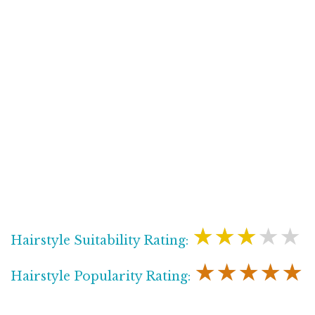
★★★★★
Hairstyle Suitability Rating:
★★★★★
Hairstyle Popularity Rating: