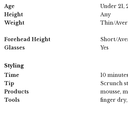
Age
Under 21, 2
Height
Any
Weight
Thin/Aver
Forehead Height
Short/Ave
Glasses
Yes
Styling
Time
10 minute
Tip
Scrunch st
Products
mousse, m
Tools
finger dry