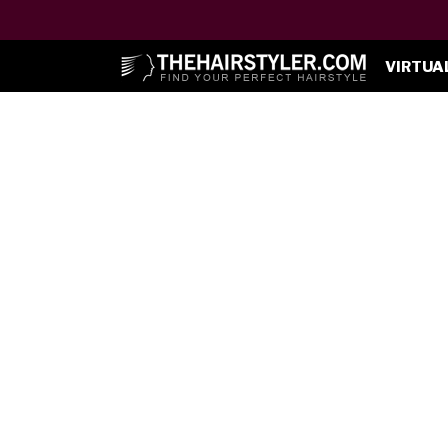
VIRTUA