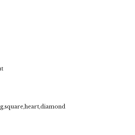
ut
ng,square,heart,diamond