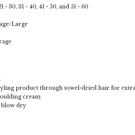
1 - 30, 31 - 40, 41 - 50, and 51 - 60
age/Large
rage
s
yling product through towel-dried hair for extra 
oulding cream
, blow dry