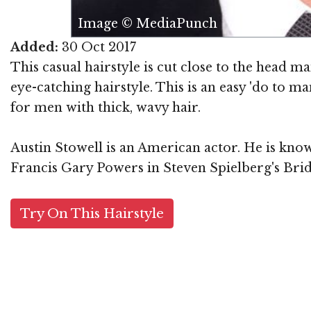
Image © MediaPunch
Added:
30 Oct 2017
This casual hairstyle is cut close to the head ma
eye-catching hairstyle. This is an easy 'do to m
for men with thick, wavy hair.
Austin Stowell is an American actor. He is know
Francis Gary Powers in Steven Spielberg's Brid
Try On This Hairstyle