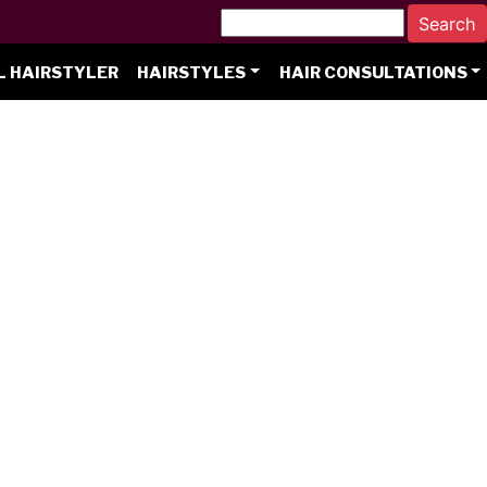
L HAIRSTYLER
HAIRSTYLES
HAIR CONSULTATIONS