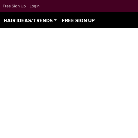
Free Sign Up
|
Login
HAIR IDEAS/TRENDS
FREE SIGN UP