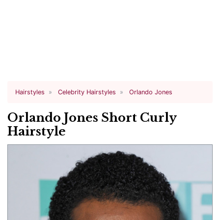
Hairstyles
Celebrity Hairstyles
Orlando Jones
Orlando Jones Short Curly
Hairstyle