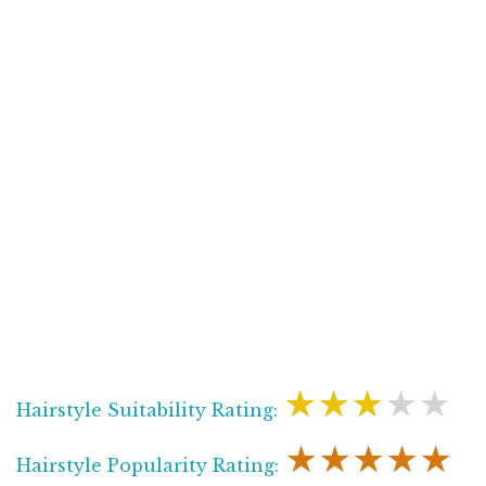
★★★★★
Hairstyle Suitability Rating:
★★★★★
Hairstyle Popularity Rating: