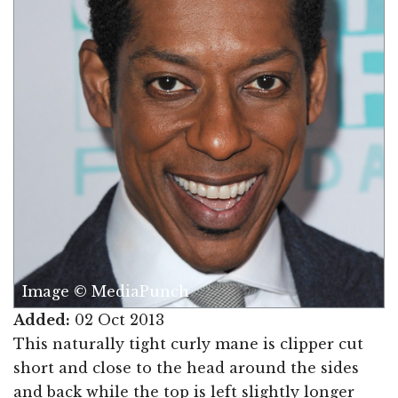
Image © MediaPunch
Added:
02 Oct 2013
This naturally tight curly mane is clipper cut
short and close to the head around the sides
and back while the top is left slightly longer