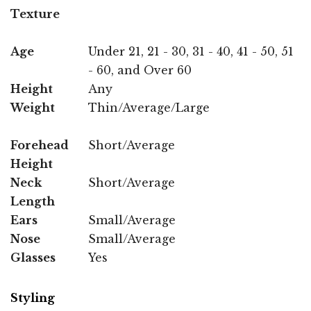
Texture
Age
Under 21, 21 - 30, 31 - 40, 41 - 50, 51
- 60, and Over 60
Height
Any
Weight
Thin/Average/Large
Forehead
Short/Average
Height
Neck
Short/Average
Length
Ears
Small/Average
Nose
Small/Average
Glasses
Yes
Styling