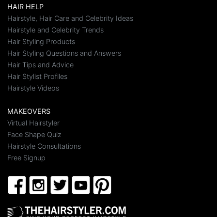
HAIR HELP
Hairstyle, Hair Care and Celebrity Ideas
Hairstyle and Celebrity Trends
Hair Styling Products
Hair Styling Questions and Answers
Hair Tips and Advice
Hair Stylist Profiles
Hairstyle Videos
MAKEOVERS
Virtual Hairstyler
Face Shape Quiz
Hairstyle Consultations
Free Signup