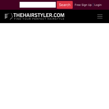
Free Sign Up
|
Login