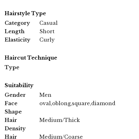
Hairstyle Type
Category
Casual
Length
Short
Elasticity
Curly
Haircut Technique
Type
Suitability
Gender
Men
Face
oval,oblong,square,diamond
Shape
Hair
Medium/Thick
Density
Hair
Medium/Coarse