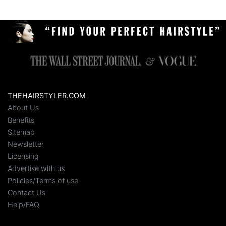
THEHAIRSTYLER.COM
About Us
Benefits
Sitemap
Newsletter
Licensing
Advertise with us
Policies/Terms of use
Contact Us
Help/FAQ