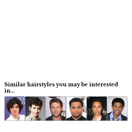
Similar hairstyles you may be interested
in...