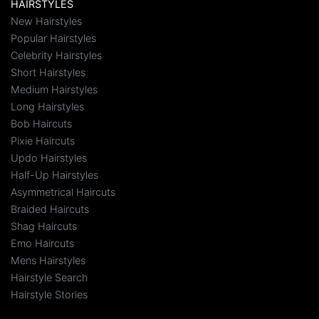
HAIRSTYLES
New Hairstyles
Popular Hairstyles
Celebrity Hairstyles
Short Hairstyles
Medium Hairstyles
Long Hairstyles
Bob Haircuts
Pixie Haircuts
Updo Hairstyles
Half-Up Hairstyles
Asymmetrical Haircuts
Braided Haircuts
Shag Haircuts
Emo Haircuts
Mens Hairstyles
Hairstyle Search
Hairstyle Stories