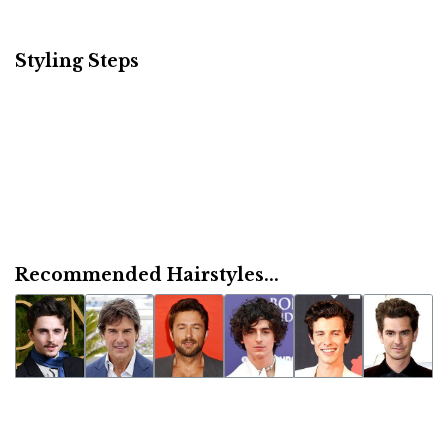
Styling Steps
Recommended Hairstyles...