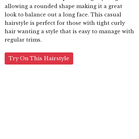
allowing a rounded shape making it a great
look to balance out a long face. This casual
hairstyle is perfect for those with tight curly
hair wanting a style that is easy to manage with
regular trims.
Try On This Hairstyle