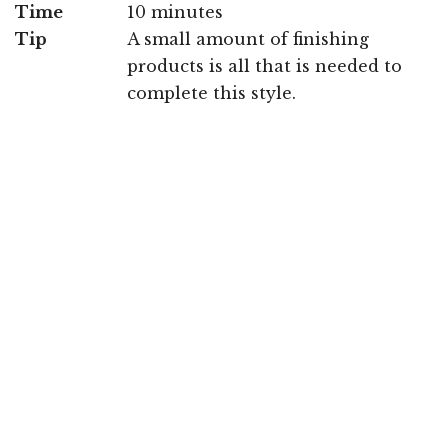
Time
10 minutes
Tip
A small amount of finishing
products is all that is needed to
complete this style.