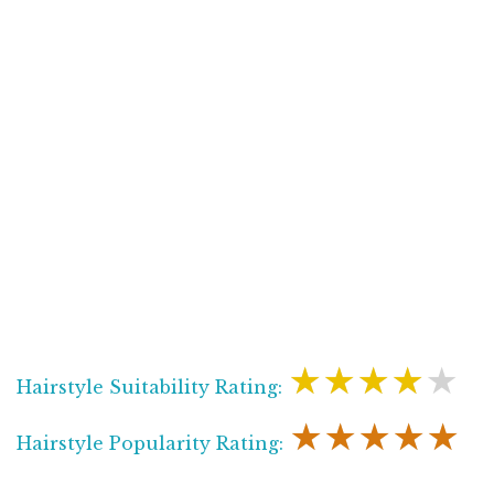
★★★★★
Hairstyle Suitability Rating:
★★★★★
Hairstyle Popularity Rating: