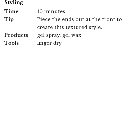
Styling
Time
10 minutes
Tip
Piece the ends out at the front to
create this textured style.
Products
gel spray, gel wax
Tools
finger dry