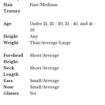
Hair
Fine/Medium
Texture
Age
Under 21, 21 - 30, 31 - 40, and 41 -
50
Height
Any
Weight
Thin/Average/Large
Forehead
Short/Average
Height
Neck
Short/Average
Length
Ears
Small/Average
Nose
Small/Average
Glasses
Yes