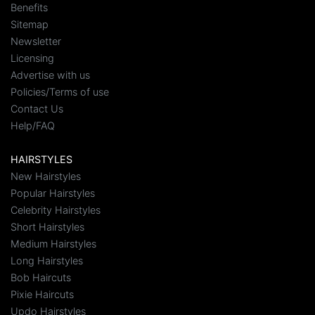
Benefits
Sitemap
Newsletter
Licensing
Advertise with us
Policies/Terms of use
Contact Us
Help/FAQ
HAIRSTYLES
New Hairstyles
Popular Hairstyles
Celebrity Hairstyles
Short Hairstyles
Medium Hairstyles
Long Hairstyles
Bob Haircuts
Pixie Haircuts
Updo Hairstyles