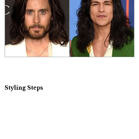
Styling Steps