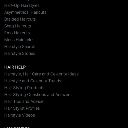
Half-Up Hairstyles
Asymmetrical Haircuts
Braided Haircuts
Shag Haircuts
Emo Haircuts
Mens Hairstyles
Hairstyle Search
Hairstyle Stories
HAIR HELP
Hairstyle, Hair Care and Celebrity Ideas
Hairstyle and Celebrity Trends
Hair Styling Products
Hair Styling Questions and Answers
Hair Tips and Advice
Hair Stylist Profiles
Hairstyle Videos