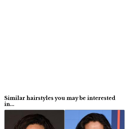
Similar hairstyles you may be interested
in...