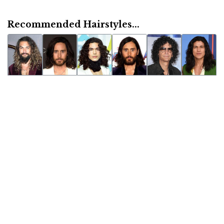
Recommended Hairstyles...