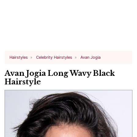
Hairstyles
Celebrity Hairstyles
Avan Jogia
Avan Jogia Long Wavy Black
Hairstyle