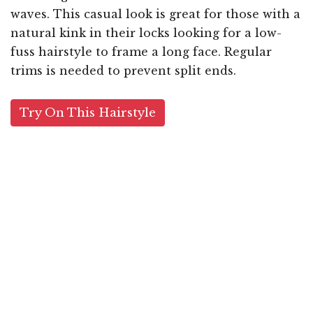
waves. This casual look is great for those with a
natural kink in their locks looking for a low-
fuss hairstyle to frame a long face. Regular
trims is needed to prevent split ends.
Try On This Hairstyle