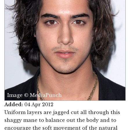
Image © MediaPunch
Added:
04 Apr 2012
Uniform layers are jagged cut all through this
shaggy mane to balance out the body and to
encourage the soft movement of the natural