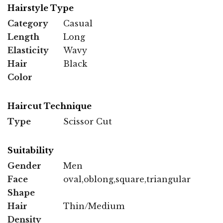
Hairstyle Type
Category
Casual
Length
Long
Elasticity
Wavy
Hair
Black
Color
Haircut Technique
Type
Scissor Cut
Suitability
Gender
Men
Face
oval,oblong,square,triangular
Shape
Hair
Thin/Medium
Density