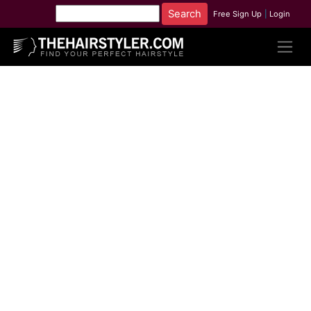
Free Sign Up
|
Login