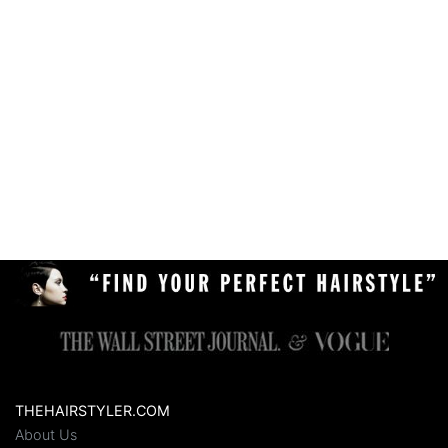
THEHAIRSTYLER.COM
About Us