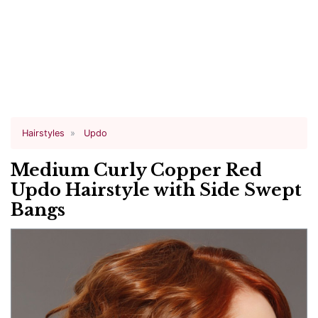
Hairstyles
Updo
Medium Curly Copper Red
Updo Hairstyle with Side Swept
Bangs