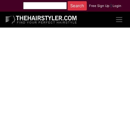
Free Sign Up
|
Login