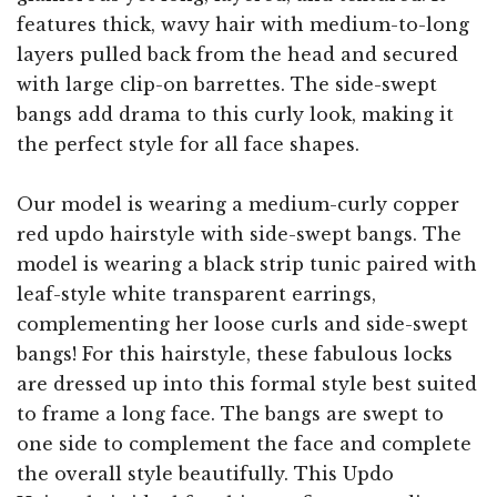
features thick, wavy hair with medium-to-long
layers pulled back from the head and secured
with large clip-on barrettes. The side-swept
bangs add drama to this curly look, making it
the perfect style for all face shapes.
Our model is wearing a medium-curly copper
red updo hairstyle with side-swept bangs. The
model is wearing a black strip tunic paired with
leaf-style white transparent earrings,
complementing her loose curls and side-swept
bangs! For this hairstyle, these fabulous locks
are dressed up into this formal style best suited
to frame a long face. The bangs are swept to
one side to complement the face and complete
the overall style beautifully. This Updo