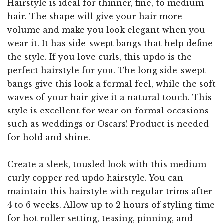
Hairstyle is ideal for thinner, fine, to medium
hair. The shape will give your hair more
volume and make you look elegant when you
wear it. It has side-swept bangs that help define
the style. If you love curls, this updo is the
perfect hairstyle for you. The long side-swept
bangs give this look a formal feel, while the soft
waves of your hair give it a natural touch. This
style is excellent for wear on formal occasions
such as weddings or Oscars! Product is needed
for hold and shine.
Create a sleek, tousled look with this medium-
curly copper red updo hairstyle. You can
maintain this hairstyle with regular trims after
4 to 6 weeks. Allow up to 2 hours of styling time
for hot roller setting, teasing, pinning, and