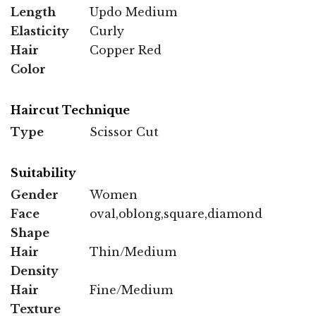
Length
Updo Medium
Elasticity
Curly
Hair
Copper Red
Color
Haircut Technique
Type
Scissor Cut
Suitability
Gender
Women
Face
oval,oblong,square,diamond
Shape
Hair
Thin/Medium
Density
Hair
Fine/Medium
Texture