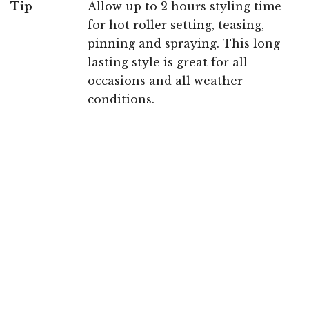
Tip
Allow up to 2 hours styling time
for hot roller setting, teasing,
pinning and spraying. This long
lasting style is great for all
occasions and all weather
conditions.