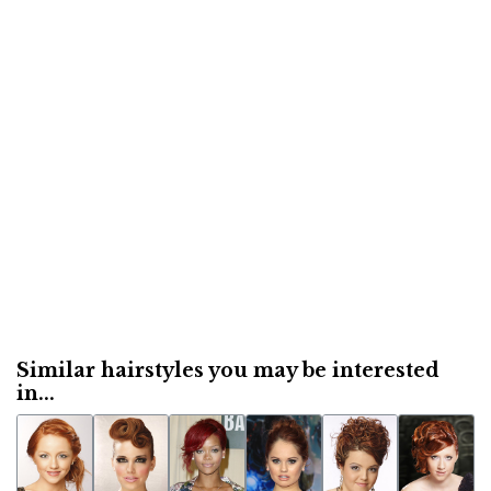
Similar hairstyles you may be interested
in...