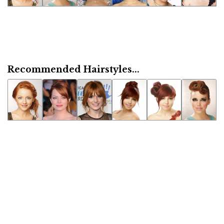
Recommended Hairstyles...