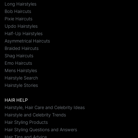
Long Hairstyles
Bob Haircuts
Pixie Haircuts
Updo Hairstyles
Half-Up Hairstyles
Asymmetrical Haircuts
Braided Haircuts
Shag Haircuts
Emo Haircuts
Mens Hairstyles
Hairstyle Search
Hairstyle Stories
HAIR HELP
Hairstyle, Hair Care and Celebrity Ideas
Hairstyle and Celebrity Trends
Hair Styling Products
Hair Styling Questions and Answers
Hair Tips and Advice