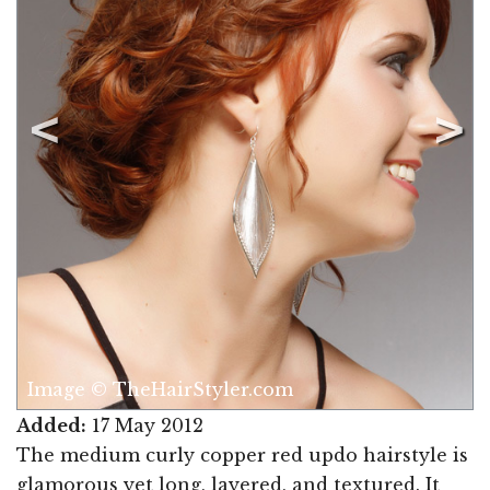
Image © TheHairStyler.com
Added:
17 May 2012
The medium curly copper red updo hairstyle is
glamorous yet long, layered, and textured. It