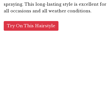
spraying. This long-lasting style is excellent for
all occasions and all weather conditions.
Try On This Hairstyle