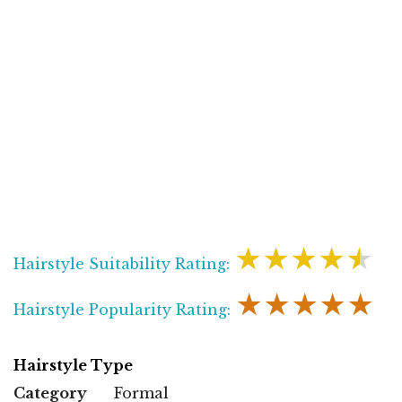
★★★★★
Hairstyle Suitability Rating:
★★★★★
Hairstyle Popularity Rating:
Hairstyle Type
Category
Formal