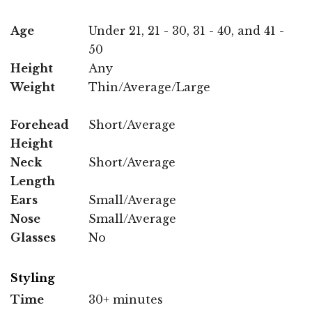
Age
Under 21, 21 - 30, 31 - 40, and 41 -
50
Height
Any
Weight
Thin/Average/Large
Forehead
Short/Average
Height
Neck
Short/Average
Length
Ears
Small/Average
Nose
Small/Average
Glasses
No
Styling
Time
30+ minutes