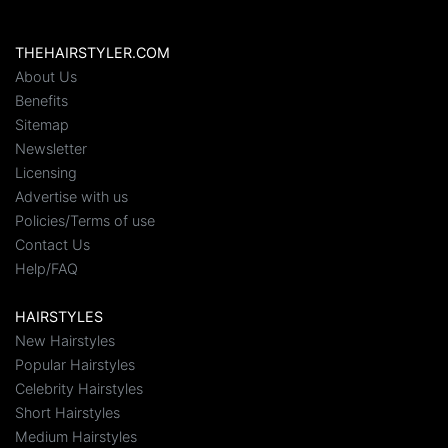
THEHAIRSTYLER.COM
About Us
Benefits
Sitemap
Newsletter
Licensing
Advertise with us
Policies/Terms of use
Contact Us
Help/FAQ
HAIRSTYLES
New Hairstyles
Popular Hairstyles
Celebrity Hairstyles
Short Hairstyles
Medium Hairstyles