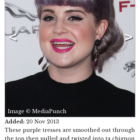
Image © MediaPunch
Added:
20 Nov 2013
These purple tresses are smoothed out through
the top then pulled and twisted into ta chignon