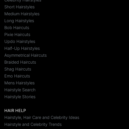
Short Hairstyles
Medium Hairstyles
Long Hairstyles
Bob Haircuts
Pixie Haircuts
Updo Hairstyles
Half-Up Hairstyles
Asymmetrical Haircuts
Braided Haircuts
Shag Haircuts
Emo Haircuts
Mens Hairstyles
Hairstyle Search
Hairstyle Stories
HAIR HELP
Hairstyle, Hair Care and Celebrity Ideas
Hairstyle and Celebrity Trends