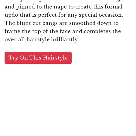
and pinned to the nape to create this formal
updo that is perfect for any special occasion.
The blunt cut bangs are smoothed down to
frame the top of the face and completes the
over-all hairstyle brilliantly.
Try On This Hairstyle