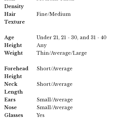
Density
Hair
Fine/Medium
Texture
Age
Under 21, 21 - 30, and 31 - 40
Height
Any
Weight
Thin/Average/Large
Forehead
Short/Average
Height
Neck
Short/Average
Length
Ears
Small/Average
Nose
Small/Average
Glasses
Yes