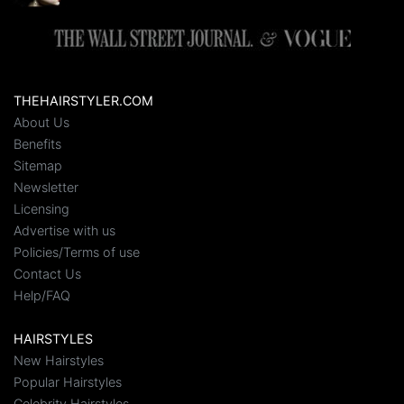
THEHAIRSTYLER.COM
About Us
Benefits
Sitemap
Newsletter
Licensing
Advertise with us
Policies/Terms of use
Contact Us
Help/FAQ
HAIRSTYLES
New Hairstyles
Popular Hairstyles
Celebrity Hairstyles