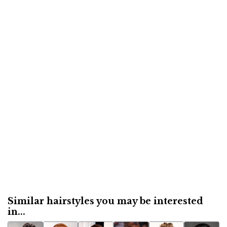
Similar hairstyles you may be interested
in...