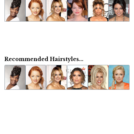
Recommended Hairstyles...