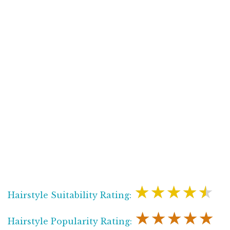
★★★★★
Hairstyle Suitability Rating:
★★★★★
Hairstyle Popularity Rating: