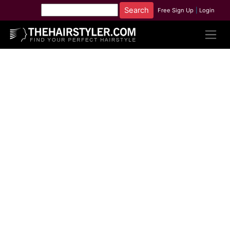
Free Sign Up
|
Login