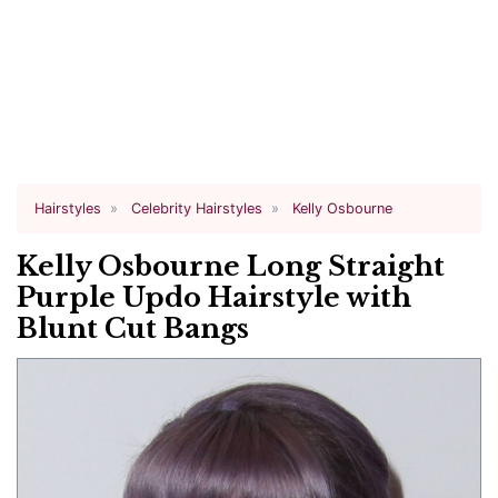
Hairstyles
Celebrity Hairstyles
Kelly Osbourne
Kelly Osbourne Long Straight
Purple Updo Hairstyle with
Blunt Cut Bangs