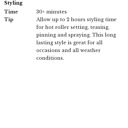
Styling
Time
30+ minutes
Tip
Allow up to 2 hours styling time
for hot roller setting, teasing,
pinning and spraying. This long
lasting style is great for all
occasions and all weather
conditions.