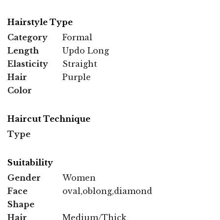
Hairstyle Type
Category
Formal
Length
Updo Long
Elasticity
Straight
Hair
Purple
Color
Haircut Technique
Type
Suitability
Gender
Women
Face
oval,oblong,diamond
Shape
Hair
Medium/Thick