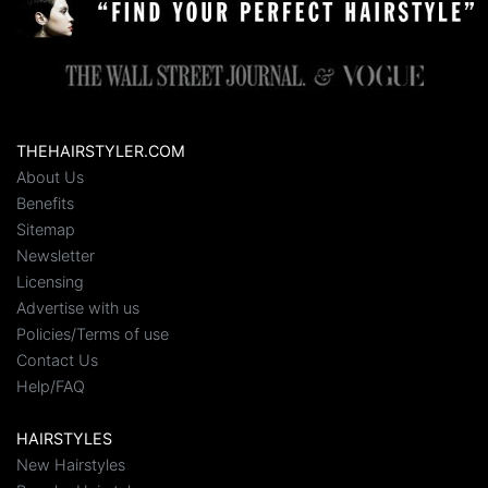
THEHAIRSTYLER.COM
About Us
Benefits
Sitemap
Newsletter
Licensing
Advertise with us
Policies/Terms of use
Contact Us
Help/FAQ
HAIRSTYLES
New Hairstyles