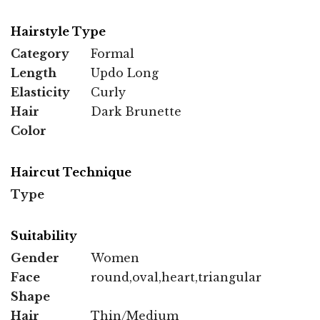
Hairstyle Type
Category
Formal
Length
Updo Long
Elasticity
Curly
Hair
Dark Brunette
Color
Haircut Technique
Type
Suitability
Gender
Women
Face
round,oval,heart,triangular
Shape
Hair
Thin/Medium