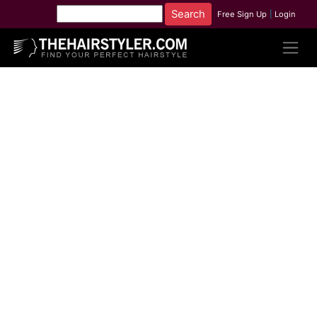
Free Sign Up
|
Login