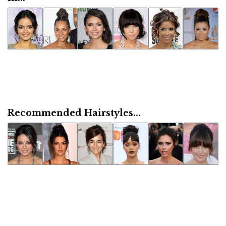
Recommended Hairstyles...