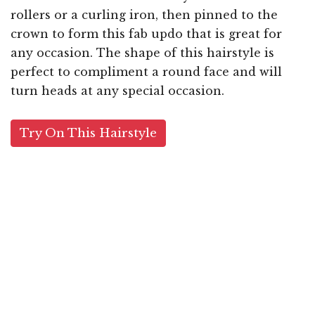
rollers or a curling iron, then pinned to the
crown to form this fab updo that is great for
any occasion. The shape of this hairstyle is
perfect to compliment a round face and will
turn heads at any special occasion.
Try On This Hairstyle