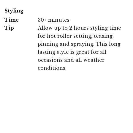
Styling
Time
30+ minutes
Tip
Allow up to 2 hours styling time
for hot roller setting, teasing,
pinning and spraying. This long
lasting style is great for all
occasions and all weather
conditions.