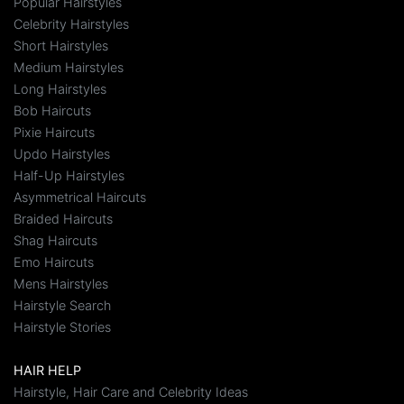
Popular Hairstyles
Celebrity Hairstyles
Short Hairstyles
Medium Hairstyles
Long Hairstyles
Bob Haircuts
Pixie Haircuts
Updo Hairstyles
Half-Up Hairstyles
Asymmetrical Haircuts
Braided Haircuts
Shag Haircuts
Emo Haircuts
Mens Hairstyles
Hairstyle Search
Hairstyle Stories
HAIR HELP
Hairstyle, Hair Care and Celebrity Ideas