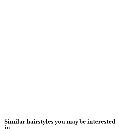
Similar hairstyles you may be interested
in...