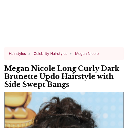
Hairstyles
Celebrity Hairstyles
Megan Nicole
Megan Nicole Long Curly Dark
Brunette Updo Hairstyle with
Side Swept Bangs