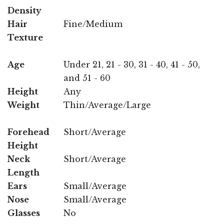
Density
Hair
Fine/Medium
Texture
Age
Under 21, 21 - 30, 31 - 40, 41 - 50,
and 51 - 60
Height
Any
Weight
Thin/Average/Large
Forehead
Short/Average
Height
Neck
Short/Average
Length
Ears
Small/Average
Nose
Small/Average
Glasses
No