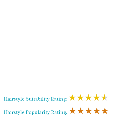
★★★★★
Hairstyle Suitability Rating:
★★★★★
Hairstyle Popularity Rating: