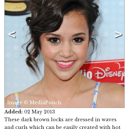
Image © MediaPunch
Added:
02 May 2013
These dark brown locks are dressed in waves
and curls which can be easily created with hot