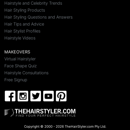
Hairstyle and Celebrity Trends
Hair Styling Products
Hair Styling Questions and Answers
Hair Tips and Advice
Hair Stylist Profiles
Hairstyle Videos
MAKEOVERS
Virtual Hairstyler
Face Shape Quiz
Hairstyle Consultations
Free Signup
Copyright © 2000 - 2026 TheHairStyler.com Pty Ltd.