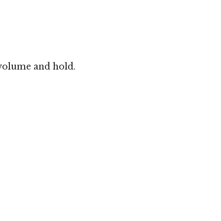
 volume and hold.