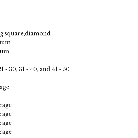
ng,square,diamond
ium
ium
1 - 30, 31 - 40, and 41 - 50
age
rage
rage
rage
rage