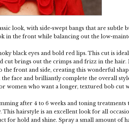
Image ©
assic look, with side-swept bangs that are subtl
k in the front while balancing out the low-maint
ky black eyes and bold red lips. This cut is ideal
 cut brings out the crimps and frizz in the hair. F
to the front and side, creating this wonderful shap
he face and brilliantly complete the overall style
e for women who want a longer, textured bob cut w
imming after 4 to 6 weeks and toning treatments 
This hairstyle is an excellent look for all occasio
duct for hold and shine. Spray a small amount of 