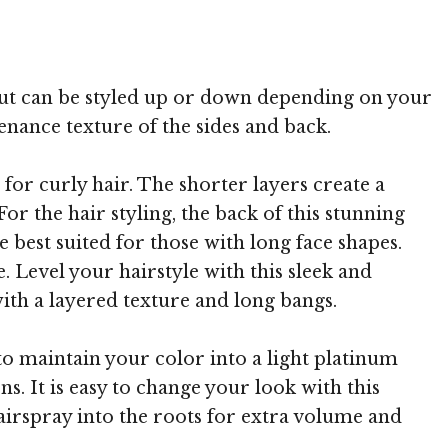
 TheHairStyler.com
e but can be styled up or down depending on your
enance texture of the sides and back.
 for curly hair. The shorter layers create a
or the hair styling, the back of this stunning
e best suited for those with long face shapes.
. Level your hairstyle with this sleek and
ith a layered texture and long bangs.
to maintain your color into a light platinum
ns. It is easy to change your look with this
hairspray into the roots for extra volume and