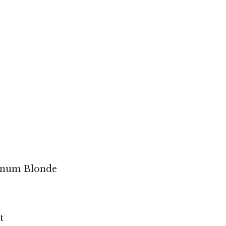
tinum Blonde
t