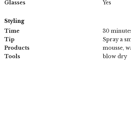
Glasses
Yes
Styling
Time
30 minute
Tip
Spray a sm
Products
mousse, wa
Tools
blow dry