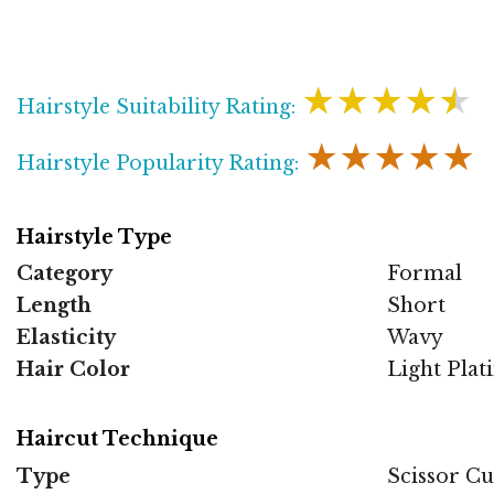
★★★★★
Hairstyle Suitability Rating:
★★★★★
Hairstyle Popularity Rating:
Hairstyle Type
Category
Formal
Length
Short
Elasticity
Wavy
Hair Color
Light Pla
Haircut Technique
Type
Scissor Cu