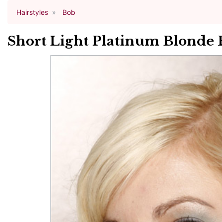
Hairstyles
Bob
Short Light Platinum Blonde 