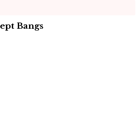
ept Bangs