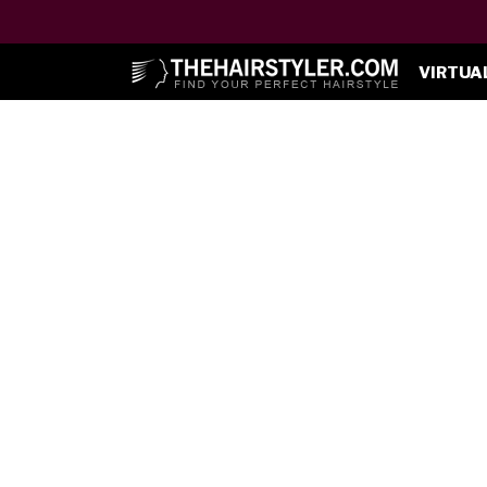
VIRTUA