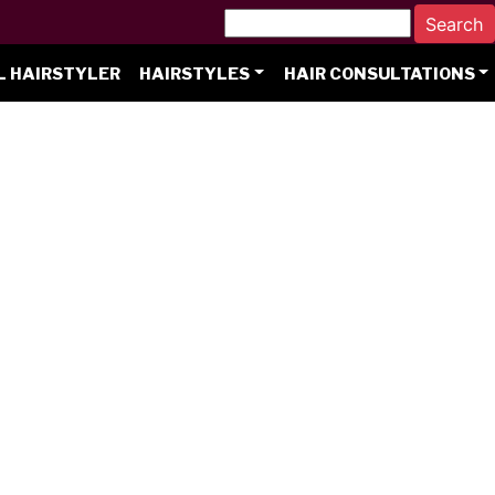
L HAIRSTYLER
HAIRSTYLES
HAIR CONSULTATIONS