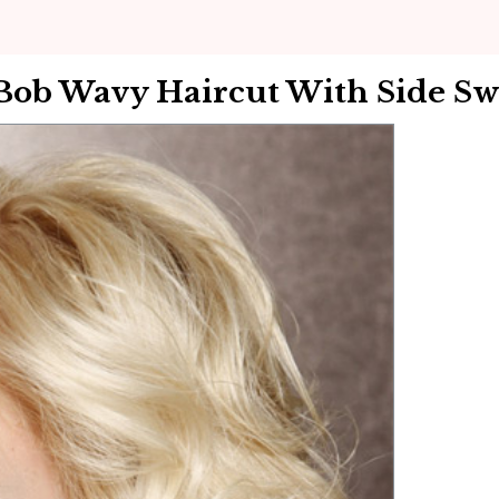
Bob Wavy Haircut With Side Sw