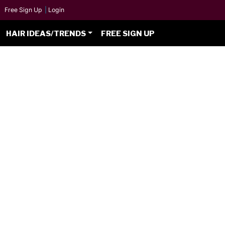
Free Sign Up
|
Login
HAIR IDEAS/TRENDS
FREE SIGN UP