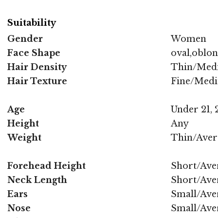
Suitability
Gender
Women
Face Shape
oval,oblo
Hair Density
Thin/Med
Hair Texture
Fine/Med
Age
Under 21, 2
Height
Any
Weight
Thin/Aver
Forehead Height
Short/Ave
Neck Length
Short/Ave
Ears
Small/Ave
Nose
Small/Ave