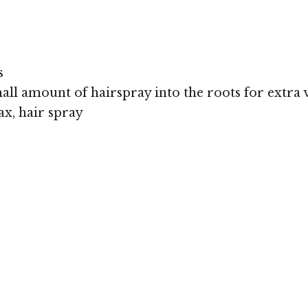
s
all amount of hairspray into the roots for extra
x, hair spray