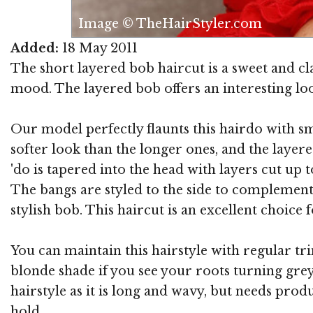
Image © TheHairStyler.com
Added:
18 May 2011
The short layered bob haircut is a sweet and cl
mood. The layered bob offers an interesting loo
Our model perfectly flaunts this hairdo with smo
softer look than the longer ones, and the layered
'do is tapered into the head with layers cut up 
The bangs are styled to the side to complement t
stylish bob. This haircut is an excellent choic
You can maintain this hairstyle with regular tr
blonde shade if you see your roots turning grey. 
hairstyle as it is long and wavy, but needs pro
hold.