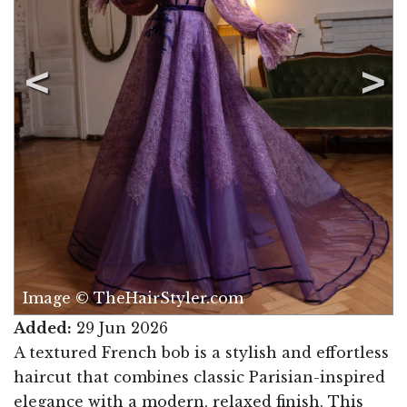
Image © TheHairStyler.com
Added:
29 Jun 2026
A textured French bob is a stylish and effortless
haircut that combines classic Parisian-inspired
elegance with a modern, relaxed finish. This