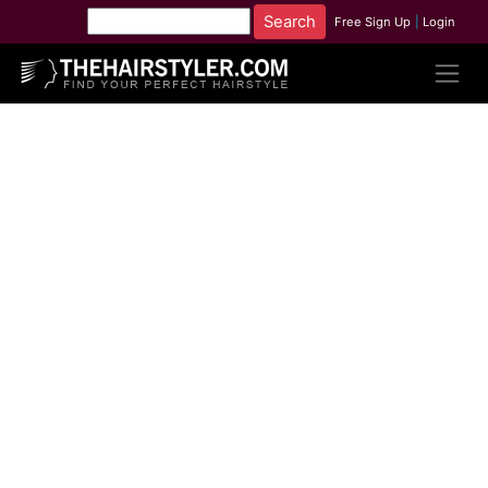
Free Sign Up
|
Login