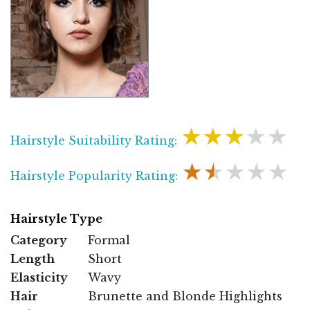
★★★★★
Hairstyle Suitability Rating:
★★★★★
Hairstyle Popularity Rating:
Hairstyle Type
Category
Formal
Length
Short
Elasticity
Wavy
Hair
Brunette and Blonde Highlights