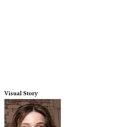
Visual Story