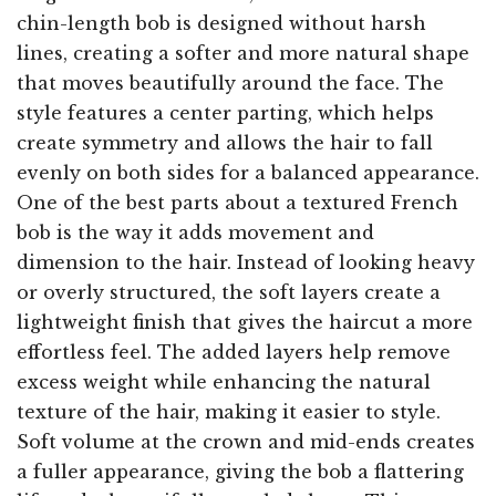
chin-length bob is designed without harsh
lines, creating a softer and more natural shape
that moves beautifully around the face. The
style features a center parting, which helps
create symmetry and allows the hair to fall
evenly on both sides for a balanced appearance.
One of the best parts about a textured French
bob is the way it adds movement and
dimension to the hair. Instead of looking heavy
or overly structured, the soft layers create a
lightweight finish that gives the haircut a more
effortless feel. The added layers help remove
excess weight while enhancing the natural
texture of the hair, making it easier to style.
Soft volume at the crown and mid-ends creates
a fuller appearance, giving the bob a flattering