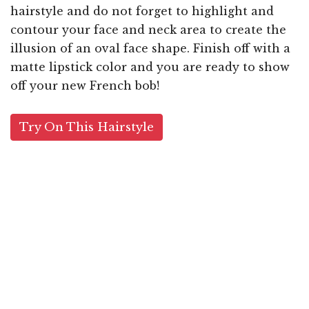
hairstyle and do not forget to highlight and
contour your face and neck area to create the
illusion of an oval face shape. Finish off with a
matte lipstick color and you are ready to show
off your new French bob!
Try On This Hairstyle