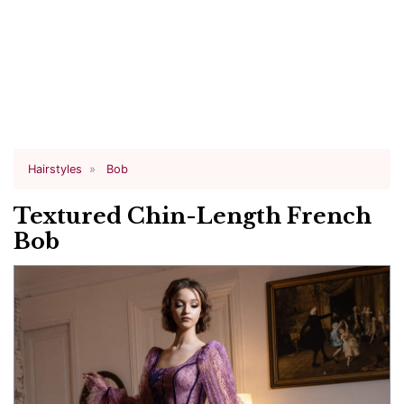
Hairstyles
Bob
Textured Chin-Length French
Bob