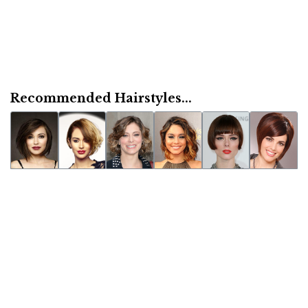
Recommended Hairstyles...