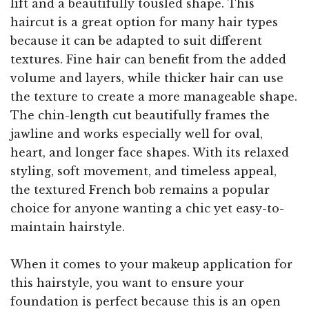
lift and a beautifully tousled shape. This
haircut is a great option for many hair types
because it can be adapted to suit different
textures. Fine hair can benefit from the added
volume and layers, while thicker hair can use
the texture to create a more manageable shape.
The chin-length cut beautifully frames the
jawline and works especially well for oval,
heart, and longer face shapes. With its relaxed
styling, soft movement, and timeless appeal,
the textured French bob remains a popular
choice for anyone wanting a chic yet easy-to-
maintain hairstyle.
When it comes to your makeup application for
this hairstyle, you want to ensure your
foundation is perfect because this is an open