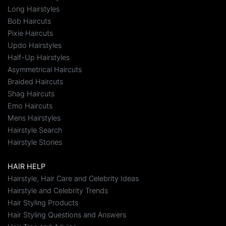
Long Hairstyles
Bob Haircuts
Pixie Haircuts
Updo Hairstyles
Half-Up Hairstyles
Asymmetrical Haircuts
Braided Haircuts
Shag Haircuts
Emo Haircuts
Mens Hairstyles
Hairstyle Search
Hairstyle Stories
HAIR HELP
Hairstyle, Hair Care and Celebrity Ideas
Hairstyle and Celebrity Trends
Hair Styling Products
Hair Styling Questions and Answers