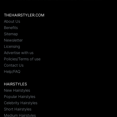
THEHAIRSTYLER.COM
About Us
Benefits
Sitemap
Newsletter
Licensing
Advertise with us
Policies/Terms of use
Contact Us
Help/FAQ
HAIRSTYLES
New Hairstyles
Popular Hairstyles
Celebrity Hairstyles
Short Hairstyles
Medium Hairstyles