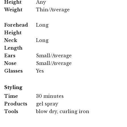
Height
Any
Weight
Thin/Average
Forehead
Long
Height
Neck
Long
Length
Ears
Small/Average
Nose
Small/Average
Glasses
Yes
Styling
Time
30 minutes
Products
gel spray
Tools
blow dry, curling iron