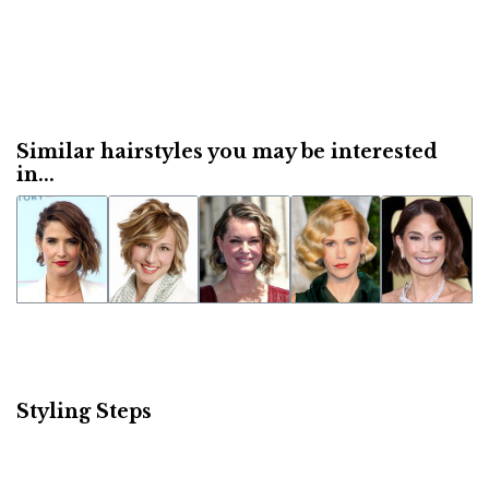
Similar hairstyles you may be interested
in...
Styling Steps