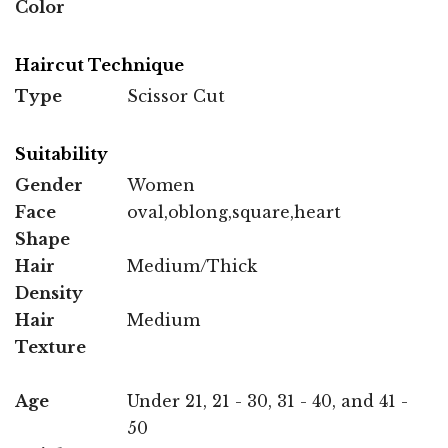
Color
Haircut Technique
Type
Scissor Cut
Suitability
Gender
Women
Face
oval,oblong,square,heart
Shape
Hair
Medium/Thick
Density
Hair
Medium
Texture
Age
Under 21, 21 - 30, 31 - 40, and 41 -
50