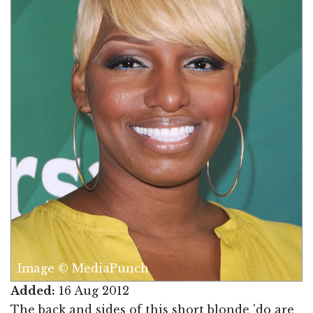
Image © MediaPunch
Added:
16 Aug 2012
The back and sides of this short blonde 'do are