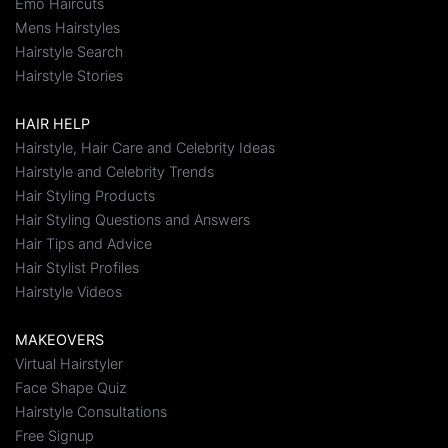
Emo Haircuts
Mens Hairstyles
Hairstyle Search
Hairstyle Stories
HAIR HELP
Hairstyle, Hair Care and Celebrity Ideas
Hairstyle and Celebrity Trends
Hair Styling Products
Hair Styling Questions and Answers
Hair Tips and Advice
Hair Stylist Profiles
Hairstyle Videos
MAKEOVERS
Virtual Hairstyler
Face Shape Quiz
Hairstyle Consultations
Free Signup