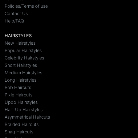
Policies/Terms of use
Contact Us
Help/FAQ
HAIRSTYLES
New Hairstyles
Popular Hairstyles
Celebrity Hairstyles
Short Hairstyles
Medium Hairstyles
Long Hairstyles
Bob Haircuts
Pixie Haircuts
Updo Hairstyles
Half-Up Hairstyles
Asymmetrical Haircuts
Braided Haircuts
Shag Haircuts