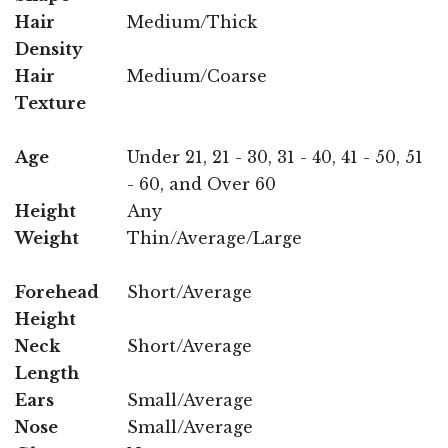
Hair
Medium/Thick
Density
Hair
Medium/Coarse
Texture
Age
Under 21, 21 - 30, 31 - 40, 41 - 50, 51
- 60, and Over 60
Height
Any
Weight
Thin/Average/Large
Forehead
Short/Average
Height
Neck
Short/Average
Length
Ears
Small/Average
Nose
Small/Average