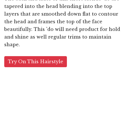
tapered into the head blending into the top
layers that are smoothed down flat to contour
the head and frames the top of the face
beautifully. This 'do will need product for hold
and shine as well regular trims to maintain
shape.
Try On This Hairstyle