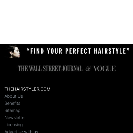
THEHAIRSTYLER.COM
About Us
Benefits
Sitemap
Newsletter
Licensing
Advertise with us