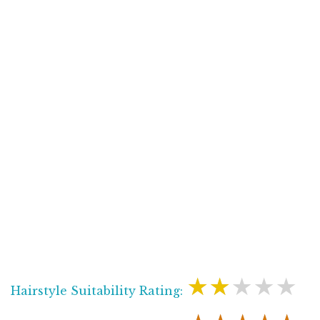
★★★★★
Hairstyle Suitability Rating: