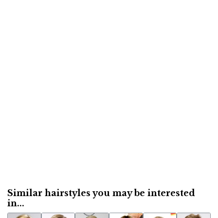
Similar hairstyles you may be interested
in...