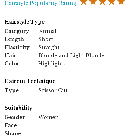
★★★★★
Hairstyle Popularity Rating:
Hairstyle Type
Category
Formal
Length
Short
Elasticity
Straight
Hair
Blonde and Light Blonde
Color
Highlights
Haircut Technique
Type
Scissor Cut
Suitability
Gender
Women
Face
Shape