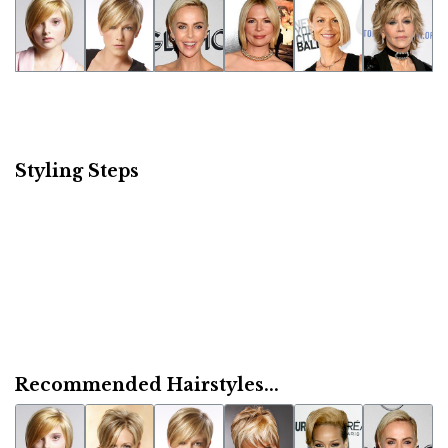
Styling Steps
Recommended Hairstyles...