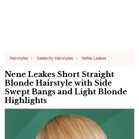
Hairstyles
Celebrity Hairstyles
NeNe Leakes
Nene Leakes Short Straight
Blonde Hairstyle with Side
Swept Bangs and Light Blonde
Highlights