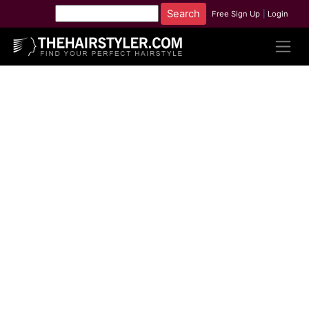
Free Sign Up
|
Login