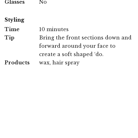
Glasses
No
Styling
Time
10 minutes
Tip
Bring the front sections down and
forward around your face to
create a soft shaped ‘do.
Products
wax, hair spray