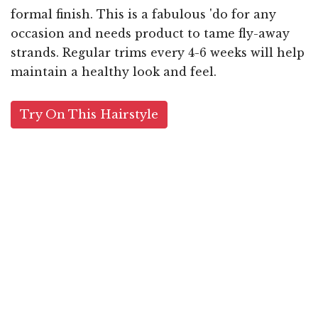
formal finish. This is a fabulous 'do for any
occasion and needs product to tame fly-away
strands. Regular trims every 4-6 weeks will help
maintain a healthy look and feel.
Try On This Hairstyle