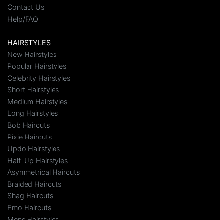
Contact Us
Help/FAQ
HAIRSTYLES
New Hairstyles
Popular Hairstyles
Celebrity Hairstyles
Short Hairstyles
Medium Hairstyles
Long Hairstyles
Bob Haircuts
Pixie Haircuts
Updo Hairstyles
Half-Up Hairstyles
Asymmetrical Haircuts
Braided Haircuts
Shag Haircuts
Emo Haircuts
Mens Hairstyles