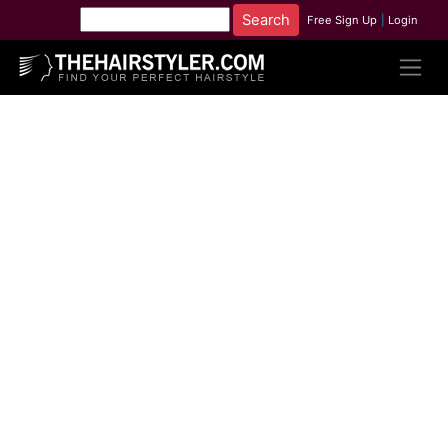
Free Sign Up
|
Login