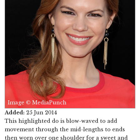
Image © MediaPunch
Added:
25 Jun 2014
This highlighted do is blow-waved to add
movement through the mid-lengths to ends
then worn over one shoulder for a sweet and