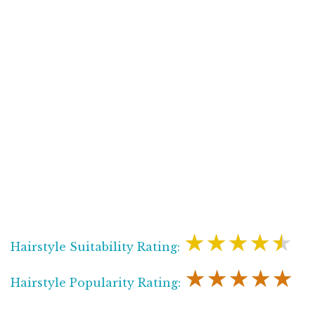
★★★★★
Hairstyle Suitability Rating:
★★★★★
Hairstyle Popularity Rating: