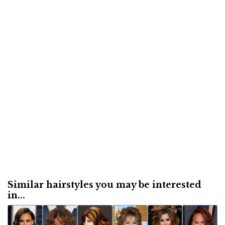
Similar hairstyles you may be interested
in...