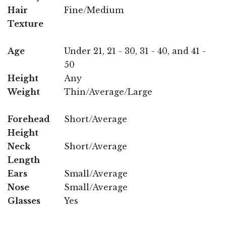
Hair
Fine/Medium
Texture
Age
Under 21, 21 - 30, 31 - 40, and 41 -
50
Height
Any
Weight
Thin/Average/Large
Forehead
Short/Average
Height
Neck
Short/Average
Length
Ears
Small/Average
Nose
Small/Average
Glasses
Yes