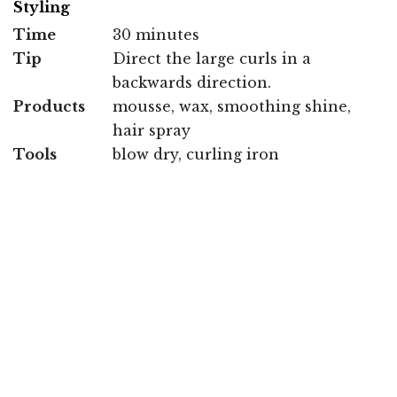
Styling
Time
30 minutes
Tip
Direct the large curls in a
backwards direction.
Products
mousse, wax, smoothing shine,
hair spray
Tools
blow dry, curling iron