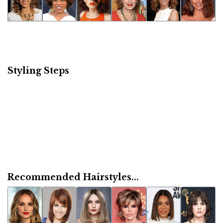
Styling Steps
Recommended Hairstyles...