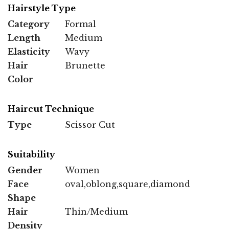
Hairstyle Type
Category
Formal
Length
Medium
Elasticity
Wavy
Hair
Brunette
Color
Haircut Technique
Type
Scissor Cut
Suitability
Gender
Women
Face
oval,oblong,square,diamond
Shape
Hair
Thin/Medium
Density