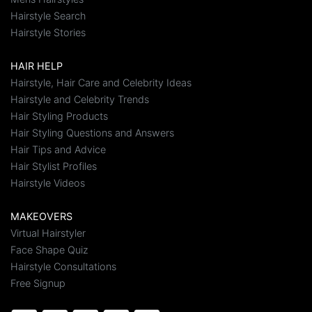
Hairstyle Search
Hairstyle Stories
HAIR HELP
Hairstyle, Hair Care and Celebrity Ideas
Hairstyle and Celebrity Trends
Hair Styling Products
Hair Styling Questions and Answers
Hair Tips and Advice
Hair Stylist Profiles
Hairstyle Videos
MAKEOVERS
Virtual Hairstyler
Face Shape Quiz
Hairstyle Consultations
Free Signup