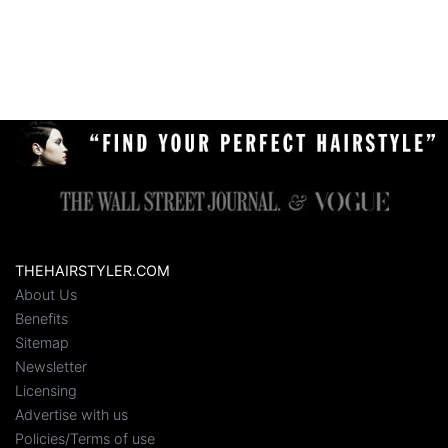
THEHAIRSTYLER.COM
About Us
Benefits
Sitemap
Newsletter
Licensing
Advertise with us
Policies/Terms of use