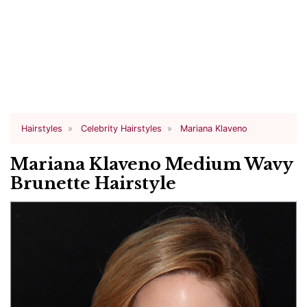
Hairstyles
Celebrity Hairstyles
Mariana Klaveno
Mariana Klaveno Medium Wavy
Brunette Hairstyle