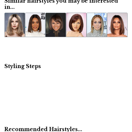
Similar hairstyles you may be interested
in...
Styling Steps
Recommended Hairstyles...