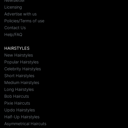
Newsletter
Licensing
Advertise with us
Policies/Terms of use
Contact Us
Help/FAQ
HAIRSTYLES
New Hairstyles
Popular Hairstyles
Celebrity Hairstyles
Short Hairstyles
Medium Hairstyles
Long Hairstyles
Bob Haircuts
Pixie Haircuts
Updo Hairstyles
Half-Up Hairstyles
Asymmetrical Haircuts