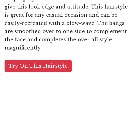
give this look edge and attitude. This hairstyle
is great for any casual occasion and can be
easily-recreated with a blow-wave. The bangs
are smoothed over to one side to complement
the face and completes the over-all style
magnificently.
Try On This Hairstyle