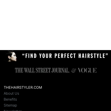
THEHAIRSTYLER.COM
About Us
Benefits
Sitemap