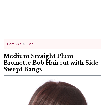
Hairstyles
Bob
Medium Straight Plum
Brunette Bob Haircut with Side
Swept Bangs