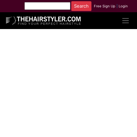
Free Sign Up
|
Login