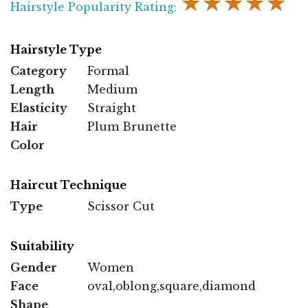
★★★★★
Hairstyle Popularity Rating:
Hairstyle Type
Category
Formal
Length
Medium
Elasticity
Straight
Hair
Plum Brunette
Color
Haircut Technique
Type
Scissor Cut
Suitability
Gender
Women
Face
oval,oblong,square,diamond
Shape