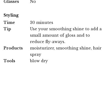
Glasses
No
Styling
Time
30 minutes
Tip
Use your smoothing shine to add a
small amount of gloss and to
reduce fly-aways.
Products
moisturizer, smoothing shine, hair
spray
Tools
blow dry