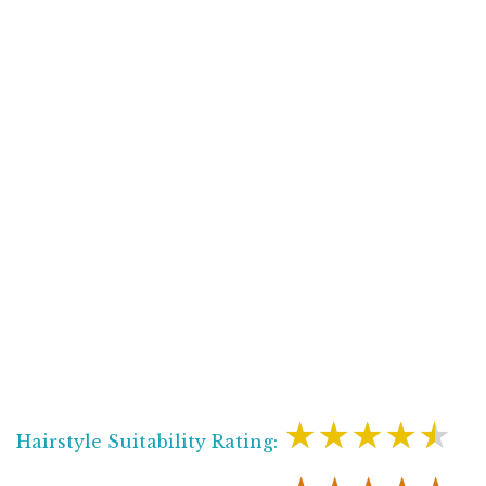
★★★★★
Hairstyle Suitability Rating: