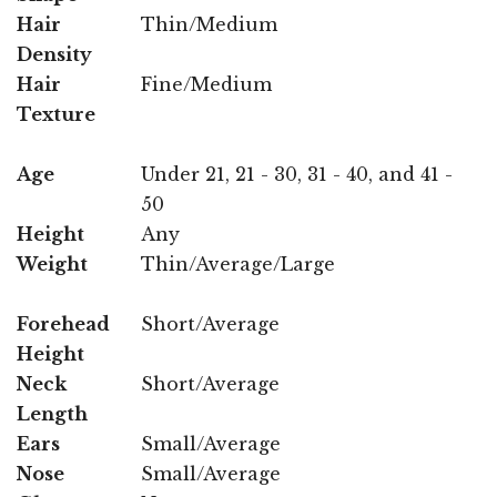
Hair
Thin/Medium
Density
Hair
Fine/Medium
Texture
Age
Under 21, 21 - 30, 31 - 40, and 41 -
50
Height
Any
Weight
Thin/Average/Large
Forehead
Short/Average
Height
Neck
Short/Average
Length
Ears
Small/Average
Nose
Small/Average