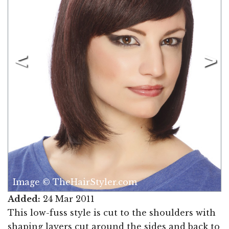
Image © TheHairStyler.com
Added:
24 Mar 2011
This low-fuss style is cut to the shoulders with
shaping layers cut around the sides and back to