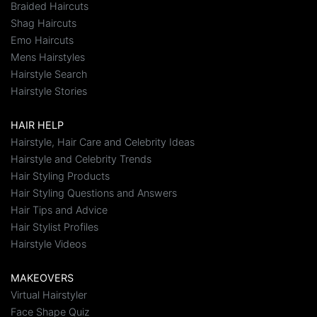
Braided Haircuts
Shag Haircuts
Emo Haircuts
Mens Hairstyles
Hairstyle Search
Hairstyle Stories
HAIR HELP
Hairstyle, Hair Care and Celebrity Ideas
Hairstyle and Celebrity Trends
Hair Styling Products
Hair Styling Questions and Answers
Hair Tips and Advice
Hair Stylist Profiles
Hairstyle Videos
MAKEOVERS
Virtual Hairstyler
Face Shape Quiz