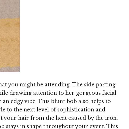
Image © MediaPunch
that you might be attending. The side parting
while drawing attention to her gorgeous facial
le an edgy vibe. This blunt bob also helps to
e to the next level of sophistication and
ct your hair from the heat caused by the iron.
ob stays in shape throughout your event. This