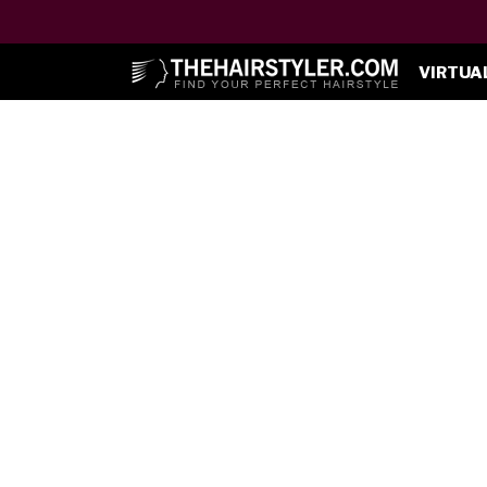
VIRTUA