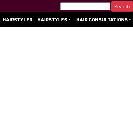
L HAIRSTYLER
HAIRSTYLES
HAIR CONSULTATIONS