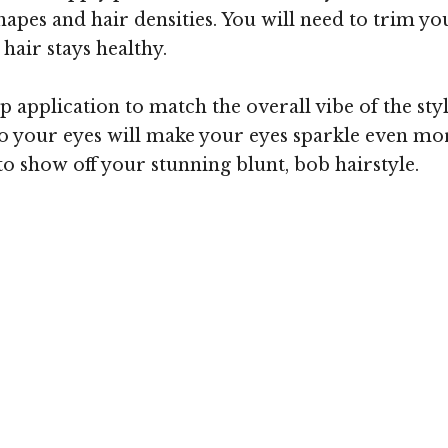
 shapes and hair densities. You will need to trim y
hair stays healthy.
 application to match the overall vibe of the styl
 your eyes will make your eyes sparkle even more
o show off your stunning blunt, bob hairstyle.