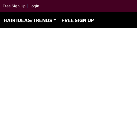
Free Sign Up
|
Login
HAIR IDEAS/TRENDS
FREE SIGN UP