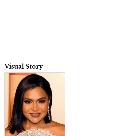
Visual Story