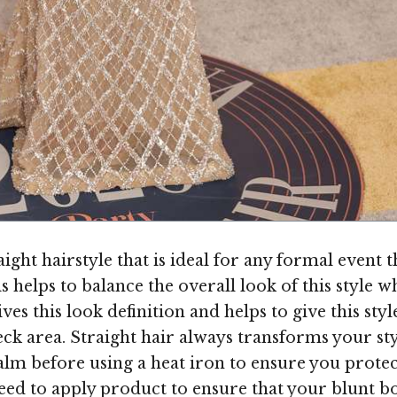
ight hairstyle that is ideal for any formal event 
s helps to balance the overall look of this style 
ives this look definition and helps to give this sty
ck area. Straight hair always transforms your styl
balm before using a heat iron to ensure you prote
need to apply product to ensure that your blunt b