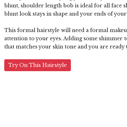
blunt, shoulder length bob is ideal for all face
blunt look stays in shape and your ends of your 
This formal hairstyle will need a formal makeup
attention to your eyes. Adding some shimmer to
that matches your skin tone and you are ready t
Try On This Hairstyle