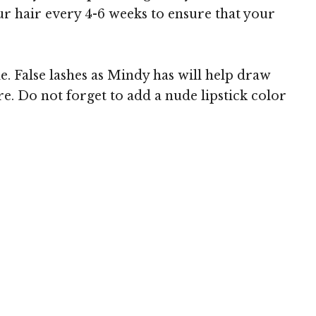
our hair every 4-6 weeks to ensure that your
e. False lashes as Mindy has will help draw
. Do not forget to add a nude lipstick color