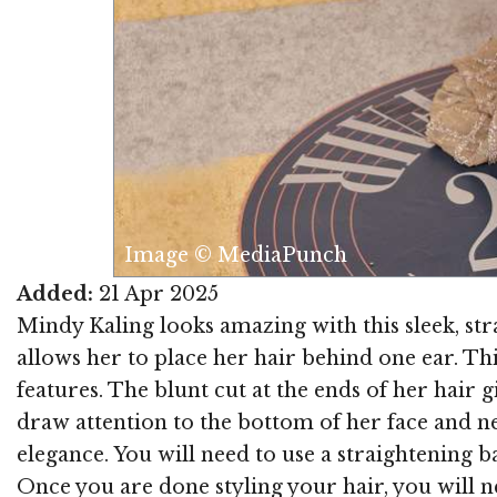
Image © MediaPunch
Added:
21 Apr 2025
Mindy Kaling looks amazing with this sleek, stra
allows her to place her hair behind one ear. Thi
features. The blunt cut at the ends of her hair g
draw attention to the bottom of her face and ne
elegance. You will need to use a straightening 
Once you are done styling your hair, you will 