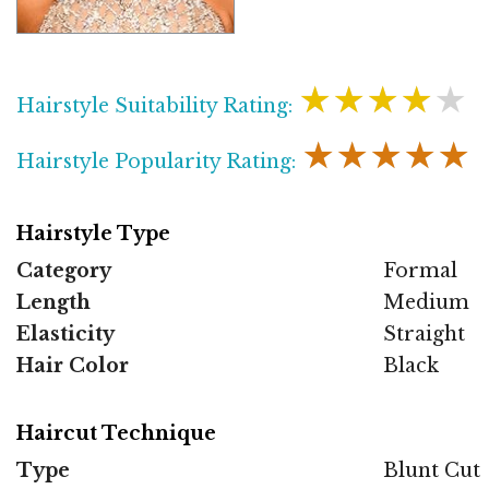
★★★★★
Hairstyle Suitability Rating:
★★★★★
Hairstyle Popularity Rating:
Hairstyle Type
Category
Formal
Length
Medium
Elasticity
Straight
Hair Color
Black
Haircut Technique
Type
Blunt Cut