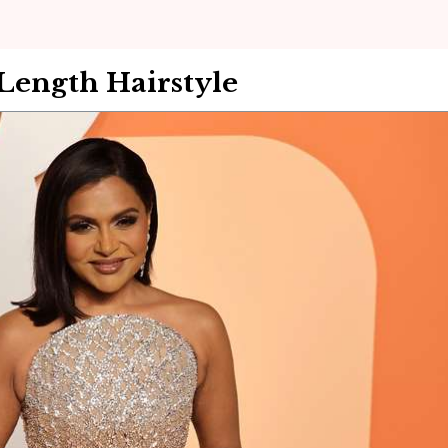
ength Hairstyle