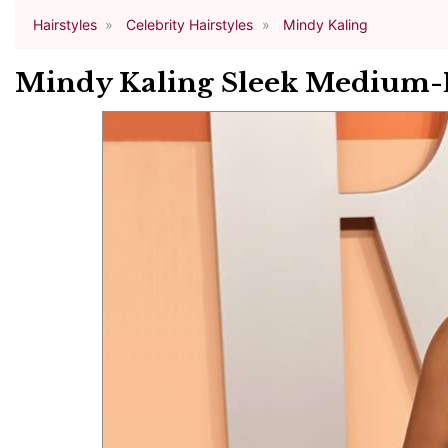
Hairstyles
Celebrity Hairstyles
Mindy Kaling
Mindy Kaling Sleek Medium-L