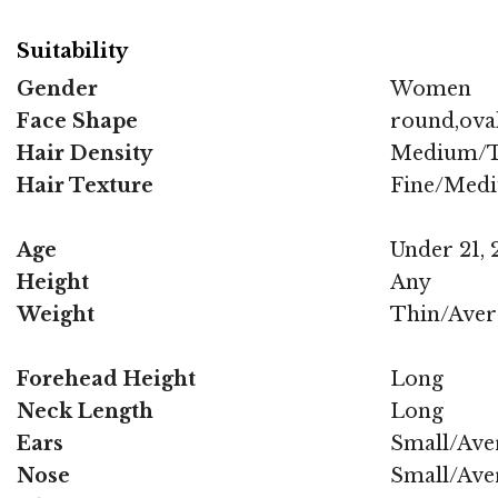
Suitability
Gender
Women
Face Shape
round,oval
Hair Density
Medium/T
Hair Texture
Fine/Med
Age
Under 21, 2
Height
Any
Weight
Thin/Aver
Forehead Height
Long
Neck Length
Long
Ears
Small/Ave
Nose
Small/Ave