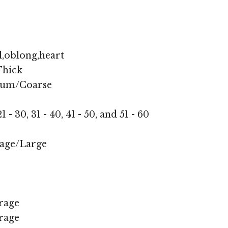
,oblong,heart
hick
ium/Coarse
1 - 30, 31 - 40, 41 - 50, and 51 - 60
age/Large
rage
rage