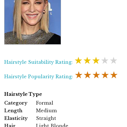
★★★★★
Hairstyle Suitability Rating:
★★★★★
Hairstyle Popularity Rating:
Hairstyle Type
Category
Formal
Length
Medium
Elasticity
Straight
Hair
Light Blonde