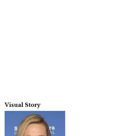
Visual Story