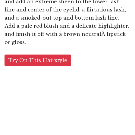
and add an extreme sheen to the lower lash
line and center of the eyelid, a flirtatious lash,
and a smoked-out top and bottom lash line.
Add a pale red blush and a delicate highlighter,
and finish it off with a brown neutralÂ lipstick
or gloss.
Try On This Hairstyle