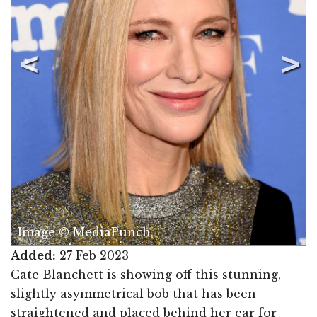
Image © MediaPunch
Added:
27 Feb 2023
Cate Blanchett is showing off this stunning,
slightly asymmetrical bob that has been
straightened and placed behind her ear for