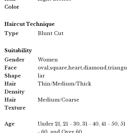
Color
Haircut Technique
Type
Blunt Cut
Suitability
Gender
Women
Face
oval,square,heart,diamond,triangu
Shape
lar
Hair
Thin/Medium/Thick
Density
Hair
Medium/Coarse
Texture
Age
Under 21, 21 - 30, 31 - 40, 41 - 50, 51
- 60, and Over 60