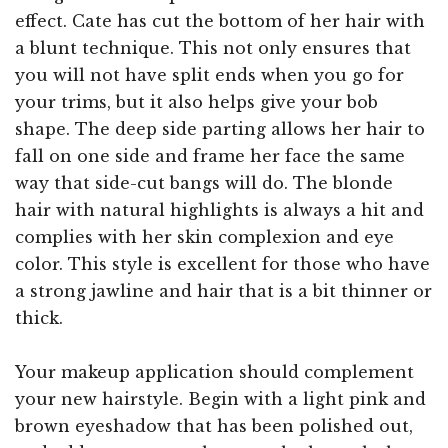
effect. Cate has cut the bottom of her hair with
a blunt technique. This not only ensures that
you will not have split ends when you go for
your trims, but it also helps give your bob
shape. The deep side parting allows her hair to
fall on one side and frame her face the same
way that side-cut bangs will do. The blonde
hair with natural highlights is always a hit and
complies with her skin complexion and eye
color. This style is excellent for those who have
a strong jawline and hair that is a bit thinner or
thick.
Your makeup application should complement
your new hairstyle. Begin with a light pink and
brown eyeshadow that has been polished out,