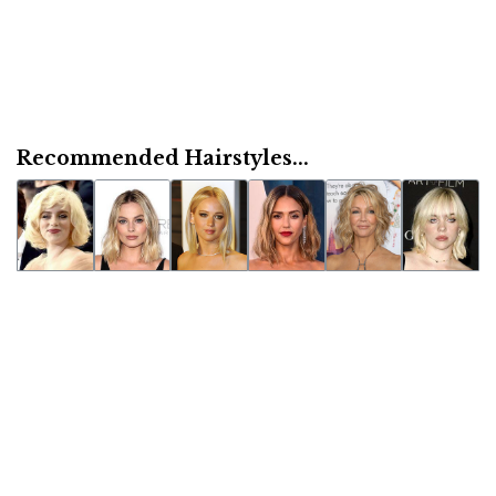
Recommended Hairstyles...