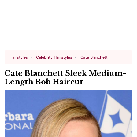
Hairstyles
Celebrity Hairstyles
Cate Blanchett
Cate Blanchett Sleek Medium-
Length Bob Haircut