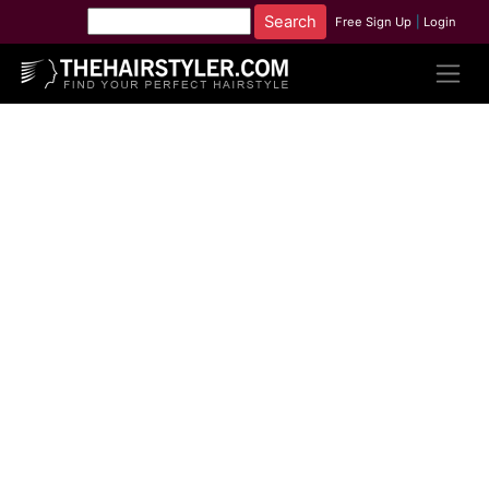
Free Sign Up
|
Login