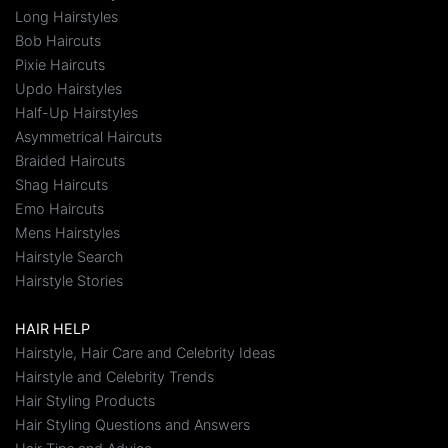
Long Hairstyles
Bob Haircuts
Pixie Haircuts
Updo Hairstyles
Half-Up Hairstyles
Asymmetrical Haircuts
Braided Haircuts
Shag Haircuts
Emo Haircuts
Mens Hairstyles
Hairstyle Search
Hairstyle Stories
HAIR HELP
Hairstyle, Hair Care and Celebrity Ideas
Hairstyle and Celebrity Trends
Hair Styling Products
Hair Styling Questions and Answers