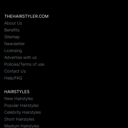
THEHAIRSTYLER.COM
About Us
Benefits
Sitemap
Newsletter
Licensing
Advertise with us
Policies/Terms of use
Contact Us
Help/FAQ
HAIRSTYLES
New Hairstyles
Popular Hairstyles
Celebrity Hairstyles
Short Hairstyles
Medium Hairstyles