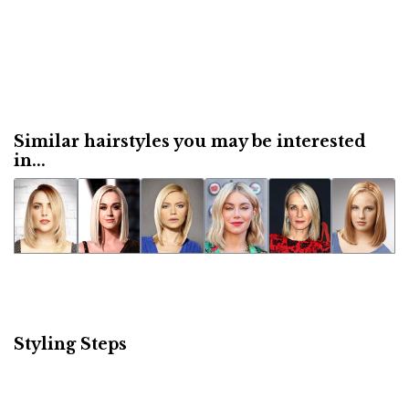
Similar hairstyles you may be interested
in...
Styling Steps