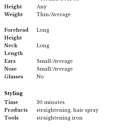
Height
Any
Weight
Thin/Average
Forehead
Long
Height
Neck
Long
Length
Ears
Small/Average
Nose
Small/Average
Glasses
No
Styling
Time
30 minutes
Products
straightening, hair spray
Tools
straightening iron