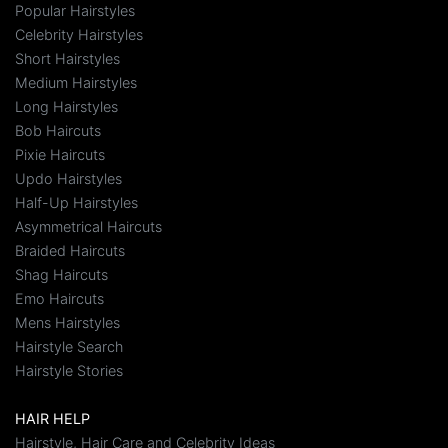
Popular Hairstyles
Celebrity Hairstyles
Short Hairstyles
Medium Hairstyles
Long Hairstyles
Bob Haircuts
Pixie Haircuts
Updo Hairstyles
Half-Up Hairstyles
Asymmetrical Haircuts
Braided Haircuts
Shag Haircuts
Emo Haircuts
Mens Hairstyles
Hairstyle Search
Hairstyle Stories
HAIR HELP
Hairstyle, Hair Care and Celebrity Ideas