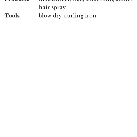
hair spray
Tools
blow dry, curling iron