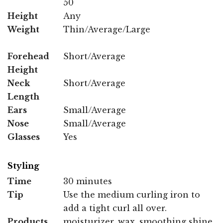
50
Height
Any
Weight
Thin/Average/Large
Forehead
Short/Average
Height
Neck
Short/Average
Length
Ears
Small/Average
Nose
Small/Average
Glasses
Yes
Styling
Time
30 minutes
Tip
Use the medium curling iron to
add a tight curl all over.
Products
moisturizer, wax, smoothing shine,