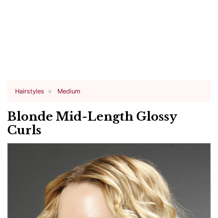
Hairstyles
Medium
Blonde Mid-Length Glossy
Curls