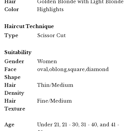
Hair
Golden Blonde with Light Blonde
Color
Highlights
Haircut Technique
Type
Scissor Cut
Suitability
Gender
Women
Face
oval,oblong,square,diamond
Shape
Hair
Thin/Medium
Density
Hair
Fine/Medium
Texture
Age
Under 21, 21 - 30, 31 - 40, and 41 -