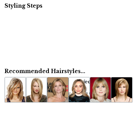
Styling Steps
Recommended Hairstyles...