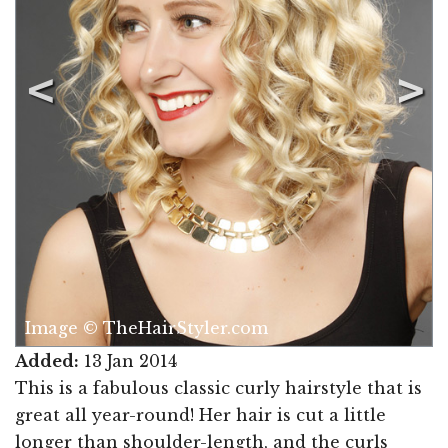
Image © TheHairStyler.com
Added:
13 Jan 2014
This is a fabulous classic curly hairstyle that is
great all year-round! Her hair is cut a little
longer than shoulder-length, and the curls