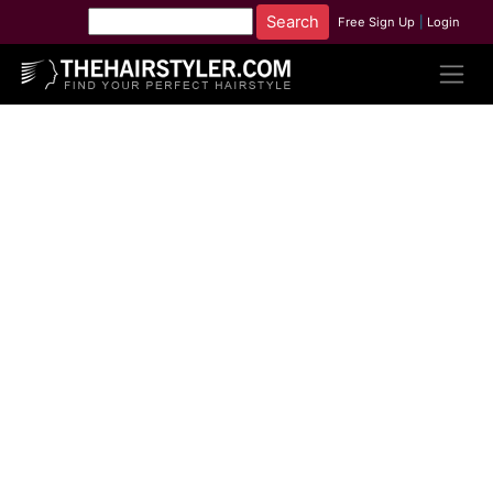
Free Sign Up
|
Login