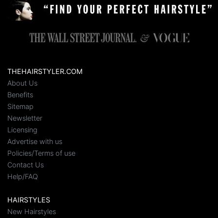
THEHAIRSTYLER.COM
About Us
Benefits
Sitemap
Newsletter
Licensing
Advertise with us
Policies/Terms of use
Contact Us
Help/FAQ
HAIRSTYLES
New Hairstyles