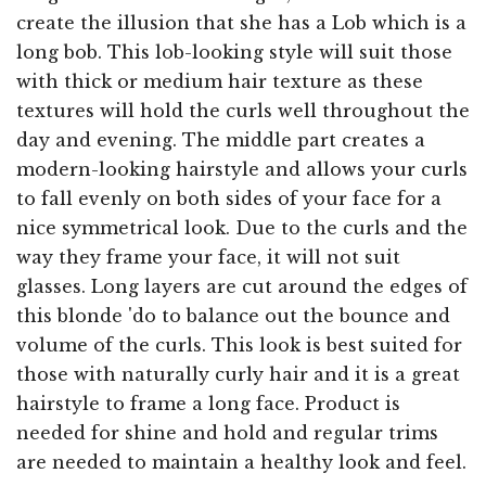
create the illusion that she has a Lob which is a
long bob. This lob-looking style will suit those
with thick or medium hair texture as these
textures will hold the curls well throughout the
day and evening. The middle part creates a
modern-looking hairstyle and allows your curls
to fall evenly on both sides of your face for a
nice symmetrical look. Due to the curls and the
way they frame your face, it will not suit
glasses. Long layers are cut around the edges of
this blonde 'do to balance out the bounce and
volume of the curls. This look is best suited for
those with naturally curly hair and it is a great
hairstyle to frame a long face. Product is
needed for shine and hold and regular trims
are needed to maintain a healthy look and feel.