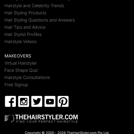
Hairstyle and Celebrity Trends
Hair Styling Products
Hair Styling Questions and Answers
Hair Tips and Advice
Hair Stylist Profiles
Hairstyle Videos
MAKEOVERS
Virtual Hairstyler
Face Shape Quiz
Hairstyle Consultations
Free Signup
Copyright © 2000 - 2026 TheHairStyler.com Pty Ltd.