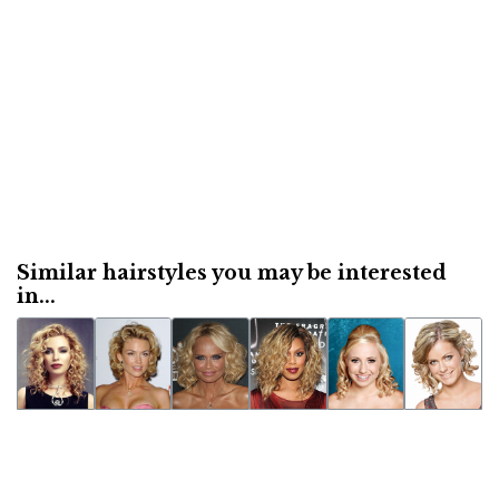
Similar hairstyles you may be interested
in...