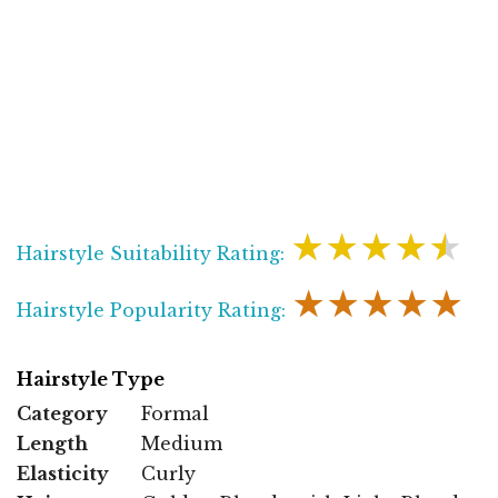
★★★★★
Hairstyle Suitability Rating:
★★★★★
Hairstyle Popularity Rating:
Hairstyle Type
Category
Formal
Length
Medium
Elasticity
Curly