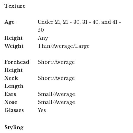
Texture
Age
Under 21, 21 - 30, 31 - 40, and 41 -
50
Height
Any
Weight
Thin/Average/Large
Forehead
Short/Average
Height
Neck
Short/Average
Length
Ears
Small/Average
Nose
Small/Average
Glasses
Yes
Styling