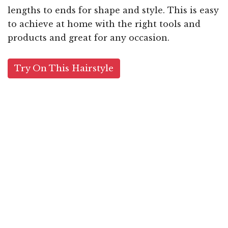
lengths to ends for shape and style. This is easy
to achieve at home with the right tools and
products and great for any occasion.
Try On This Hairstyle