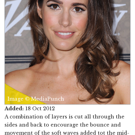
Image © MediaPunch
Added:
18 Oct 2012
A combination of layers is cut all through the
sides and back to encourage the bounce and
movement of the soft waves added tot the mid-