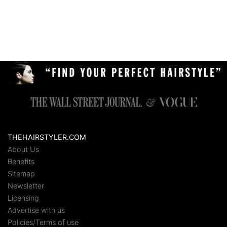
THEHAIRSTYLER.COM
About Us
Benefits
Sitemap
Newsletter
Licensing
Advertise with us
Policies/Terms of use