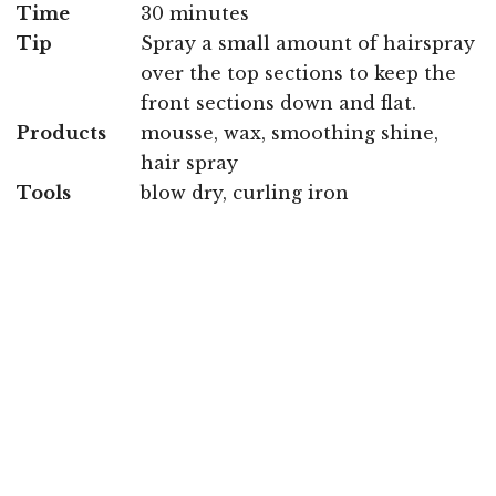
Time
30 minutes
Tip
Spray a small amount of hairspray
over the top sections to keep the
front sections down and flat.
Products
mousse, wax, smoothing shine,
hair spray
Tools
blow dry, curling iron