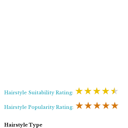
★★★★★
Hairstyle Suitability Rating:
★★★★★
Hairstyle Popularity Rating:
Hairstyle Type