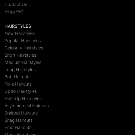
Contact Us
Help/FAQ
HAIRSTYLES
New Hairstyles
Popular Hairstyles
Celebrity Hairstyles
Short Hairstyles
Medium Hairstyles
Long Hairstyles
Bob Haircuts
Pixie Haircuts
Updo Hairstyles
Half-Up Hairstyles
Asymmetrical Haircuts
Braided Haircuts
Shag Haircuts
Emo Haircuts
Mens Hairstyles