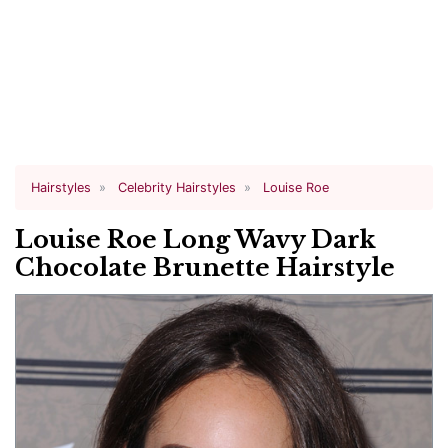
Hairstyles
Celebrity Hairstyles
Louise Roe
Louise Roe Long Wavy Dark
Chocolate Brunette Hairstyle