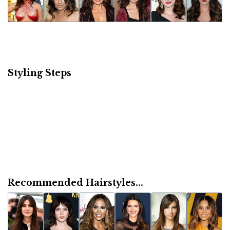
Styling Steps
Recommended Hairstyles...