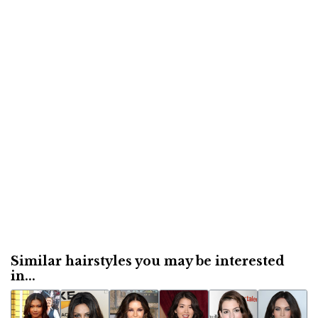
Similar hairstyles you may be interested
in...