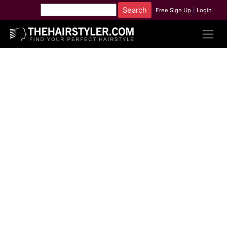
Free Sign Up
|
Login