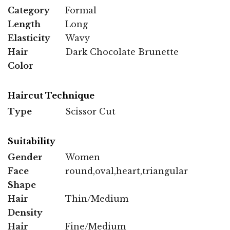
Category
Formal
Length
Long
Elasticity
Wavy
Hair
Dark Chocolate Brunette
Color
Haircut Technique
Type
Scissor Cut
Suitability
Gender
Women
Face
round,oval,heart,triangular
Shape
Hair
Thin/Medium
Density
Hair
Fine/Medium