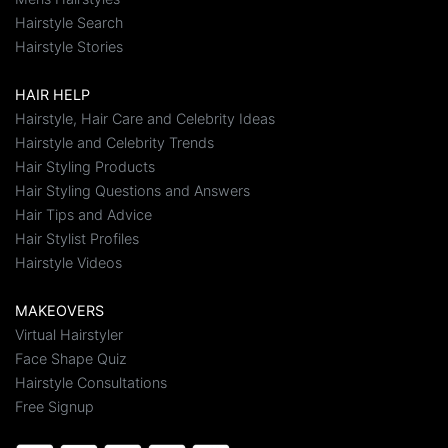
Hairstyle Search
Hairstyle Stories
HAIR HELP
Hairstyle, Hair Care and Celebrity Ideas
Hairstyle and Celebrity Trends
Hair Styling Products
Hair Styling Questions and Answers
Hair Tips and Advice
Hair Stylist Profiles
Hairstyle Videos
MAKEOVERS
Virtual Hairstyler
Face Shape Quiz
Hairstyle Consultations
Free Signup