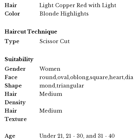
Hair
Light Copper Red with Light
Color
Blonde Highlights
Haircut Technique
Type
Scissor Cut
Suitability
Gender
Women
Face
round,oval,oblong,square,heart,dia
Shape
mond,triangular
Hair
Medium
Density
Hair
Medium
Texture
Age
Under 21, 21 - 30, and 31 - 40