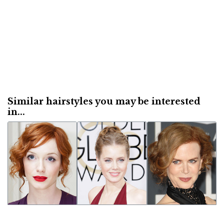
Similar hairstyles you may be interested
in...