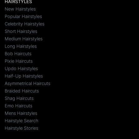
HAIRSTYLES
New Hairstyles
Popular Hairstyles
Celebrity Hairstyles
Short Hairstyles
Medium Hairstyles
Long Hairstyles
Bob Haircuts
Pixie Haircuts
Updo Hairstyles
Half-Up Hairstyles
Asymmetrical Haircuts
Braided Haircuts
Shag Haircuts
Emo Haircuts
Mens Hairstyles
Hairstyle Search
Hairstyle Stories