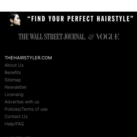
THEHAIRSTYLER.COM
About Us
Benefits
Sitemap
Newsletter
Licensing
Advertise with us
Policies/Terms of use
Contact Us
Help/FAQ