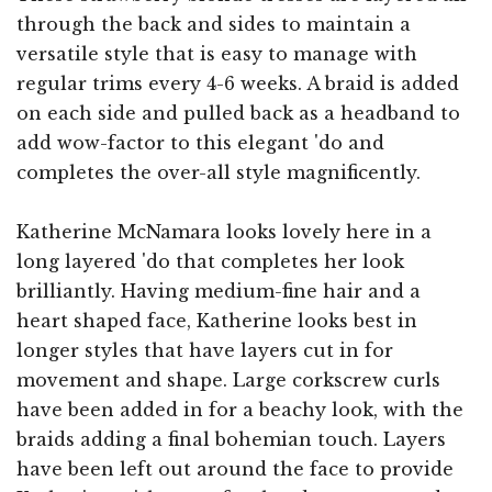
through the back and sides to maintain a
versatile style that is easy to manage with
regular trims every 4-6 weeks. A braid is added
on each side and pulled back as a headband to
add wow-factor to this elegant 'do and
completes the over-all style magnificently.
Katherine McNamara looks lovely here in a
long layered 'do that completes her look
brilliantly. Having medium-fine hair and a
heart shaped face, Katherine looks best in
longer styles that have layers cut in for
movement and shape. Large corkscrew curls
have been added in for a beachy look, with the
braids adding a final bohemian touch. Layers
have been left out around the face to provide