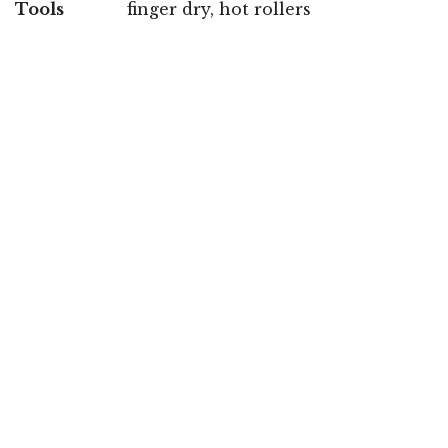
Tools
finger dry, hot rollers