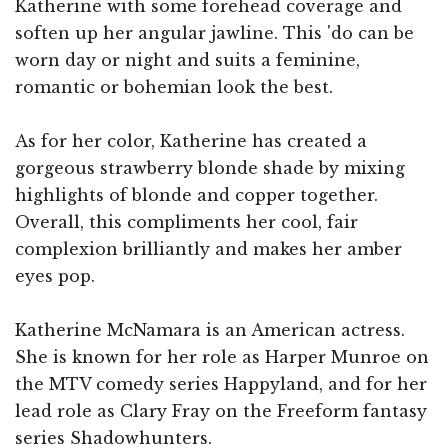
Katherine with some forehead coverage and
soften up her angular jawline. This 'do can be
worn day or night and suits a feminine,
romantic or bohemian look the best.
As for her color, Katherine has created a
gorgeous strawberry blonde shade by mixing
highlights of blonde and copper together.
Overall, this compliments her cool, fair
complexion brilliantly and makes her amber
eyes pop.
Katherine McNamara is an American actress.
She is known for her role as Harper Munroe on
the MTV comedy series Happyland, and for her
lead role as Clary Fray on the Freeform fantasy
series Shadowhunters.