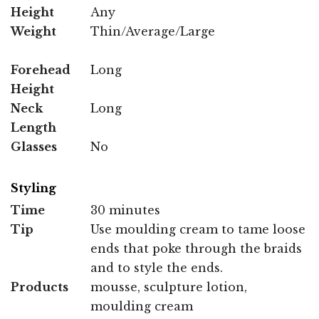
Height
Any
Weight
Thin/Average/Large
Forehead
Long
Height
Neck
Long
Length
Glasses
No
Styling
Time
30 minutes
Tip
Use moulding cream to tame loose
ends that poke through the braids
and to style the ends.
Products
mousse, sculpture lotion,
moulding cream