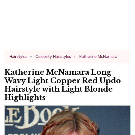
Hairstyles
Celebrity Hairstyles
Katherine McNamara
Katherine McNamara Long
Wavy Light Copper Red Updo
Hairstyle with Light Blonde
Highlights