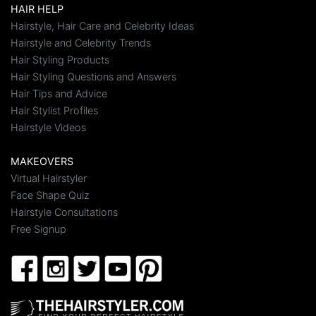
HAIR HELP
Hairstyle, Hair Care and Celebrity Ideas
Hairstyle and Celebrity Trends
Hair Styling Products
Hair Styling Questions and Answers
Hair Tips and Advice
Hair Stylist Profiles
Hairstyle Videos
MAKEOVERS
Virtual Hairstyler
Face Shape Quiz
Hairstyle Consultations
Free Signup