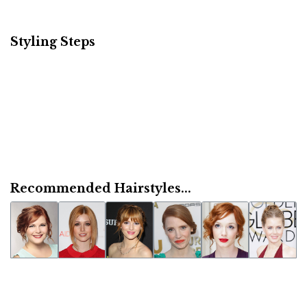
Styling Steps
Recommended Hairstyles...