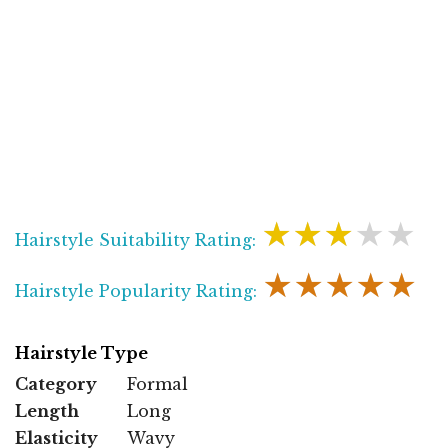
★★★★★
Hairstyle Suitability Rating:
★★★★★
Hairstyle Popularity Rating:
Hairstyle Type
Category
Formal
Length
Long
Elasticity
Wavy