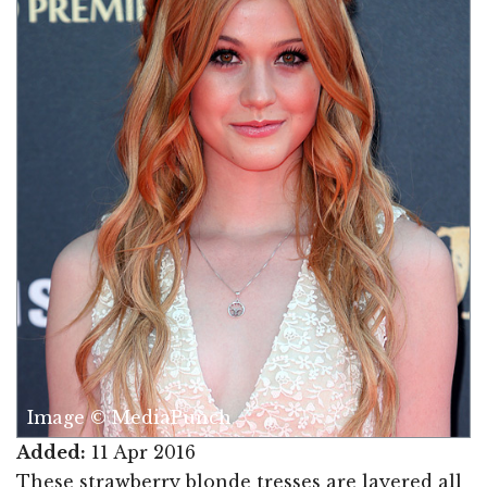
Image © MediaPunch
Added:
11 Apr 2016
These strawberry blonde tresses are layered all