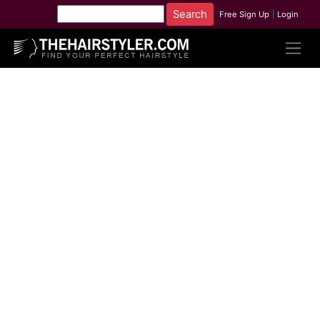
Free Sign Up
|
Login