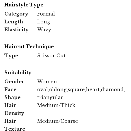
Hairstyle Type
Category
Formal
Length
Long
Elasticity
Wavy
Haircut Technique
Type
Scissor Cut
Suitability
Gender
Women
Face
oval,oblong,square,heart,diamond,
Shape
triangular
Hair
Medium/Thick
Density
Hair
Medium/Coarse
Texture