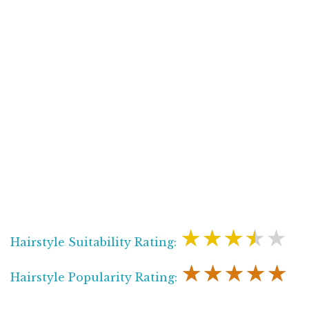
★★★★★
Hairstyle Suitability Rating:
★★★★★
Hairstyle Popularity Rating: