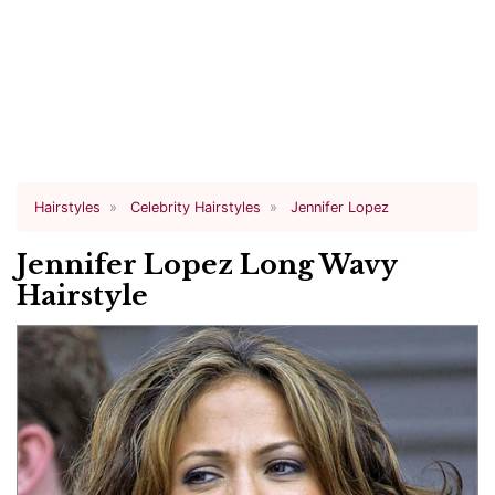
Hairstyles
Celebrity Hairstyles
Jennifer Lopez
Jennifer Lopez Long Wavy
Hairstyle