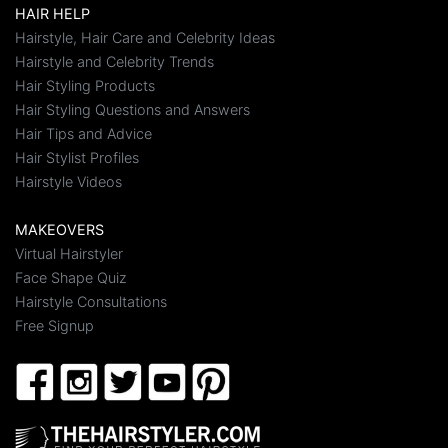
HAIR HELP
Hairstyle, Hair Care and Celebrity Ideas
Hairstyle and Celebrity Trends
Hair Styling Products
Hair Styling Questions and Answers
Hair Tips and Advice
Hair Stylist Profiles
Hairstyle Videos
MAKEOVERS
Virtual Hairstyler
Face Shape Quiz
Hairstyle Consultations
Free Signup