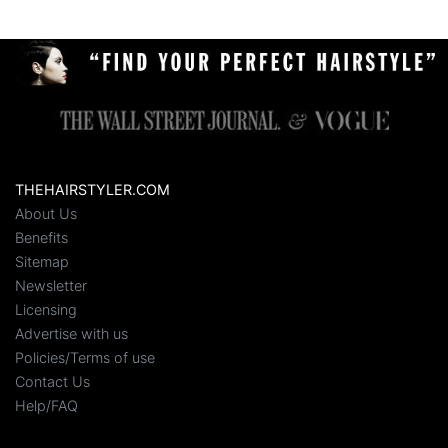
THEHAIRSTYLER.COM
About Us
Benefits
Sitemap
Newsletter
Licensing
Advertise with us
Policies/Terms of use
Contact Us
Help/FAQ