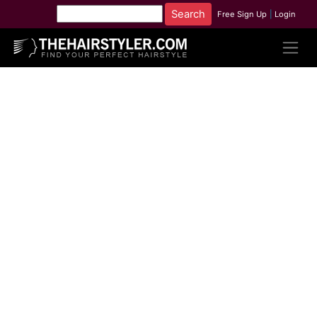
Free Sign Up
|
Login