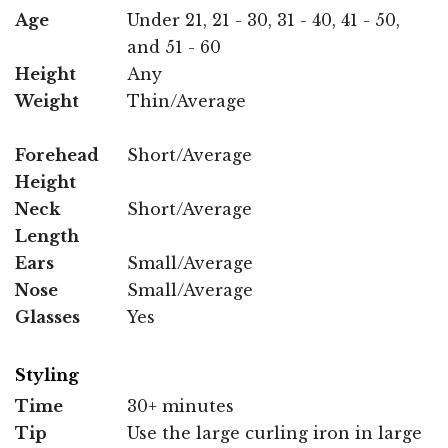
Age
Under 21, 21 - 30, 31 - 40, 41 - 50,
and 51 - 60
Height
Any
Weight
Thin/Average
Forehead
Short/Average
Height
Neck
Short/Average
Length
Ears
Small/Average
Nose
Small/Average
Glasses
Yes
Styling
Time
30+ minutes
Tip
Use the large curling iron in large