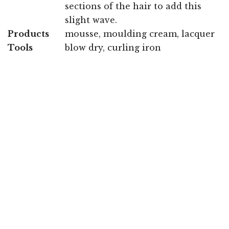
sections of the hair to add this
slight wave.
Products
mousse, moulding cream, lacquer
Tools
blow dry, curling iron