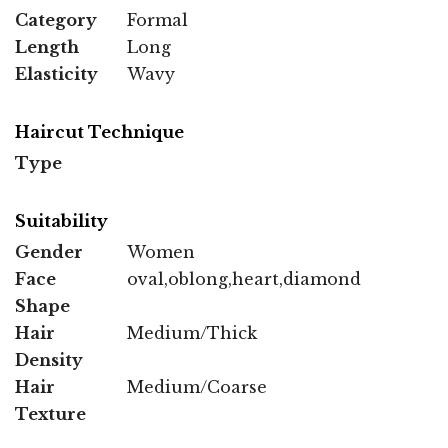
Category
Formal
Length
Long
Elasticity
Wavy
Haircut Technique
Type
Suitability
Gender
Women
Face
oval,oblong,heart,diamond
Shape
Hair
Medium/Thick
Density
Hair
Medium/Coarse
Texture