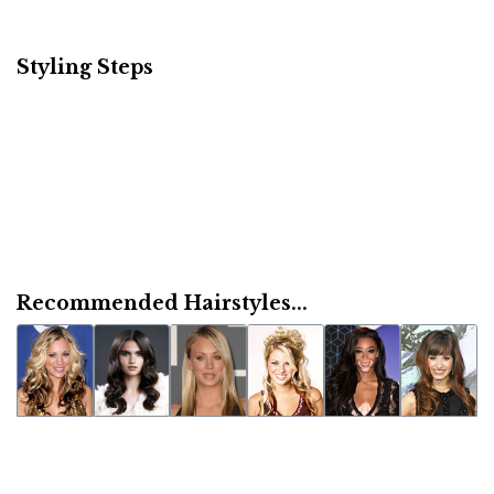
Styling Steps
Recommended Hairstyles...