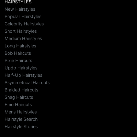
HAIRSTYLES
New Hairstyles
Popular Hairstyles
Celebrity Hairstyles
Short Hairstyles
Medium Hairstyles
Long Hairstyles
Bob Haircuts
Pixie Haircuts
Updo Hairstyles
Half-Up Hairstyles
Asymmetrical Haircuts
Braided Haircuts
Shag Haircuts
Emo Haircuts
Mens Hairstyles
Hairstyle Search
Hairstyle Stories