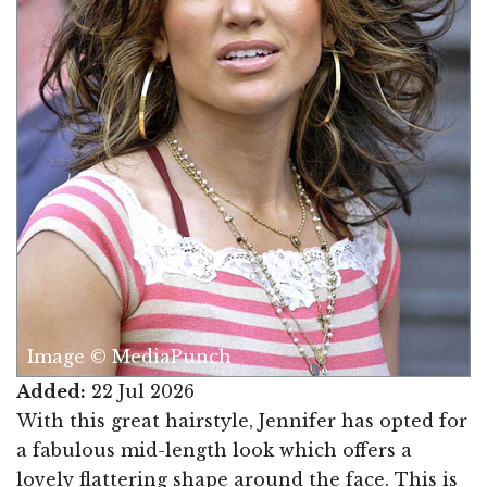
Image © MediaPunch
Added:
22 Jul 2026
With this great hairstyle, Jennifer has opted for
a fabulous mid-length look which offers a
lovely flattering shape around the face. This is