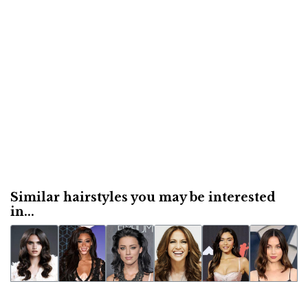
Similar hairstyles you may be interested
in...