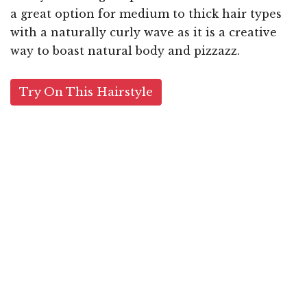
a great option for medium to thick hair types
with a naturally curly wave as it is a creative
way to boast natural body and pizzazz.
Try On This Hairstyle