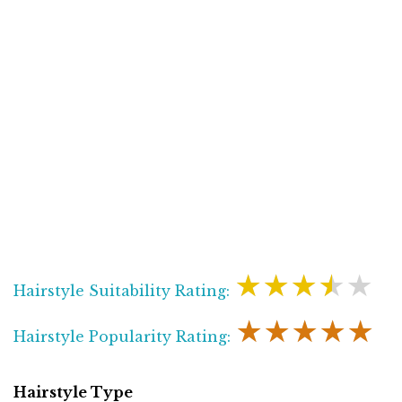
★★★★★
Hairstyle Suitability Rating:
★★★★★
Hairstyle Popularity Rating:
Hairstyle Type