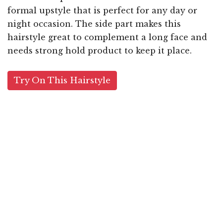
formal upstyle that is perfect for any day or
night occasion. The side part makes this
hairstyle great to complement a long face and
needs strong hold product to keep it place.
Try On This Hairstyle