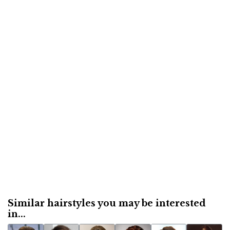
Similar hairstyles you may be interested
in...