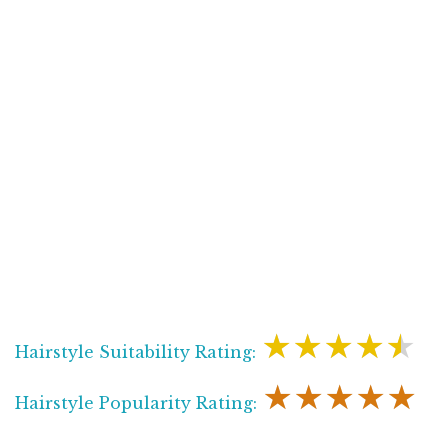
★★★★★
Hairstyle Suitability Rating:
★★★★★
Hairstyle Popularity Rating: