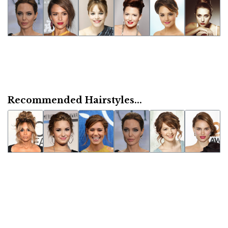
Recommended Hairstyles...