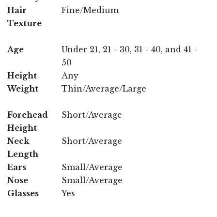
Hair
Fine/Medium
Texture
Age
Under 21, 21 - 30, 31 - 40, and 41 -
50
Height
Any
Weight
Thin/Average/Large
Forehead
Short/Average
Height
Neck
Short/Average
Length
Ears
Small/Average
Nose
Small/Average
Glasses
Yes