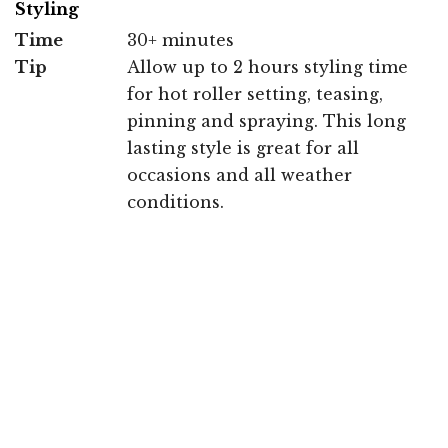
Styling
Time
30+ minutes
Tip
Allow up to 2 hours styling time
for hot roller setting, teasing,
pinning and spraying. This long
lasting style is great for all
occasions and all weather
conditions.