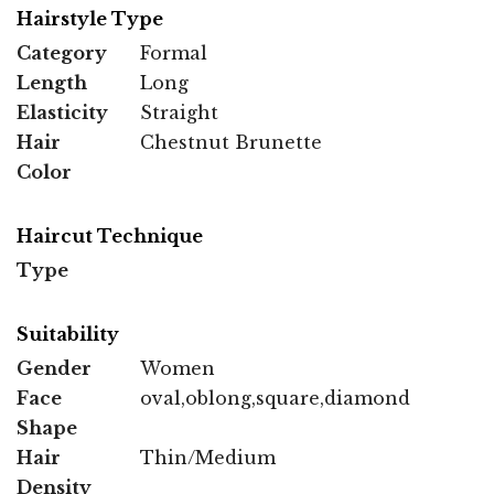
Hairstyle Type
Category
Formal
Length
Long
Elasticity
Straight
Hair
Chestnut Brunette
Color
Haircut Technique
Type
Suitability
Gender
Women
Face
oval,oblong,square,diamond
Shape
Hair
Thin/Medium
Density