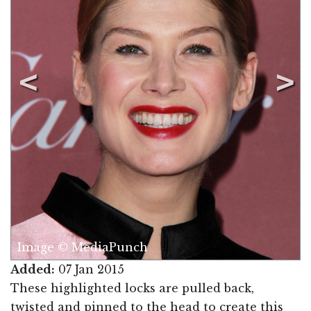
Image © MediaPunch
Added:
07 Jan 2015
These highlighted locks are pulled back,
twisted and pinned to the head to create this