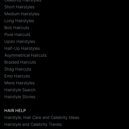
Short Hairstyles
Medium Hairstyles
Long Hairstyles
Bob Haircuts
Pixie Haircuts
Updo Hairstyles
Half-Up Hairstyles
Asymmetrical Haircuts
Braided Haircuts
Shag Haircuts
Emo Haircuts
Mens Hairstyles
Hairstyle Search
Hairstyle Stories
HAIR HELP
Hairstyle, Hair Care and Celebrity Ideas
Hairstyle and Celebrity Trends