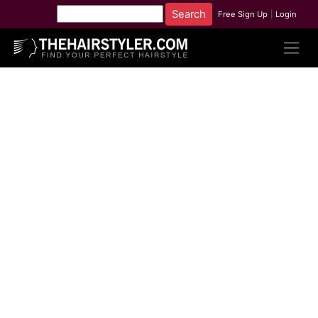
Free Sign Up
|
Login