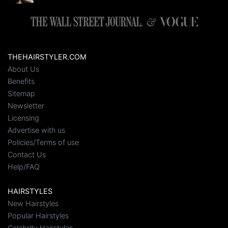
THEHAIRSTYLER.COM
About Us
Benefits
Sitemap
Newsletter
Licensing
Advertise with us
Policies/Terms of use
Contact Us
Help/FAQ
HAIRSTYLES
New Hairstyles
Popular Hairstyles
Celebrity Hairstyles