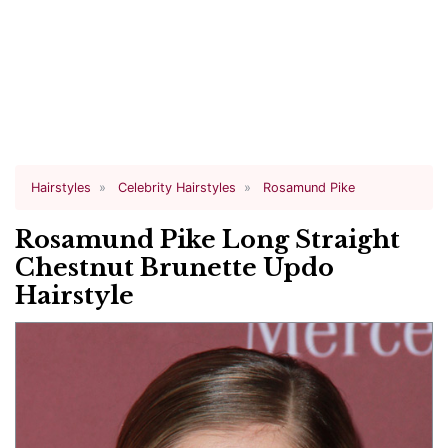
Hairstyles
Celebrity Hairstyles
Rosamund Pike
Rosamund Pike Long Straight
Chestnut Brunette Updo
Hairstyle