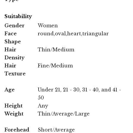
Suitability
Gender
Women
Face
round,oval,heart,triangular
Shape
Hair
Thin/Medium
Density
Hair
Fine/Medium
Texture
Age
Under 21, 21 - 30, 31 - 40, and 41 -
50
Height
Any
Weight
Thin/Average/Large
Forehead
Short/Average