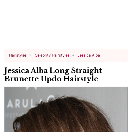
Hairstyles
Celebrity Hairstyles
Jessica Alba
Jessica Alba Long Straight
Brunette Updo Hairstyle