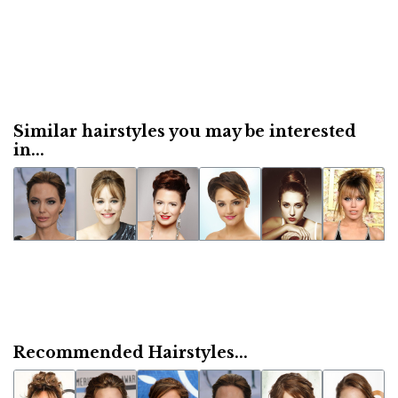
Similar hairstyles you may be interested
in...
Recommended Hairstyles...