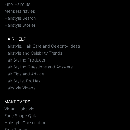
Emo Haircuts
Mens Hairstyles
Hairstyle Search
Hairstyle Stories
HAIR HELP
Hairstyle, Hair Care and Celebrity Ideas
Hairstyle and Celebrity Trends
Hair Styling Products
Hair Styling Questions and Answers
Hair Tips and Advice
Hair Stylist Profiles
Hairstyle Videos
MAKEOVERS
Virtual Hairstyler
Face Shape Quiz
Hairstyle Consultations
Free Signup