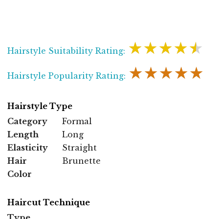
★★★★★
Hairstyle Suitability Rating:
★★★★★
Hairstyle Popularity Rating:
Hairstyle Type
Category
Formal
Length
Long
Elasticity
Straight
Hair
Brunette
Color
Haircut Technique
Type