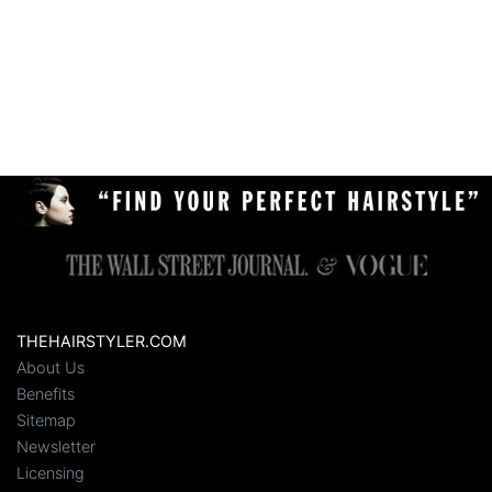
THEHAIRSTYLER.COM
About Us
Benefits
Sitemap
Newsletter
Licensing