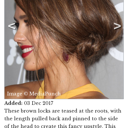
Image © MediaPunch
Added:
03 Dec 2017
These brown locks are teased at the roots, with
the length pulled back and pinned to the side
of the head to create this fancy upstyle. This