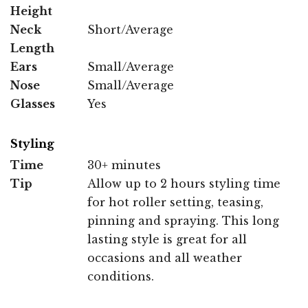
Height
Neck
Short/Average
Length
Ears
Small/Average
Nose
Small/Average
Glasses
Yes
Styling
Time
30+ minutes
Tip
Allow up to 2 hours styling time
for hot roller setting, teasing,
pinning and spraying. This long
lasting style is great for all
occasions and all weather
conditions.