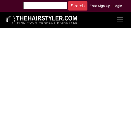
Free Sign Up
|
Login