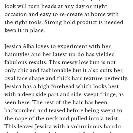
look will turn heads at any day or night
occasion and easy to re-create at home with
the right tools. Strong hold product is needed
keep it in place.
Jessica Alba loves to experiment with her
hairstyles and her latest up-do has yielded
fabulous results. This messy low bun is not
only chic and fashionable but it also suits her
oval face shape and thick hair texture perfectly.
Jessica has a high forehead which looks best
with a deep side part and side-swept fringe, as
seen here. The rest of the hair has been
backcombed and teased before being swept to
the nape of the neck and pulled into a twist.
This leaves Jessica with a voluminous hairdo