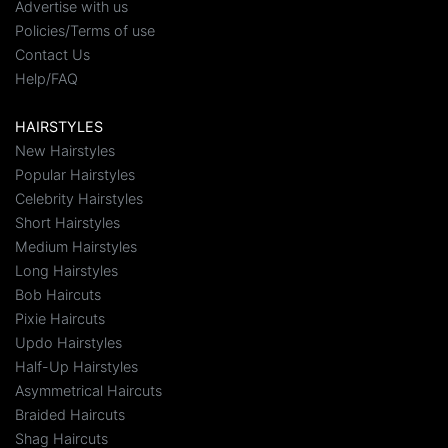
Advertise with us
Policies/Terms of use
Contact Us
Help/FAQ
HAIRSTYLES
New Hairstyles
Popular Hairstyles
Celebrity Hairstyles
Short Hairstyles
Medium Hairstyles
Long Hairstyles
Bob Haircuts
Pixie Haircuts
Updo Hairstyles
Half-Up Hairstyles
Asymmetrical Haircuts
Braided Haircuts
Shag Haircuts