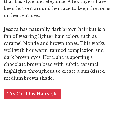
that has style and elegance. A few layers have
been left out around her face to keep the focus
on her features.
Jessica has naturally dark brown hair but is a
fan of wearing lighter hair colors such as
caramel blonde and brown tones. This works
well with her warm, tanned complexion and
dark brown eyes. Here, she is sporting a
chocolate brown base with subtle caramel
highlights throughout to create a sun-kissed
medium brown shade.
Try On This Hairstyle