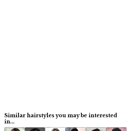
Similar hairstyles you may be interested
in...