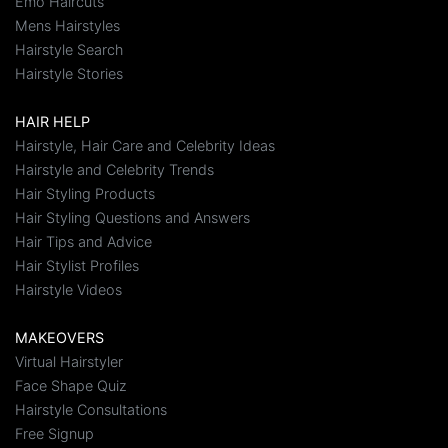
Emo Haircuts
Mens Hairstyles
Hairstyle Search
Hairstyle Stories
HAIR HELP
Hairstyle, Hair Care and Celebrity Ideas
Hairstyle and Celebrity Trends
Hair Styling Products
Hair Styling Questions and Answers
Hair Tips and Advice
Hair Stylist Profiles
Hairstyle Videos
MAKEOVERS
Virtual Hairstyler
Face Shape Quiz
Hairstyle Consultations
Free Signup