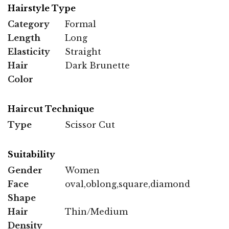
Hairstyle Type
Category
Formal
Length
Long
Elasticity
Straight
Hair
Dark Brunette
Color
Haircut Technique
Type
Scissor Cut
Suitability
Gender
Women
Face
oval,oblong,square,diamond
Shape
Hair
Thin/Medium
Density