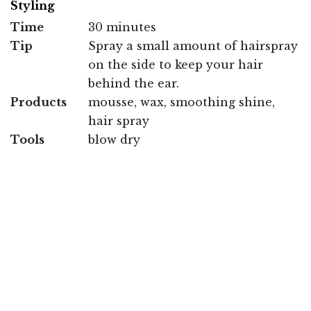
Styling
Time
30 minutes
Tip
Spray a small amount of hairspray
on the side to keep your hair
behind the ear.
Products
mousse, wax, smoothing shine,
hair spray
Tools
blow dry