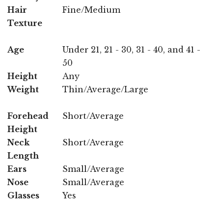
Hair
Fine/Medium
Texture
Age
Under 21, 21 - 30, 31 - 40, and 41 -
50
Height
Any
Weight
Thin/Average/Large
Forehead
Short/Average
Height
Neck
Short/Average
Length
Ears
Small/Average
Nose
Small/Average
Glasses
Yes