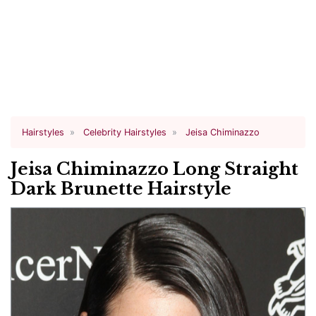
Hairstyles
Celebrity Hairstyles
Jeisa Chiminazzo
Jeisa Chiminazzo Long Straight
Dark Brunette Hairstyle