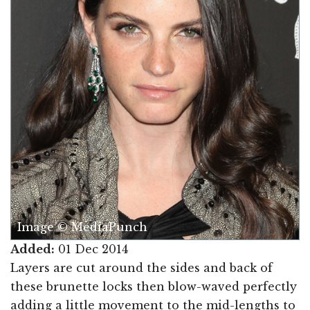
Image © MediaPunch
Added:
01 Dec 2014
Layers are cut around the sides and back of
these brunette locks then blow-waved perfectly
adding a little movement to the mid-lengths to