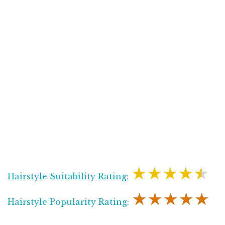
★★★★★
Hairstyle Suitability Rating:
★★★★★
Hairstyle Popularity Rating: