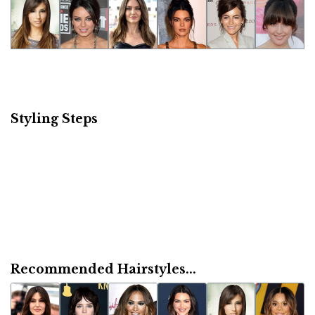
Styling Steps
Recommended Hairstyles...