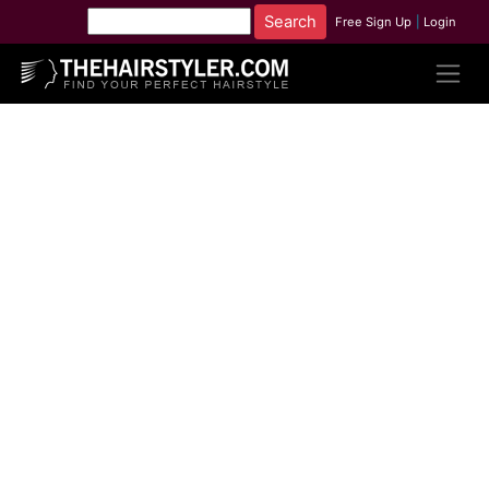
Free Sign Up
|
Login