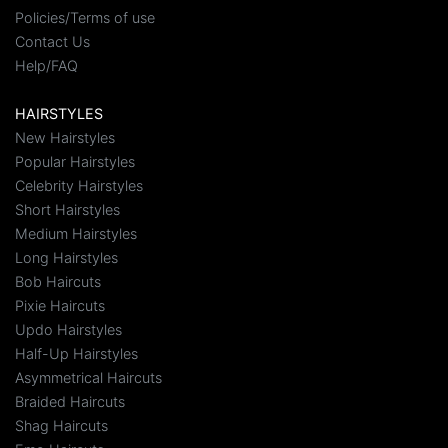
Policies/Terms of use
Contact Us
Help/FAQ
HAIRSTYLES
New Hairstyles
Popular Hairstyles
Celebrity Hairstyles
Short Hairstyles
Medium Hairstyles
Long Hairstyles
Bob Haircuts
Pixie Haircuts
Updo Hairstyles
Half-Up Hairstyles
Asymmetrical Haircuts
Braided Haircuts
Shag Haircuts