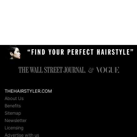
THEHAIRSTYLER.COM
About Us
Benefits
Sitemap
Newsletter
Licensing
Advertise with us