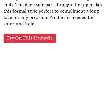
ends. The deep side part through the top makes
this formal style perfect to compliment a long
face for any occasion. Product is needed for
shine and hold.
Try On This Hairstyle