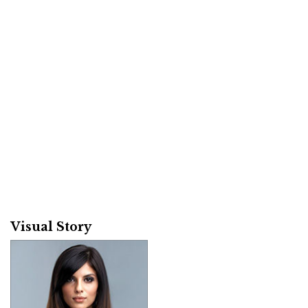
Visual Story