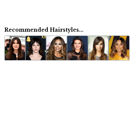
Recommended Hairstyles...