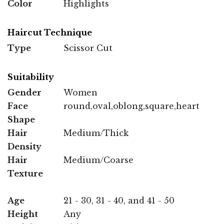
Color
Highlights
Haircut Technique
Type
Scissor Cut
Suitability
Gender
Women
Face
round,oval,oblong,square,heart
Shape
Hair
Medium/Thick
Density
Hair
Medium/Coarse
Texture
Age
21 - 30, 31 - 40, and 41 - 50
Height
Any