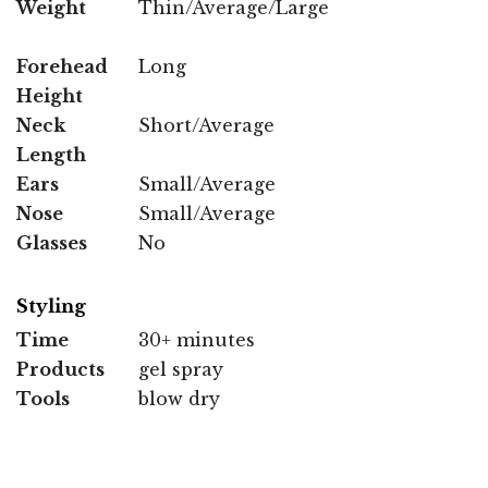
Weight
Thin/Average/Large
Forehead
Long
Height
Neck
Short/Average
Length
Ears
Small/Average
Nose
Small/Average
Glasses
No
Styling
Time
30+ minutes
Products
gel spray
Tools
blow dry