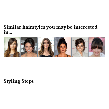
Similar hairstyles you may be interested
in...
Styling Steps