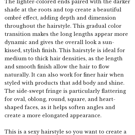
The lighter-colored ends paired with the darker
shade at the roots and top create a beautiful
ombré effect, adding depth and dimension
throughout the hairstyle. This gradual color
transition makes the long lengths appear more
dynamic and gives the overall look a sun-
kissed, stylish finish. This hairstyle is ideal for
medium to thick hair densities, as the length
and smooth finish allow the hair to flow
naturally. It can also work for finer hair when
styled with products that add body and shine.
The side-swept fringe is particularly flattering
for oval, oblong, round, square, and heart-
shaped faces, as it helps soften angles and
create a more elongated appearance.
This is a sexy hairstyle so you want to create a