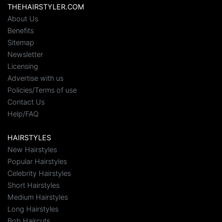
THEHAIRSTYLER.COM
About Us
Benefits
Sitemap
Newsletter
Licensing
Advertise with us
Policies/Terms of use
Contact Us
Help/FAQ
HAIRSTYLES
New Hairstyles
Popular Hairstyles
Celebrity Hairstyles
Short Hairstyles
Medium Hairstyles
Long Hairstyles
Bob Haircuts