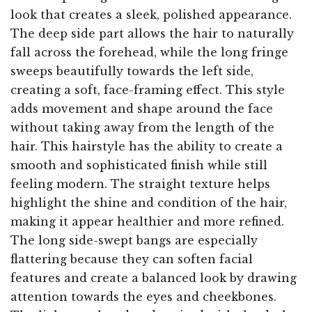
look that creates a sleek, polished appearance.
The deep side part allows the hair to naturally
fall across the forehead, while the long fringe
sweeps beautifully towards the left side,
creating a soft, face-framing effect. This style
adds movement and shape around the face
without taking away from the length of the
hair. This hairstyle has the ability to create a
smooth and sophisticated finish while still
feeling modern. The straight texture helps
highlight the shine and condition of the hair,
making it appear healthier and more refined.
The long side-swept bangs are especially
flattering because they can soften facial
features and create a balanced look by drawing
attention towards the eyes and cheekbones.