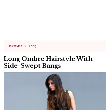
Hairstyles
Long
Long Ombre Hairstyle With
Side-Swept Bangs