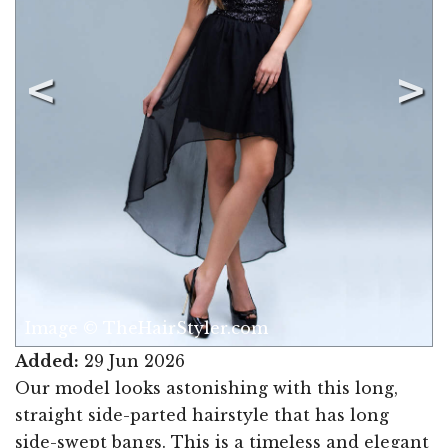
Image © TheHairStyler.com
Added:
29 Jun 2026
Our model looks astonishing with this long,
straight side-parted hairstyle that has long
side-swept bangs. This is a timeless and elegant