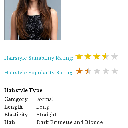
★★★★★
Hairstyle Suitability Rating:
★★★★★
Hairstyle Popularity Rating:
Hairstyle Type
Category
Formal
Length
Long
Elasticity
Straight
Hair
Dark Brunette and Blonde