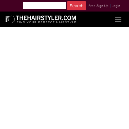
Free Sign Up
|
Login