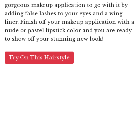
gorgeous makeup application to go with it by
adding false lashes to your eyes and a wing
liner. Finish off your makeup application with a
nude or pastel lipstick color and you are ready
to show off your stunning new look!
Try On This Hairstyle