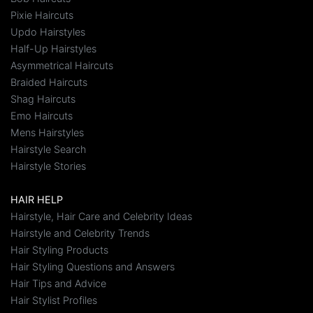
Pixie Haircuts
Updo Hairstyles
Half-Up Hairstyles
Asymmetrical Haircuts
Braided Haircuts
Shag Haircuts
Emo Haircuts
Mens Hairstyles
Hairstyle Search
Hairstyle Stories
HAIR HELP
Hairstyle, Hair Care and Celebrity Ideas
Hairstyle and Celebrity Trends
Hair Styling Products
Hair Styling Questions and Answers
Hair Tips and Advice
Hair Stylist Profiles