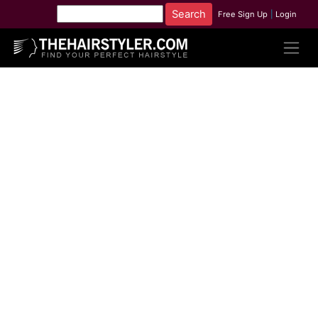
Free Sign Up
|
Login