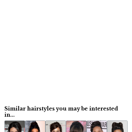
Similar hairstyles you may be interested
in...