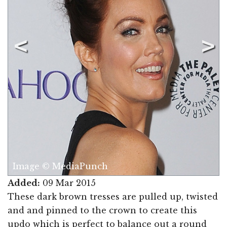
Image © MediaPunch
Added:
09 Mar 2015
These dark brown tresses are pulled up, twisted
and and pinned to the crown to create this
updo which is perfect to balance out a round