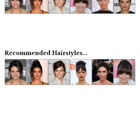
Recommended Hairstyles...