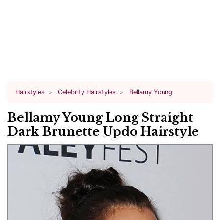
Hairstyles
Celebrity Hairstyles
Bellamy Young
Bellamy Young Long Straight
Dark Brunette Updo Hairstyle