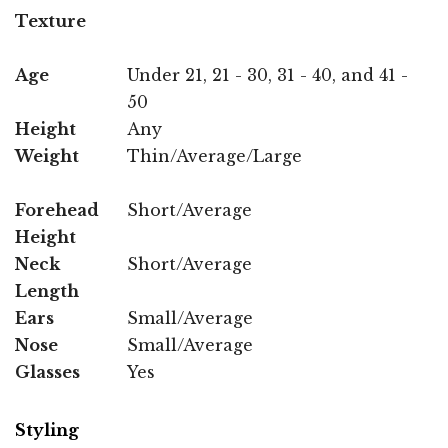
Texture
Age
Under 21, 21 - 30, 31 - 40, and 41 -
50
Height
Any
Weight
Thin/Average/Large
Forehead
Short/Average
Height
Neck
Short/Average
Length
Ears
Small/Average
Nose
Small/Average
Glasses
Yes
Styling