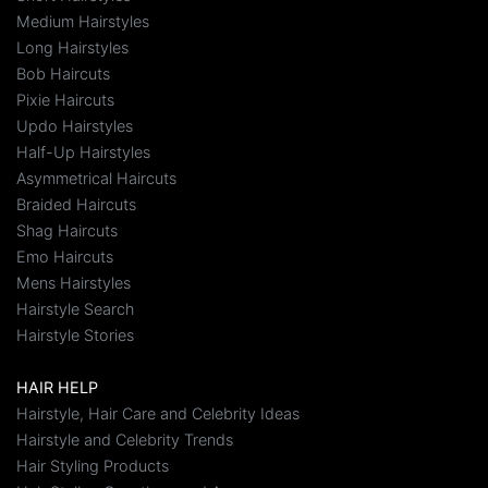
Medium Hairstyles
Long Hairstyles
Bob Haircuts
Pixie Haircuts
Updo Hairstyles
Half-Up Hairstyles
Asymmetrical Haircuts
Braided Haircuts
Shag Haircuts
Emo Haircuts
Mens Hairstyles
Hairstyle Search
Hairstyle Stories
HAIR HELP
Hairstyle, Hair Care and Celebrity Ideas
Hairstyle and Celebrity Trends
Hair Styling Products