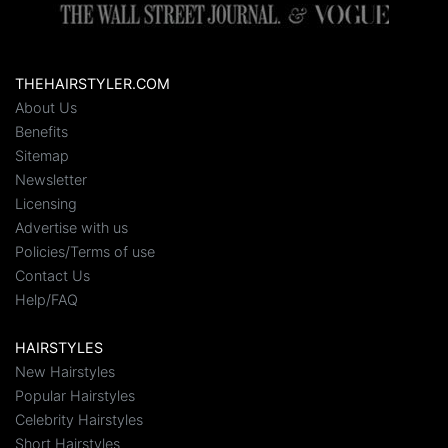
THEHAIRSTYLER.COM
About Us
Benefits
Sitemap
Newsletter
Licensing
Advertise with us
Policies/Terms of use
Contact Us
Help/FAQ
HAIRSTYLES
New Hairstyles
Popular Hairstyles
Celebrity Hairstyles
Short Hairstyles