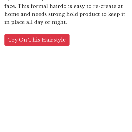
face. This formal hairdo is easy to re-create at
home and needs strong hold product to keep it
in place all day or night.
Try On This Hairstyle