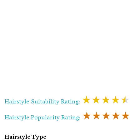
★★★★★
Hairstyle Suitability Rating:
★★★★★
Hairstyle Popularity Rating:
Hairstyle Type