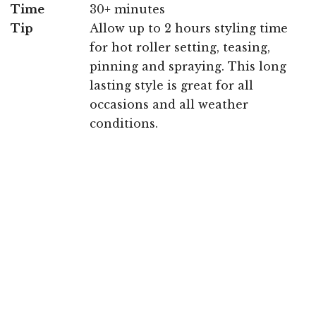
Time
30+ minutes
Tip
Allow up to 2 hours styling time
for hot roller setting, teasing,
pinning and spraying. This long
lasting style is great for all
occasions and all weather
conditions.