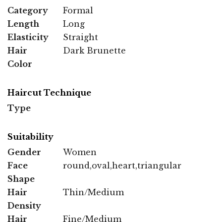
Category
Formal
Length
Long
Elasticity
Straight
Hair
Dark Brunette
Color
Haircut Technique
Type
Suitability
Gender
Women
Face
round,oval,heart,triangular
Shape
Hair
Thin/Medium
Density
Hair
Fine/Medium