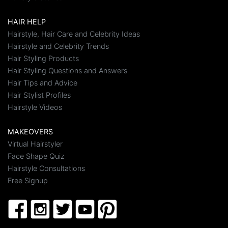
HAIR HELP
Hairstyle, Hair Care and Celebrity Ideas
Hairstyle and Celebrity Trends
Hair Styling Products
Hair Styling Questions and Answers
Hair Tips and Advice
Hair Stylist Profiles
Hairstyle Videos
MAKEOVERS
Virtual Hairstyler
Face Shape Quiz
Hairstyle Consultations
Free Signup