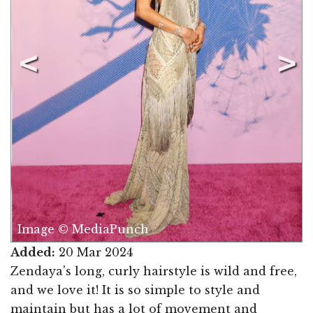
Image © MediaPunch
Added:
20 Mar 2024
Zendaya's long, curly hairstyle is wild and free,
and we love it! It is so simple to style and
maintain but has a lot of movement and