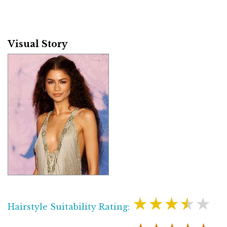
Visual Story
★★★★★
Hairstyle Suitability Rating: