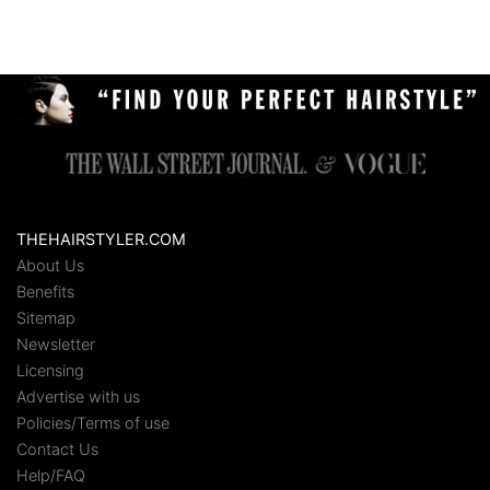
THEHAIRSTYLER.COM
About Us
Benefits
Sitemap
Newsletter
Licensing
Advertise with us
Policies/Terms of use
Contact Us
Help/FAQ