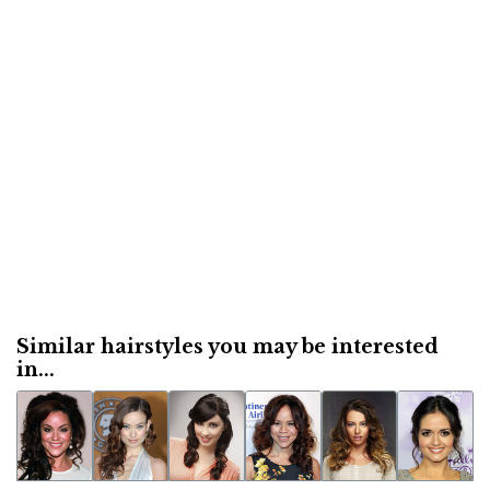
Similar hairstyles you may be interested
in...