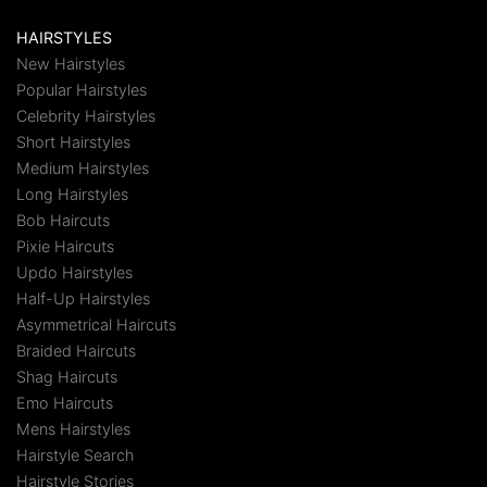
HAIRSTYLES
New Hairstyles
Popular Hairstyles
Celebrity Hairstyles
Short Hairstyles
Medium Hairstyles
Long Hairstyles
Bob Haircuts
Pixie Haircuts
Updo Hairstyles
Half-Up Hairstyles
Asymmetrical Haircuts
Braided Haircuts
Shag Haircuts
Emo Haircuts
Mens Hairstyles
Hairstyle Search
Hairstyle Stories