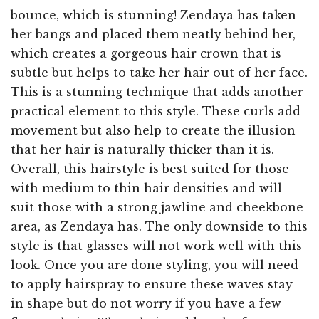
bounce, which is stunning! Zendaya has taken
her bangs and placed them neatly behind her,
which creates a gorgeous hair crown that is
subtle but helps to take her hair out of her face.
This is a stunning technique that adds another
practical element to this style. These curls add
movement but also help to create the illusion
that her hair is naturally thicker than it is.
Overall, this hairstyle is best suited for those
with medium to thin hair densities and will
suit those with a strong jawline and cheekbone
area, as Zendaya has. The only downside to this
style is that glasses will not work well with this
look. Once you are done styling, you will need
to apply hairspray to ensure these waves stay
in shape but do not worry if you have a few