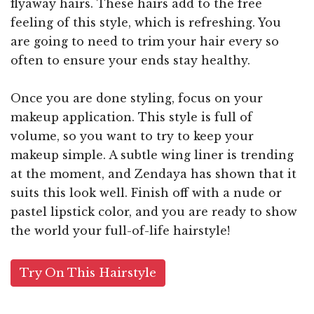
flyaway hairs. These hairs add to the free
feeling of this style, which is refreshing. You
are going to need to trim your hair every so
often to ensure your ends stay healthy.
Once you are done styling, focus on your
makeup application. This style is full of
volume, so you want to try to keep your
makeup simple. A subtle wing liner is trending
at the moment, and Zendaya has shown that it
suits this look well. Finish off with a nude or
pastel lipstick color, and you are ready to show
the world your full-of-life hairstyle!
Try On This Hairstyle