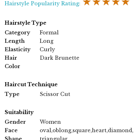
★★★★★
Hairstyle Popularity Rating:
Hairstyle Type
Category
Formal
Length
Long
Elasticity
Curly
Hair
Dark Brunette
Color
Haircut Technique
Type
Scissor Cut
Suitability
Gender
Women
Face
oval,oblong,square,heart,diamond,
Shape
triangular