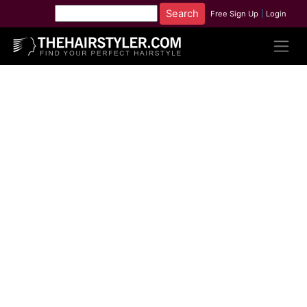
Free Sign Up
|
Login