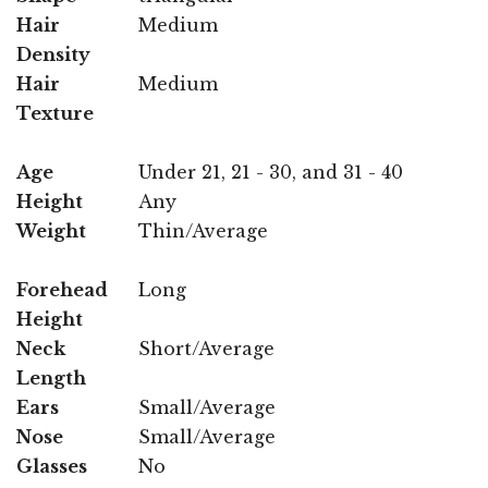
Hair
Medium
Density
Hair
Medium
Texture
Age
Under 21, 21 - 30, and 31 - 40
Height
Any
Weight
Thin/Average
Forehead
Long
Height
Neck
Short/Average
Length
Ears
Small/Average
Nose
Small/Average
Glasses
No