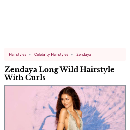
Hairstyles
Celebrity Hairstyles
Zendaya
Zendaya Long Wild Hairstyle
With Curls