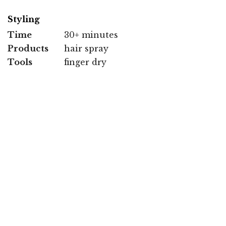
Styling
Time
30+ minutes
Products
hair spray
Tools
finger dry