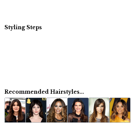
Styling Steps
Recommended Hairstyles...