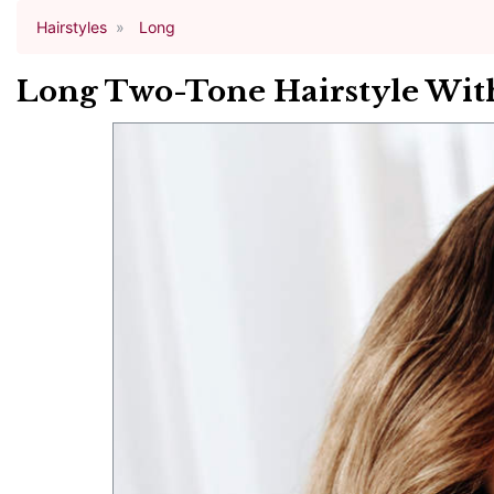
Hairstyles
Long
Long Two-Tone Hairstyle With