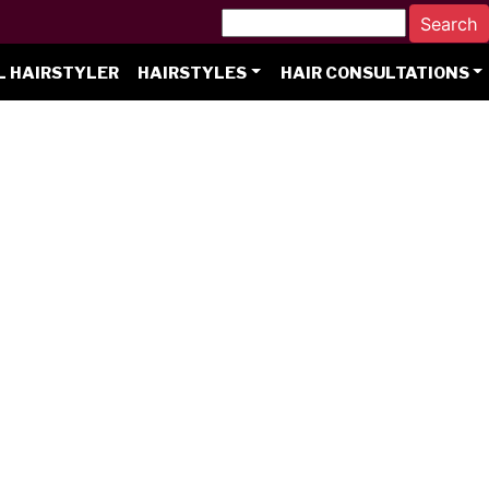
L HAIRSTYLER
HAIRSTYLES
HAIR CONSULTATIONS