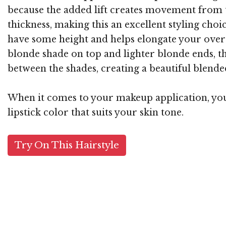
because the added lift creates movement from t
thickness, making this an excellent styling choi
have some height and helps elongate your overa
blonde shade on top and lighter blonde ends, t
between the shades, creating a beautiful blended 
When it comes to your makeup application, you w
lipstick color that suits your skin tone.
Try On This Hairstyle