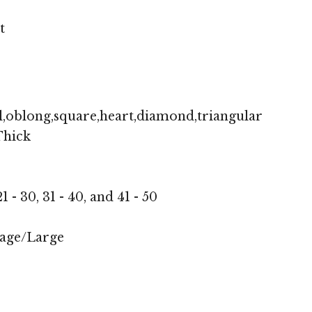
t
,oblong,square,heart,diamond,triangular
hick
1 - 30, 31 - 40, and 41 - 50
age/Large