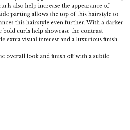
urls also help increase the appearance of
de parting allows the top of this hairstyle to
ces this hairstyle even further. With a darker
e bold curls help showcase the contrast
e extra visual interest and a luxurious finish.
overall look and finish off with a subtle