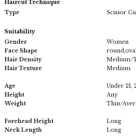
Haircut Technique
Type
Scissor Cu
Suitability
Gender
Women
Face Shape
round,oval
Hair Density
Medium/T
Hair Texture
Medium
Age
Under 21, 2
Height
Any
Weight
Thin/Aver
Forehead Height
Long
Neck Length
Long