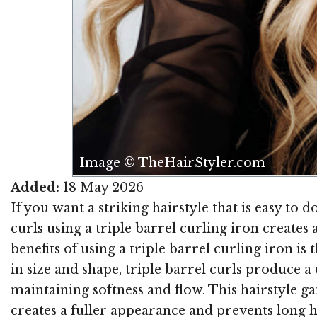
Image © TheHairStyler.com
Added:
18 May 2026
If you want a striking hairstyle that is easy to d
curls using a triple barrel curling iron creates
benefits of using a triple barrel curling iron is
in size and shape, triple barrel curls produce a
maintaining softness and flow. This hairstyle 
creates a fuller appearance and prevents long h