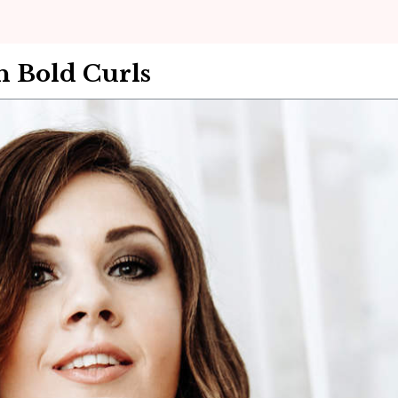
 Bold Curls