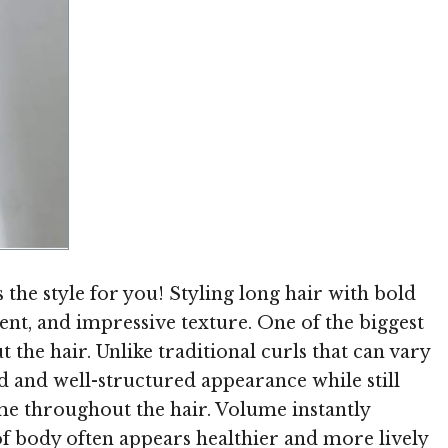
Image © TheHairStyler.com
is the style for you! Styling long hair with bold
ment, and impressive texture. One of the biggest
t the hair. Unlike traditional curls that can vary
ed and well-structured appearance while still
me throughout the hair. Volume instantly
of body often appears healthier and more lively