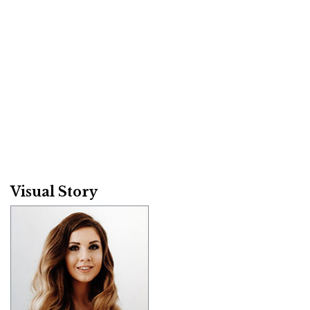
Visual Story