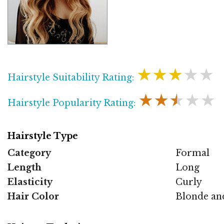
★★★★★
Hairstyle Suitability Rating:
★★★★★
Hairstyle Popularity Rating:
Hairstyle Type
Category
Formal
Length
Long
Elasticity
Curly
Hair Color
Blonde an