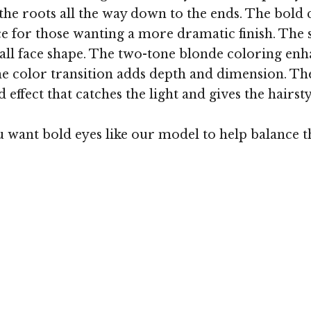
he roots all the way down to the ends. The bold c
ce for those wanting a more dramatic finish. The si
ll face shape. The two-tone blonde coloring enhan
he color transition adds depth and dimension. Th
effect that catches the light and gives the hairstyl
ant bold eyes like our model to help balance the 