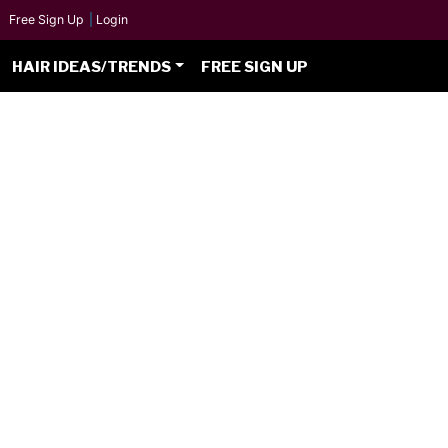
Free Sign Up
|
Login
HAIR IDEAS/TRENDS
FREE SIGN UP