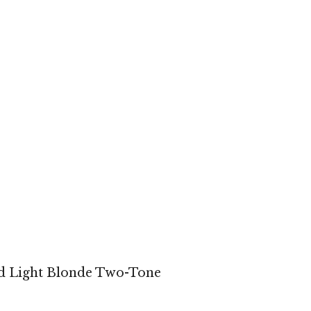
d Light Blonde Two-Tone