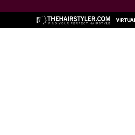
VIRTUA