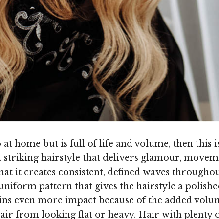
o at home but is full of life and volume, then this 
 a striking hairstyle that delivers glamour, move
 that it creates consistent, defined waves throughou
 uniform pattern that gives the hairstyle a polish
gains even more impact because of the added volu
air from looking flat or heavy. Hair with plenty 