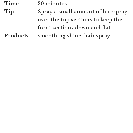
Time
30 minutes
Tip
Spray a small amount of hairspray
over the top sections to keep the
front sections down and flat.
Products
smoothing shine, hair spray