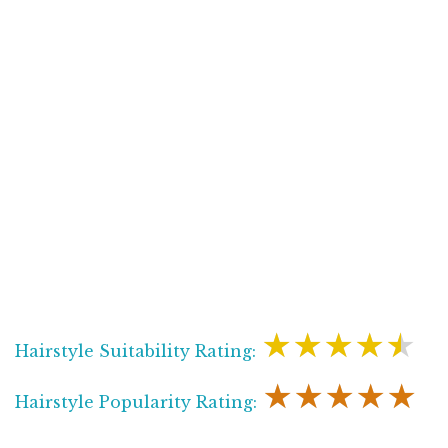
★★★★★
Hairstyle Suitability Rating:
★★★★★
Hairstyle Popularity Rating: