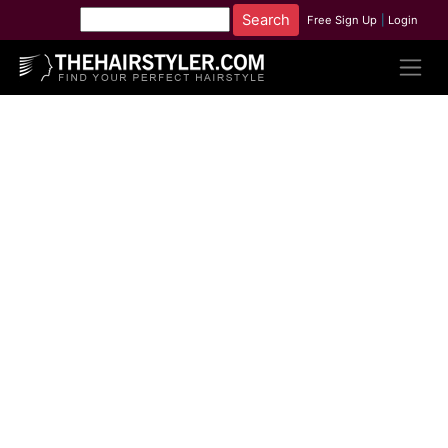
Free Sign Up
|
Login