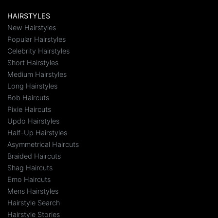
HAIRSTYLES
New Hairstyles
Popular Hairstyles
Celebrity Hairstyles
Short Hairstyles
Medium Hairstyles
Long Hairstyles
Bob Haircuts
Pixie Haircuts
Updo Hairstyles
Half-Up Hairstyles
Asymmetrical Haircuts
Braided Haircuts
Shag Haircuts
Emo Haircuts
Mens Hairstyles
Hairstyle Search
Hairstyle Stories