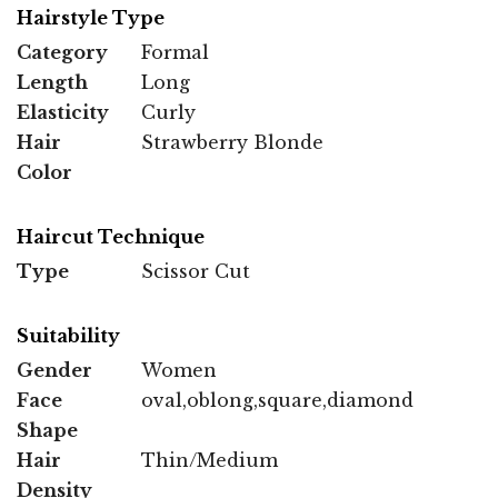
Hairstyle Type
Category
Formal
Length
Long
Elasticity
Curly
Hair
Strawberry Blonde
Color
Haircut Technique
Type
Scissor Cut
Suitability
Gender
Women
Face
oval,oblong,square,diamond
Shape
Hair
Thin/Medium
Density