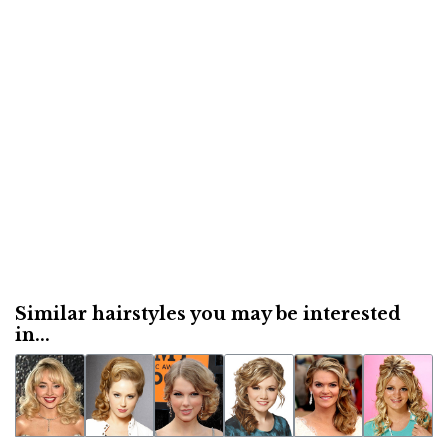
Similar hairstyles you may be interested
in...