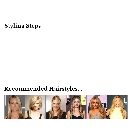
Styling Steps
Recommended Hairstyles...