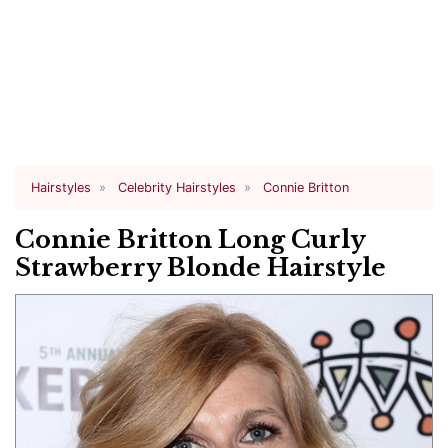
Hairstyles
Celebrity Hairstyles
Connie Britton
Connie Britton Long Curly
Strawberry Blonde Hairstyle