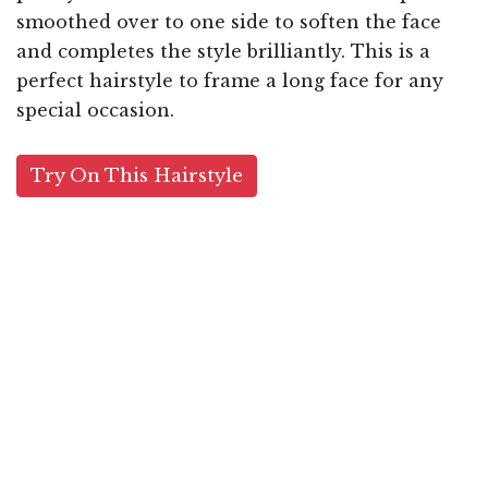
smoothed over to one side to soften the face
and completes the style brilliantly. This is a
perfect hairstyle to frame a long face for any
special occasion.
Try On This Hairstyle