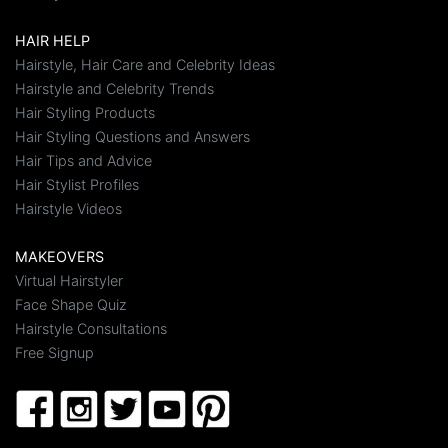
HAIR HELP
Hairstyle, Hair Care and Celebrity Ideas
Hairstyle and Celebrity Trends
Hair Styling Products
Hair Styling Questions and Answers
Hair Tips and Advice
Hair Stylist Profiles
Hairstyle Videos
MAKEOVERS
Virtual Hairstyler
Face Shape Quiz
Hairstyle Consultations
Free Signup