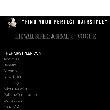
THEHAIRSTYLER.COM
About Us
Benefits
Sitemap
Newsletter
Licensing
Advertise with us
Policies/Terms of use
Contact Us
Help/FAQ