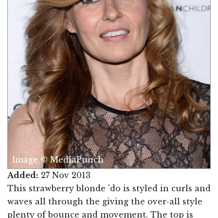
Image © MediaPunch
Added:
27 Nov 2013
This strawberry blonde 'do is styled in curls and
waves all through the giving the over-all style
plenty of bounce and movement. The top is