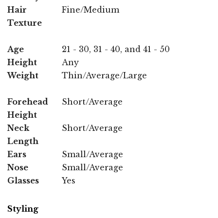
Hair
Fine/Medium
Texture
Age
21 - 30, 31 - 40, and 41 - 50
Height
Any
Weight
Thin/Average/Large
Forehead
Short/Average
Height
Neck
Short/Average
Length
Ears
Small/Average
Nose
Small/Average
Glasses
Yes
Styling