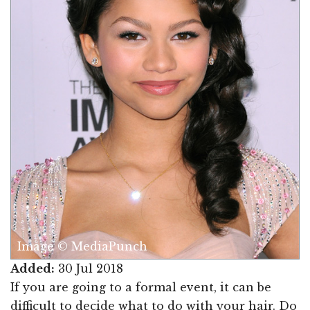
Image © MediaPunch
Added:
30 Jul 2018
If you are going to a formal event, it can be
difficult to decide what to do with your hair. Do