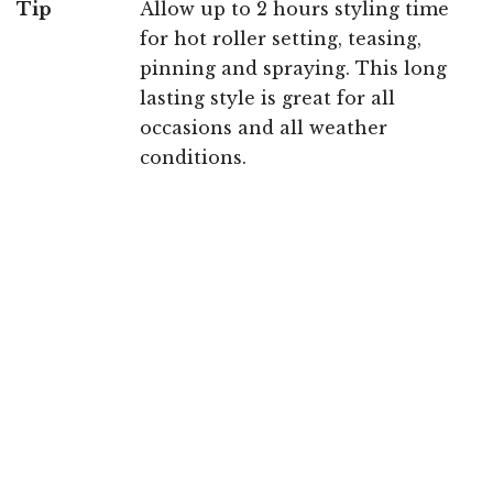
Tip
Allow up to 2 hours styling time
for hot roller setting, teasing,
pinning and spraying. This long
lasting style is great for all
occasions and all weather
conditions.