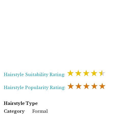
★★★★★
Hairstyle Suitability Rating:
★★★★★
Hairstyle Popularity Rating:
Hairstyle Type
Category
Formal