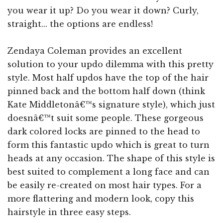
you wear it up? Do you wear it down? Curly,
straight... the options are endless!
Zendaya Coleman provides an excellent
solution to your updo dilemma with this pretty
style. Most half updos have the top of the hair
pinned back and the bottom half down (think
Kate Middletonâ€™s signature style), which just
doesnâ€™t suit some people. These gorgeous
dark colored locks are pinned to the head to
form this fantastic updo which is great to turn
heads at any occasion. The shape of this style is
best suited to complement a long face and can
be easily re-created on most hair types. For a
more flattering and modern look, copy this
hairstyle in three easy steps.