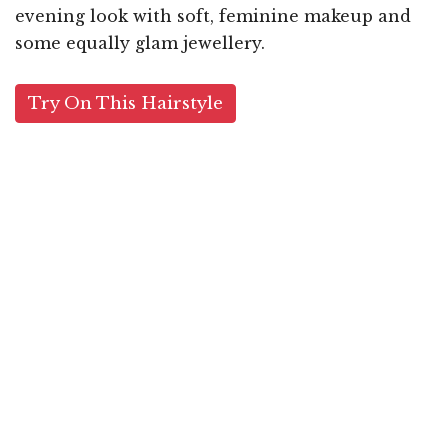
evening look with soft, feminine makeup and
some equally glam jewellery.
Try On This Hairstyle