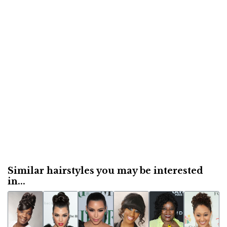
Similar hairstyles you may be interested
in...