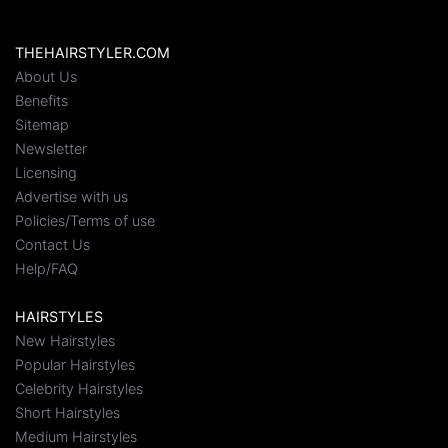
THEHAIRSTYLER.COM
About Us
Benefits
Sitemap
Newsletter
Licensing
Advertise with us
Policies/Terms of use
Contact Us
Help/FAQ
HAIRSTYLES
New Hairstyles
Popular Hairstyles
Celebrity Hairstyles
Short Hairstyles
Medium Hairstyles