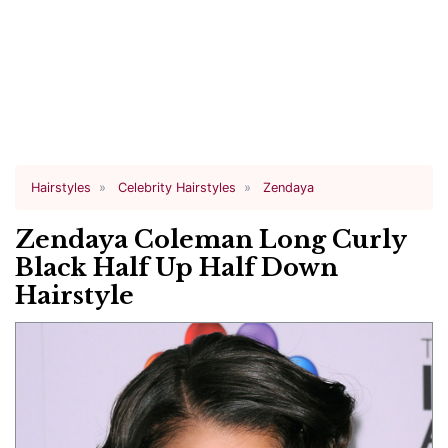
Hairstyles
Celebrity Hairstyles
Zendaya
Zendaya Coleman Long Curly
Black Half Up Half Down
Hairstyle