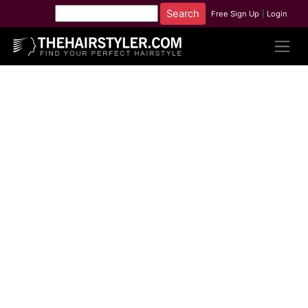
Free Sign Up
|
Login