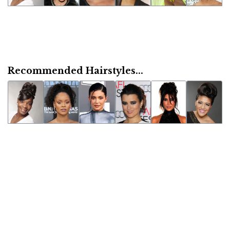
Recommended Hairstyles...