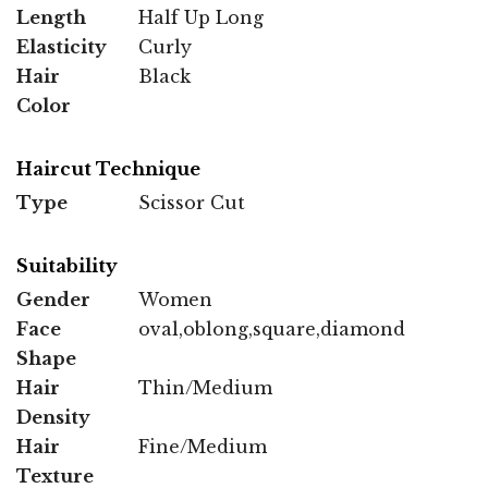
Length
Half Up Long
Elasticity
Curly
Hair
Black
Color
Haircut Technique
Type
Scissor Cut
Suitability
Gender
Women
Face
oval,oblong,square,diamond
Shape
Hair
Thin/Medium
Density
Hair
Fine/Medium
Texture