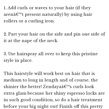
1. Add curls or waves to your hair (if they
arenâ€™t present naturally) by using hair
rollers or a curling iron.
2. Part your hair on the side and pin one side of
it at the nape of the neck.
3. Use hairspray all over to keep this pristine
style in place.
This hairstyle will work best on hair that is
medium to long in length and of course, the
shinier the better! Zendayaâ€™s curls look
extra glam because her shiny espresso locks are
in such good condition, so do a hair treatment
before your big night out! Finish off this pretty