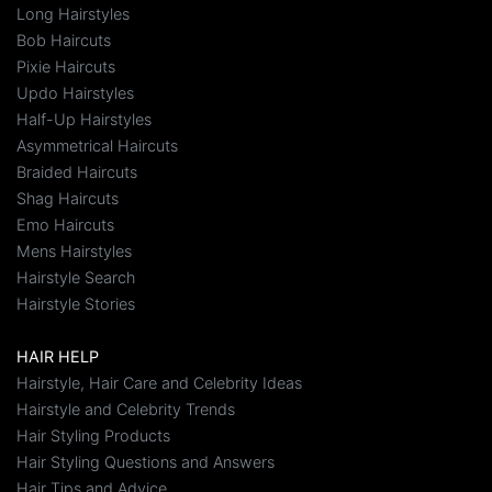
Long Hairstyles
Bob Haircuts
Pixie Haircuts
Updo Hairstyles
Half-Up Hairstyles
Asymmetrical Haircuts
Braided Haircuts
Shag Haircuts
Emo Haircuts
Mens Hairstyles
Hairstyle Search
Hairstyle Stories
HAIR HELP
Hairstyle, Hair Care and Celebrity Ideas
Hairstyle and Celebrity Trends
Hair Styling Products
Hair Styling Questions and Answers
Hair Tips and Advice