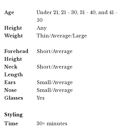
Age
Under 21, 21 - 30, 31 - 40, and 41 -
50
Height
Any
Weight
Thin/Average/Large
Forehead
Short/Average
Height
Neck
Short/Average
Length
Ears
Small/Average
Nose
Small/Average
Glasses
Yes
Styling
Time
30+ minutes