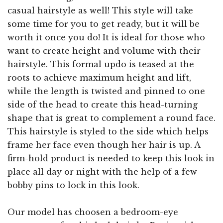
casual hairstyle as well! This style will take
some time for you to get ready, but it will be
worth it once you do! It is ideal for those who
want to create height and volume with their
hairstyle. This formal updo is teased at the
roots to achieve maximum height and lift,
while the length is twisted and pinned to one
side of the head to create this head-turning
shape that is great to complement a round face.
This hairstyle is styled to the side which helps
frame her face even though her hair is up. A
firm-hold product is needed to keep this look in
place all day or night with the help of a few
bobby pins to lock in this look.
Our model has choosen a bedroom-eye