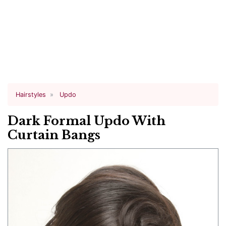
Hairstyles
Updo
Dark Formal Updo With
Curtain Bangs