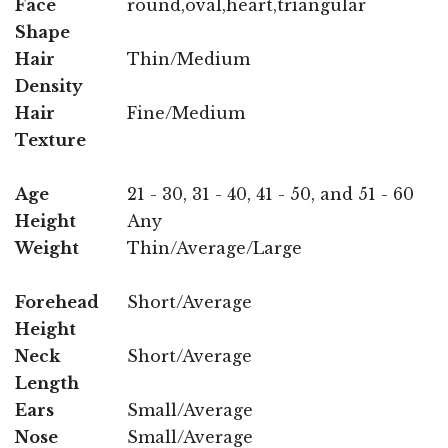
Face
round,oval,heart,triangular
Shape
Hair
Thin/Medium
Density
Hair
Fine/Medium
Texture
Age
21 - 30, 31 - 40, 41 - 50, and 51 - 60
Height
Any
Weight
Thin/Average/Large
Forehead
Short/Average
Height
Neck
Short/Average
Length
Ears
Small/Average
Nose
Small/Average