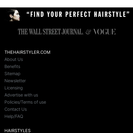
THEHAIRSTYLER.COM
About Us
Benefits
Sitemap
Newsletter
Licensing
Advertise with us
Policies/Terms of use
Contact Us
Help/FAQ
HAIRSTYLES