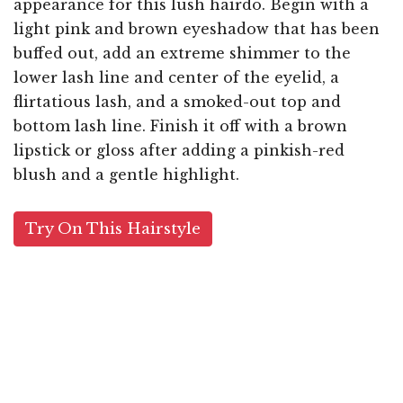
appearance for this lush hairdo. Begin with a
light pink and brown eyeshadow that has been
buffed out, add an extreme shimmer to the
lower lash line and center of the eyelid, a
flirtatious lash, and a smoked-out top and
bottom lash line. Finish it off with a brown
lipstick or gloss after adding a pinkish-red
blush and a gentle highlight.
Try On This Hairstyle