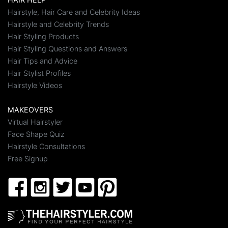
Hairstyle, Hair Care and Celebrity Ideas
Hairstyle and Celebrity Trends
Hair Styling Products
Hair Styling Questions and Answers
Hair Tips and Advice
Hair Stylist Profiles
Hairstyle Videos
MAKEOVERS
Virtual Hairstyler
Face Shape Quiz
Hairstyle Consultations
Free Signup