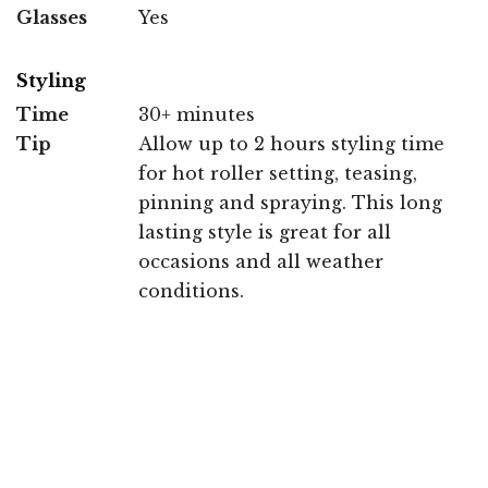
Glasses
Yes
Styling
Time
30+ minutes
Tip
Allow up to 2 hours styling time
for hot roller setting, teasing,
pinning and spraying. This long
lasting style is great for all
occasions and all weather
conditions.