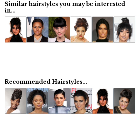
Similar hairstyles you may be interested
in...
Recommended Hairstyles...