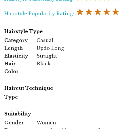
★★★★★
Hairstyle Popularity Rating:
Hairstyle Type
Category
Casual
Length
Updo Long
Elasticity
Straight
Hair
Black
Color
Haircut Technique
Type
Suitability
Gender
Women