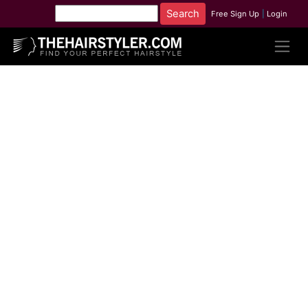
Free Sign Up
|
Login