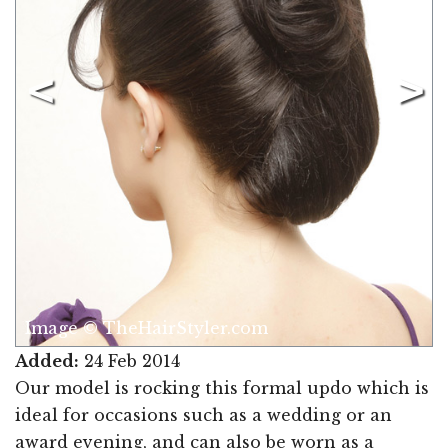
Image © TheHairStyler.com
Added:
24 Feb 2014
Our model is rocking this formal updo which is
ideal for occasions such as a wedding or an
award evening, and can also be worn as a