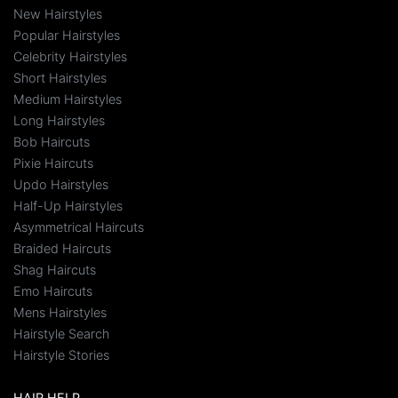
New Hairstyles
Popular Hairstyles
Celebrity Hairstyles
Short Hairstyles
Medium Hairstyles
Long Hairstyles
Bob Haircuts
Pixie Haircuts
Updo Hairstyles
Half-Up Hairstyles
Asymmetrical Haircuts
Braided Haircuts
Shag Haircuts
Emo Haircuts
Mens Hairstyles
Hairstyle Search
Hairstyle Stories
HAIR HELP