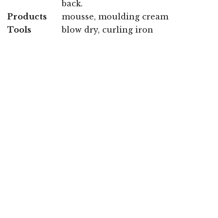
back.
Products
mousse, moulding cream
Tools
blow dry, curling iron