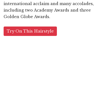
international acclaim and many accolades,
including two Academy Awards and three
Golden Globe Awards.
Try On This Hairstyle