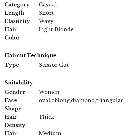
Category
Casual
Length
Short
Elasticity
Wavy
Hair
Light Blonde
Color
Haircut Technique
Type
Scissor Cut
Suitability
Gender
Women
Face
oval,oblong,diamond,triangular
Shape
Hair
Thick
Density
Hair
Medium