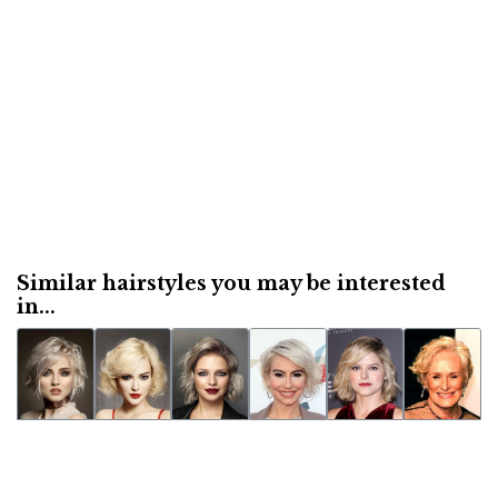
Similar hairstyles you may be interested
in...