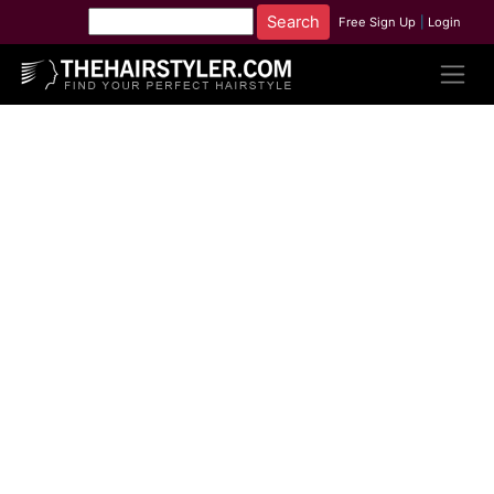
Free Sign Up
|
Login