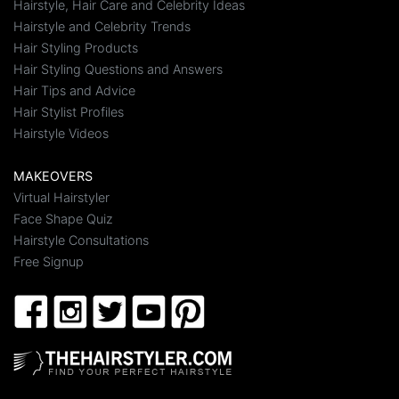
Hairstyle, Hair Care and Celebrity Ideas
Hairstyle and Celebrity Trends
Hair Styling Products
Hair Styling Questions and Answers
Hair Tips and Advice
Hair Stylist Profiles
Hairstyle Videos
MAKEOVERS
Virtual Hairstyler
Face Shape Quiz
Hairstyle Consultations
Free Signup