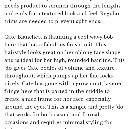
needs product to scrunch through the lengths
and ends for a textured look and feel. Regular
trims are needed to prevent split ends.
Cate Blanchett is flaunting a cool wavy bob
here that has a fabulous finish to it. This
hairstyle looks great on her oblong face shape
and is ideal for her high, rounded hairline. This
'do gives Cate oodles of volume and texture
throughout, which pumps up her fine locks
nicely. Cate has gone with a grown out, layered
fringe here that is parted in the middle to
create a nice frame for her face, especially
around the eyes. This is a simple and pretty 'do
that works for both casual and formal
occasions and requires minimal styling for