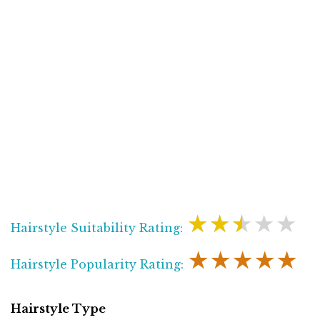
★★★★★
Hairstyle Suitability Rating:
★★★★★
Hairstyle Popularity Rating:
Hairstyle Type