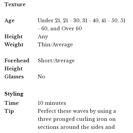
Texture
Age
Under 21, 21 - 30, 31 - 40, 41 - 50, 51
- 60, and Over 60
Height
Any
Weight
Thin/Average
Forehead
Short/Average
Height
Glasses
No
Styling
Time
10 minutes
Tip
Perfect these waves by using a
three pronged curling iron on
sections around the sides and