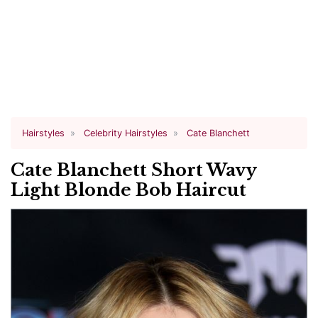
Hairstyles
Celebrity Hairstyles
Cate Blanchett
Cate Blanchett Short Wavy
Light Blonde Bob Haircut