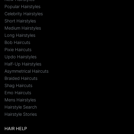
Popular Hairstyles
Celebrity Hairstyles
Short Hairstyles
Medium Hairstyles
Long Hairstyles
Bob Haircuts
Pixie Haircuts
Updo Hairstyles
Half-Up Hairstyles
Asymmetrical Haircuts
Braided Haircuts
Shag Haircuts
Emo Haircuts
Mens Hairstyles
Hairstyle Search
Hairstyle Stories
HAIR HELP