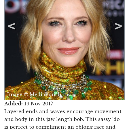
Image © MediaPunch
Added:
19 Nov 2017
Layered ends and waves encourage movement
and body in this jaw length bob. This sassy 'do
is perfect to compliment an oblong face and