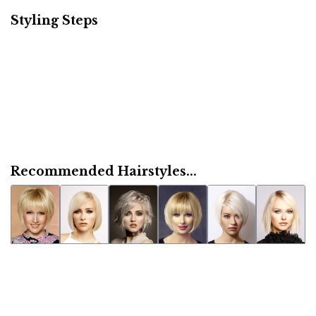
Styling Steps
Recommended Hairstyles...