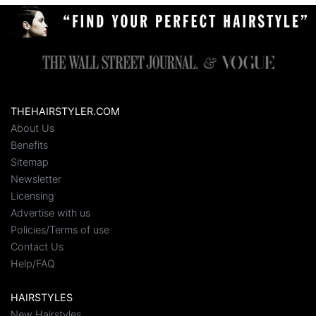
THEHAIRSTYLER.COM
About Us
Benefits
Sitemap
Newsletter
Licensing
Advertise with us
Policies/Terms of use
Contact Us
Help/FAQ
HAIRSTYLES
New Hairstyles