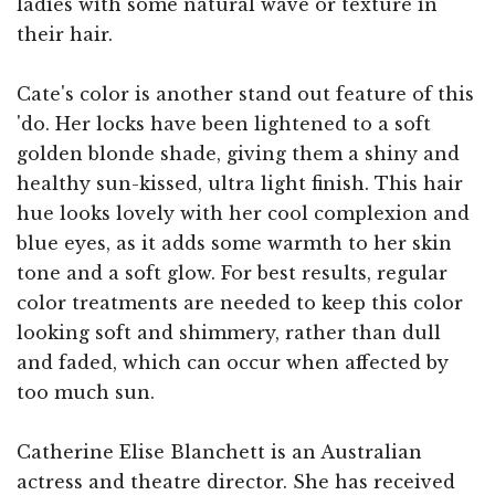
ladies with some natural wave or texture in
their hair.
Cate's color is another stand out feature of this
'do. Her locks have been lightened to a soft
golden blonde shade, giving them a shiny and
healthy sun-kissed, ultra light finish. This hair
hue looks lovely with her cool complexion and
blue eyes, as it adds some warmth to her skin
tone and a soft glow. For best results, regular
color treatments are needed to keep this color
looking soft and shimmery, rather than dull
and faded, which can occur when affected by
too much sun.
Catherine Elise Blanchett is an Australian
actress and theatre director. She has received