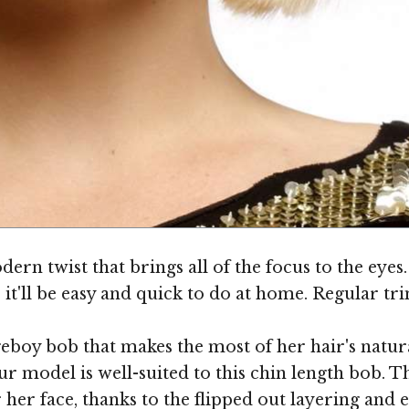
n twist that brings all of the focus to the eyes. Th
 it'll be easy and quick to do at home. Regular tri
boy bob that makes the most of her hair's natural
ur model is well-suited to this chin length bob. T
r her face, thanks to the flipped out layering and