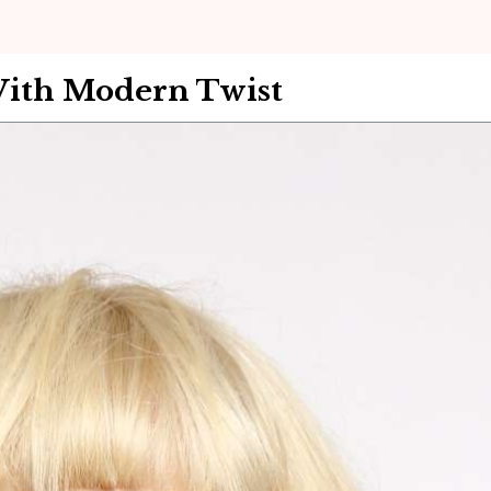
With Modern Twist