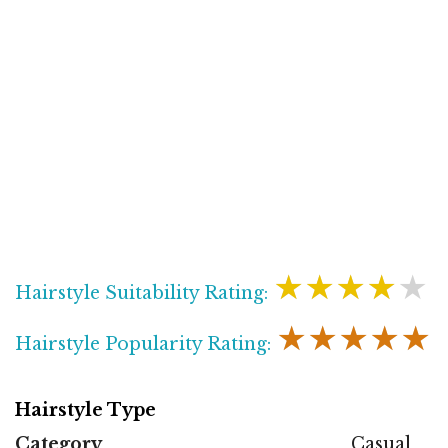
★★★★★
Hairstyle Suitability Rating:
★★★★★
Hairstyle Popularity Rating:
Hairstyle Type
Category
Casual