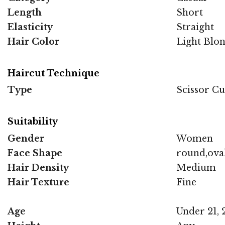
Length
Short
Elasticity
Straight
Hair Color
Light Blo
Haircut Technique
Type
Scissor Cu
Suitability
Gender
Women
Face Shape
round,ova
Hair Density
Medium
Hair Texture
Fine
Age
Under 21, 2