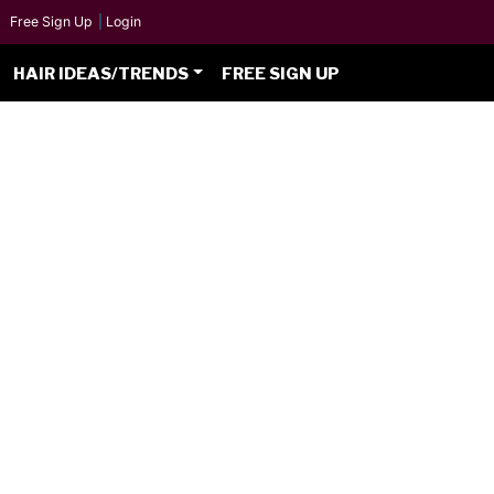
Free Sign Up
|
Login
HAIR IDEAS/TRENDS
FREE SIGN UP