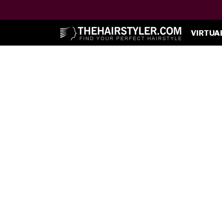
VIRTUA