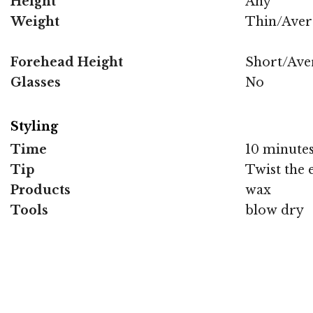
Height
Any
Weight
Thin/Aver
Forehead Height
Short/Ave
Glasses
No
Styling
Time
10 minute
Tip
Twist the 
Products
wax
Tools
blow dry