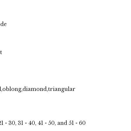
nde
t
l,oblong,diamond,triangular
1 - 30, 31 - 40, 41 - 50, and 51 - 60