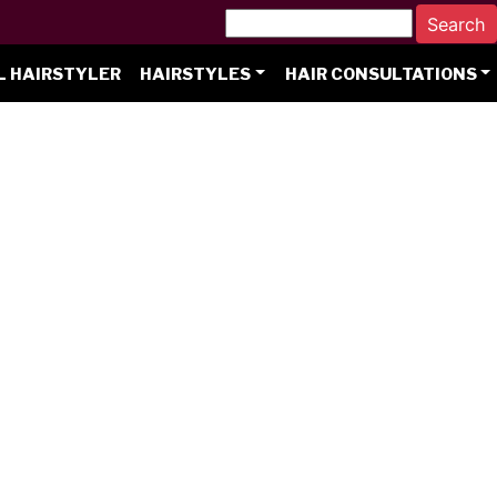
L HAIRSTYLER
HAIRSTYLES
HAIR CONSULTATIONS