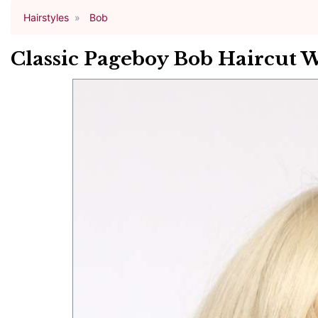
Hairstyles
Bob
Classic Pageboy Bob Haircut 