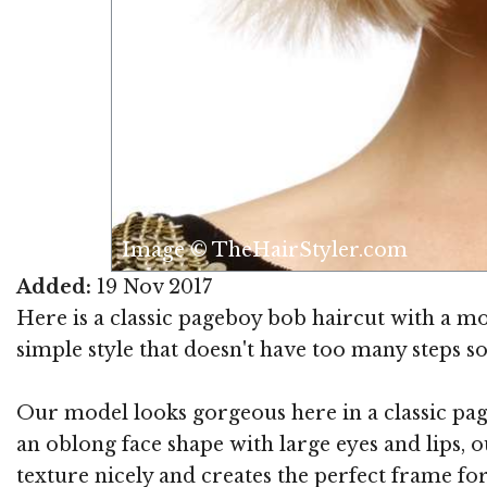
Image © TheHairStyler.com
Added:
19 Nov 2017
Here is a classic pageboy bob haircut with a moder
simple style that doesn't have too many steps so
Our model looks gorgeous here in a classic page
an oblong face shape with large eyes and lips, o
texture nicely and creates the perfect frame fo