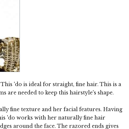
Image © TheHairStyler.com
is 'do is ideal for straight, fine hair. This is a
ms are needed to keep this hairstyle's shape.
ly fine texture and her facial features. Having
his 'do works with her naturally fine hair
 edges around the face. The razored ends gives