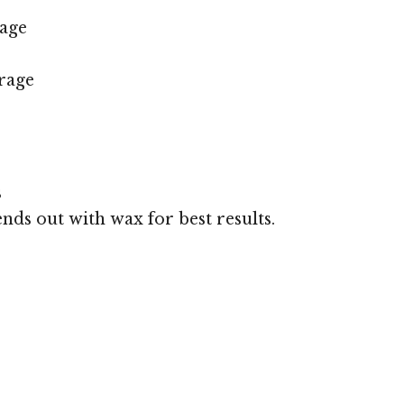
age
rage
s
ends out with wax for best results.