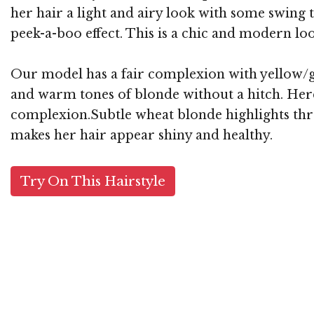
her hair a light and airy look with some swing 
peek-a-boo effect. This is a chic and modern lo
Our model has a fair complexion with yellow/go
and warm tones of blonde without a hitch. Here,
complexion.Subtle wheat blonde highlights throu
makes her hair appear shiny and healthy.
Try On This Hairstyle