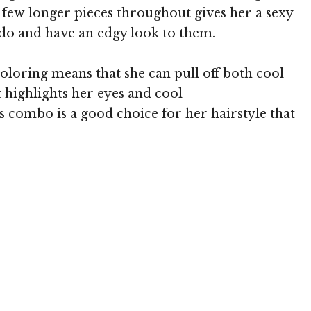
 few longer pieces throughout gives her a sexy
 do and have an edgy look to them.
loring means that she can pull off both cool
 highlights her eyes and cool
s combo is a good choice for her hairstyle that