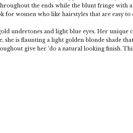
throughout the ends while the blunt fringe with a
ok for women who like hairstyles that are easy to
ld undertones and light blue eyes. Her unique co
 she is flaunting a light golden blonde shade that
ghout give her 'do a natural looking finish. Thi