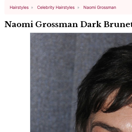
Hairstyles
Celebrity Hairstyles
Naomi Grossman
Naomi Grossman Dark Brunett