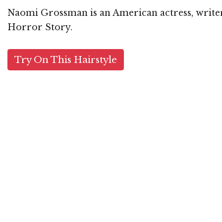
Naomi Grossman is an American actress, writer
Horror Story.
Try On This Hairstyle