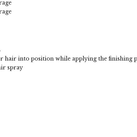
rage
rage
s
r hair into position while applying the finishing 
air spray