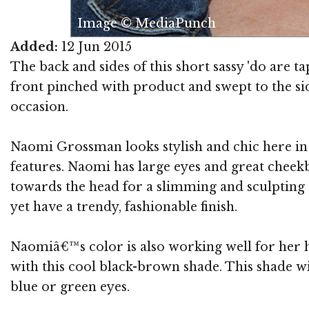
Image © MediaPunch
Added:
12 Jun 2015
The back and sides of this short sassy 'do are t
front pinched with product and swept to the side
occasion.
Naomi Grossman looks stylish and chic here in a
features. Naomi has large eyes and great cheek
towards the head for a slimming and sculpting e
yet have a trendy, fashionable finish.
Naomiâ€™s color is also working well for her 
with this cool black-brown shade. This shade w
blue or green eyes.