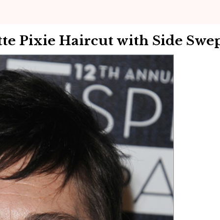
e Pixie Haircut with Side Swe