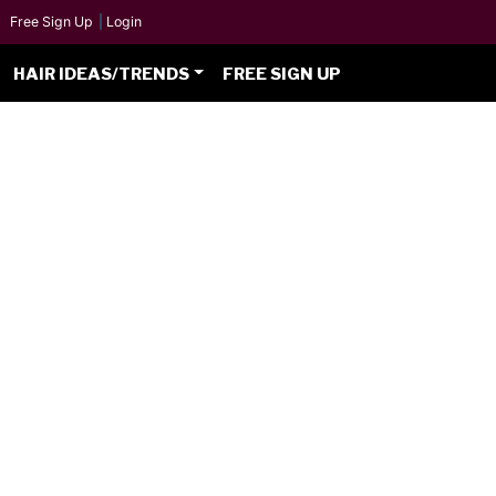
Free Sign Up
|
Login
HAIR IDEAS/TRENDS
FREE SIGN UP