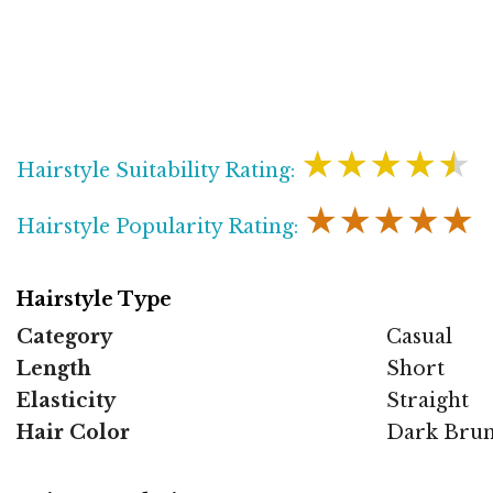
★★★★★
Hairstyle Suitability Rating:
★★★★★
Hairstyle Popularity Rating:
Hairstyle Type
Category
Casual
Length
Short
Elasticity
Straight
Hair Color
Dark Brun