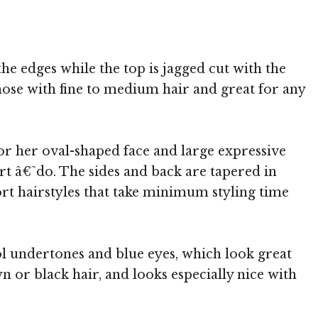
the edges while the top is jagged cut with the
those with fine to medium hair and great for any
for her oval-shaped face and large expressive
rt â€˜do. The sides and back are tapered in
ort hairstyles that take minimum styling time
l undertones and blue eyes, which look great
or black hair, and looks especially nice with