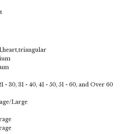
t
,heart,triangular
ium
ium
1 - 30, 31 - 40, 41 - 50, 51 - 60, and Over 60
age/Large
rage
rage