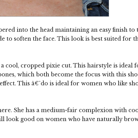
apered into the head maintaining an easy finish to 
 to soften the face. This look is best suited for 
 cool, cropped pixie cut. This hairstyle is ideal 
bones, which both become the focus with this sho
ffect. This â€˜do is ideal for women who like sh
here. She has a medium-fair complexion with coo
ill look good on women who have naturally brown 