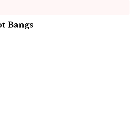
pt Bangs