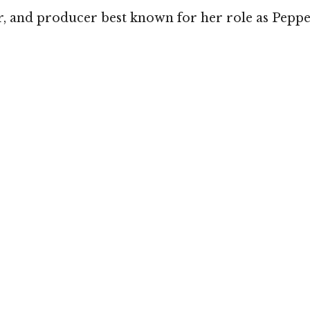
, and producer best known for her role as Pepper