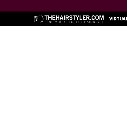
VIRTUA