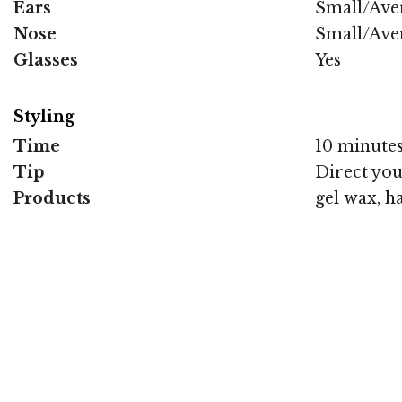
Ears
Small/Ave
Nose
Small/Ave
Glasses
Yes
Styling
Time
10 minute
Tip
Direct you
Products
gel wax, h