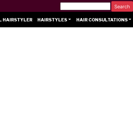
L HAIRSTYLER
HAIRSTYLES
HAIR CONSULTATIONS