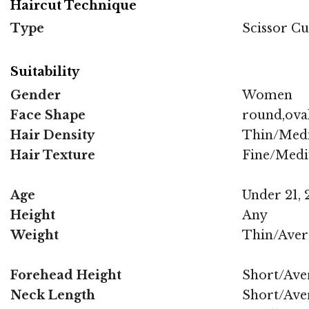
Haircut Technique
Type
Scissor Cu
Suitability
Gender
Women
Face Shape
round,oval
Hair Density
Thin/Med
Hair Texture
Fine/Med
Age
Under 21, 2
Height
Any
Weight
Thin/Aver
Forehead Height
Short/Ave
Neck Length
Short/Ave