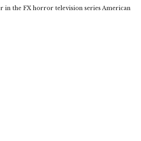
 in the FX horror television series American