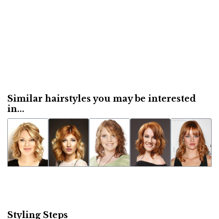
Similar hairstyles you may be interested
in...
Styling Steps