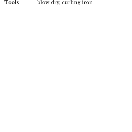
Tools
blow dry, curling iron