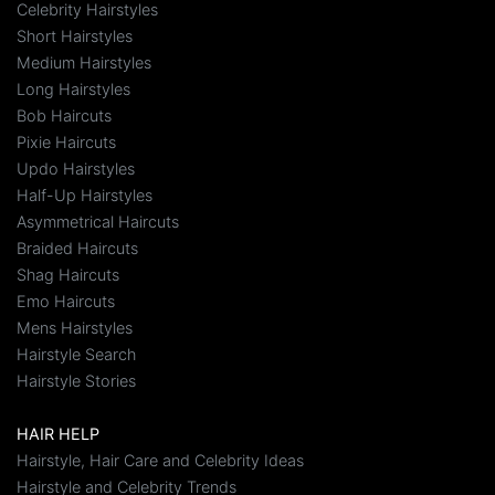
Celebrity Hairstyles
Short Hairstyles
Medium Hairstyles
Long Hairstyles
Bob Haircuts
Pixie Haircuts
Updo Hairstyles
Half-Up Hairstyles
Asymmetrical Haircuts
Braided Haircuts
Shag Haircuts
Emo Haircuts
Mens Hairstyles
Hairstyle Search
Hairstyle Stories
HAIR HELP
Hairstyle, Hair Care and Celebrity Ideas
Hairstyle and Celebrity Trends