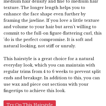
medium hair density and fine to medium hair
texture. The longer length helps you to
enhance the face shape even further by
framing the jawline. If you love a little texture
and volume to your hair but aren't willing to
commit to the full-on figure-flattering curl, this
'do is the perfect compromise. It is soft and
natural looking, not stiff or unruly.
This hairstyle is a great choice for a natural
everyday look, which you can maintain with
regular trims from 4 to 6 weeks to prevent split
ends and breakage. In addition to this, you can
use wax and piece out sections with your
fingertips to achieve this look.
Try On This Hairstyle