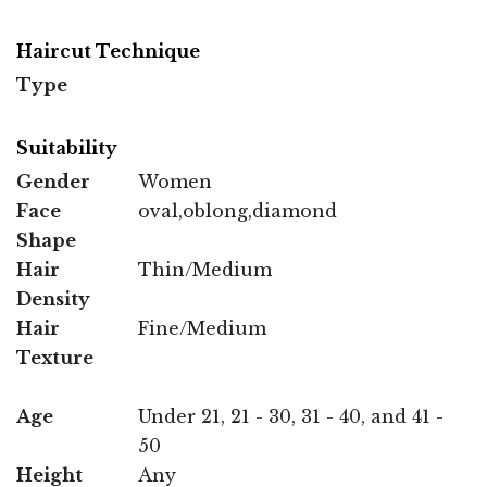
Haircut Technique
Type
Suitability
Gender
Women
Face
oval,oblong,diamond
Shape
Hair
Thin/Medium
Density
Hair
Fine/Medium
Texture
Age
Under 21, 21 - 30, 31 - 40, and 41 -
50
Height
Any