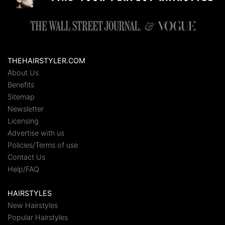
THEHAIRSTYLER.COM
About Us
Benefits
Sitemap
Newsletter
Licensing
Advertise with us
Policies/Terms of use
Contact Us
Help/FAQ
HAIRSTYLES
New Hairstyles
Popular Hairstyles