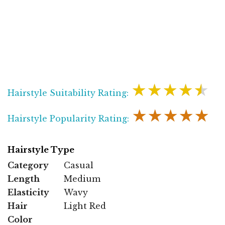
★★★★★
Hairstyle Suitability Rating:
★★★★★
Hairstyle Popularity Rating:
Hairstyle Type
Category
Casual
Length
Medium
Elasticity
Wavy
Hair
Light Red
Color