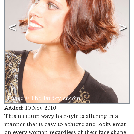
Image © TheHairStyler.com
Added:
10 Nov 2010
This medium wavy hairstyle is alluring in a
manner that is easy to achieve and looks great
on every woman regardless of their face shape