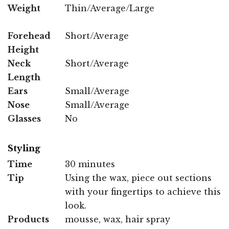
Weight
Thin/Average/Large
Forehead
Short/Average
Height
Neck
Short/Average
Length
Ears
Small/Average
Nose
Small/Average
Glasses
No
Styling
Time
30 minutes
Tip
Using the wax, piece out sections
with your fingertips to achieve this
look.
Products
mousse, wax, hair spray