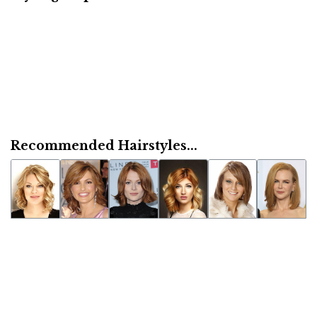
Recommended Hairstyles...