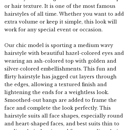
or hair texture. It is one of the most famous
hairstyles of all time. Whether you want to add
extra volume or keep it simple, this look will
work for any special event or occasion.
Our chic model is sporting a medium wavy
hairstyle with beautiful hazel-colored eyes and
wearing an ash-colored top with golden and
silver-colored embellishments. This fun and
flirty hairstyle has jagged cut layers through
the edges, allowing a textured finish and
lightening the ends for a weightless look.
Smoothed-out bangs are added to frame the
face and complete the look perfectly. This
hairstyle suits all face shapes, especially round
and heart-shaped faces, and best suits thin to