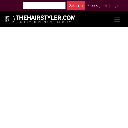
Free Sign Up
|
Login