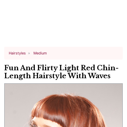
Hairstyles
Medium
Fun And Flirty Light Red Chin-
Length Hairstyle With Waves