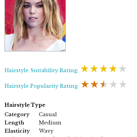
★★★★★
Hairstyle Suitability Rating:
★★★★★
Hairstyle Popularity Rating:
Hairstyle Type
Category
Casual
Length
Medium
Elasticity
Wavy