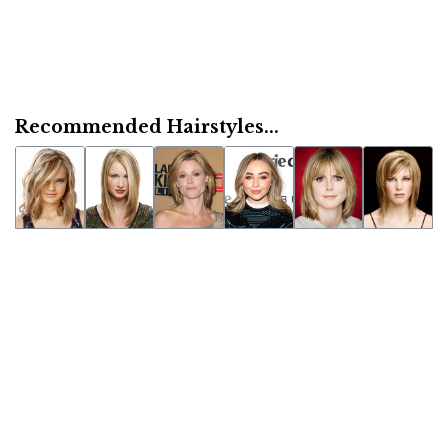
Recommended Hairstyles...