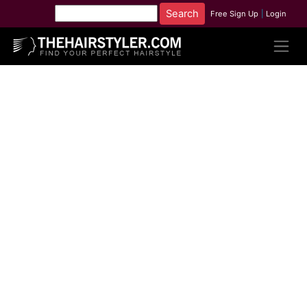
Free Sign Up
|
Login