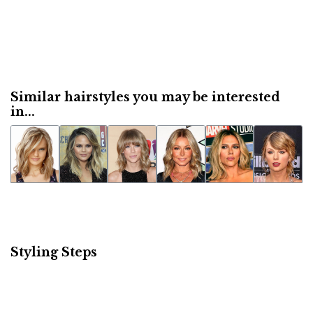
Similar hairstyles you may be interested
in...
Styling Steps