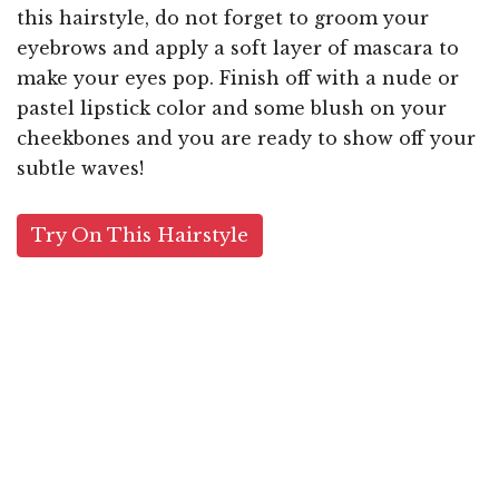
this hairstyle, do not forget to groom your
eyebrows and apply a soft layer of mascara to
make your eyes pop. Finish off with a nude or
pastel lipstick color and some blush on your
cheekbones and you are ready to show off your
subtle waves!
Try On This Hairstyle