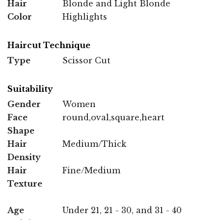
Hair
Blonde and Light Blonde
Color
Highlights
Haircut Technique
Type
Scissor Cut
Suitability
Gender
Women
Face
round,oval,square,heart
Shape
Hair
Medium/Thick
Density
Hair
Fine/Medium
Texture
Age
Under 21, 21 - 30, and 31 - 40