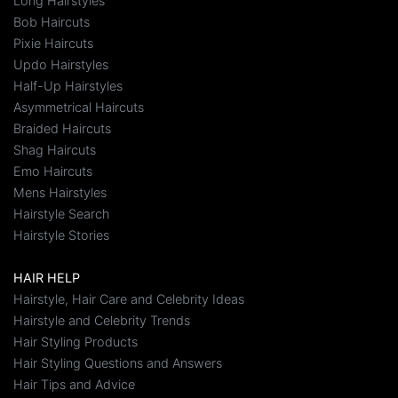
Long Hairstyles
Bob Haircuts
Pixie Haircuts
Updo Hairstyles
Half-Up Hairstyles
Asymmetrical Haircuts
Braided Haircuts
Shag Haircuts
Emo Haircuts
Mens Hairstyles
Hairstyle Search
Hairstyle Stories
HAIR HELP
Hairstyle, Hair Care and Celebrity Ideas
Hairstyle and Celebrity Trends
Hair Styling Products
Hair Styling Questions and Answers
Hair Tips and Advice