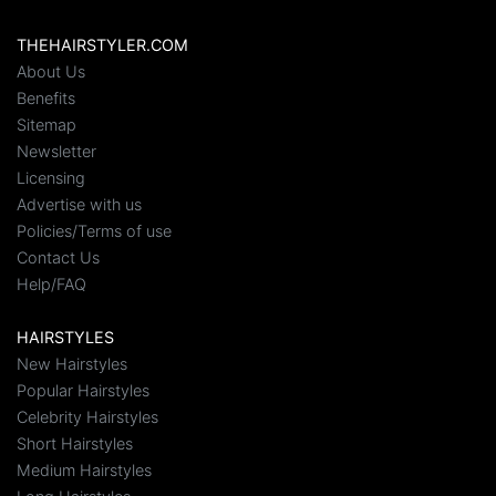
THEHAIRSTYLER.COM
About Us
Benefits
Sitemap
Newsletter
Licensing
Advertise with us
Policies/Terms of use
Contact Us
Help/FAQ
HAIRSTYLES
New Hairstyles
Popular Hairstyles
Celebrity Hairstyles
Short Hairstyles
Medium Hairstyles