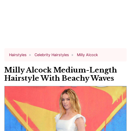
Hairstyles
Celebrity Hairstyles
Milly Alcock
Milly Alcock Medium-Length
Hairstyle With Beachy Waves