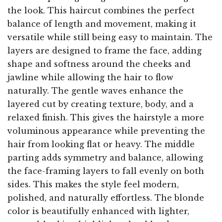
the look. This haircut combines the perfect
balance of length and movement, making it
versatile while still being easy to maintain. The
layers are designed to frame the face, adding
shape and softness around the cheeks and
jawline while allowing the hair to flow
naturally. The gentle waves enhance the
layered cut by creating texture, body, and a
relaxed finish. This gives the hairstyle a more
voluminous appearance while preventing the
hair from looking flat or heavy. The middle
parting adds symmetry and balance, allowing
the face-framing layers to fall evenly on both
sides. This makes the style feel modern,
polished, and naturally effortless. The blonde
color is beautifully enhanced with lighter,