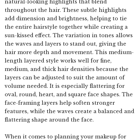
natural-looking highlights that blend
throughout the hair. These subtle highlights
add dimension and brightness, helping to tie
the entire hairstyle together while creating a
sun-kissed effect. The variation in tones allows
the waves and layers to stand out, giving the
hair more depth and movement. This medium-
length layered style works well for fine,
medium, and thick hair densities because the
layers can be adjusted to suit the amount of
volume needed. It is especially flattering for
oval, round, heart, and square face shapes. The
face-framing layers help soften stronger
features, while the waves create a balanced and
flattering shape around the face.
When it comes to planning your makeup for