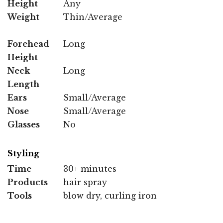
Height
Any
Weight
Thin/Average
Forehead
Long
Height
Neck
Long
Length
Ears
Small/Average
Nose
Small/Average
Glasses
No
Styling
Time
30+ minutes
Products
hair spray
Tools
blow dry, curling iron