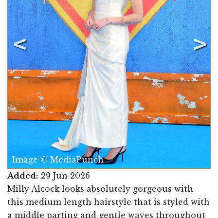
Image © MediaPunch
Added:
29 Jun 2026
Milly Alcock looks absolutely gorgeous with
this medium length hairstyle that is styled with
a middle parting and gentle waves throughout