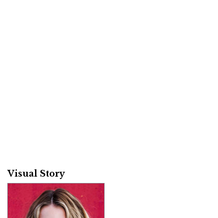
Visual Story