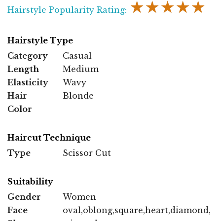
★★★★★
Hairstyle Popularity Rating:
Hairstyle Type
Category
Casual
Length
Medium
Elasticity
Wavy
Hair
Blonde
Color
Haircut Technique
Type
Scissor Cut
Suitability
Gender
Women
Face
oval,oblong,square,heart,diamond,