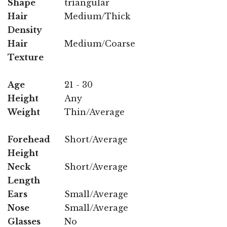
Shape
triangular
Hair
Medium/Thick
Density
Hair
Medium/Coarse
Texture
Age
21 - 30
Height
Any
Weight
Thin/Average
Forehead
Short/Average
Height
Neck
Short/Average
Length
Ears
Small/Average
Nose
Small/Average
Glasses
No