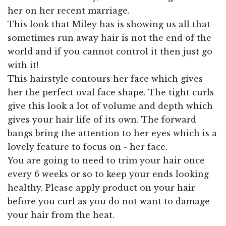
her on her recent marriage.
This look that Miley has is showing us all that
sometimes run away hair is not the end of the
world and if you cannot control it then just go
with it!
This hairstyle contours her face which gives
her the perfect oval face shape. The tight curls
give this look a lot of volume and depth which
gives your hair life of its own. The forward
bangs bring the attention to her eyes which is a
lovely feature to focus on - her face.
You are going to need to trim your hair once
every 6 weeks or so to keep your ends looking
healthy. Please apply product on your hair
before you curl as you do not want to damage
your hair from the heat.