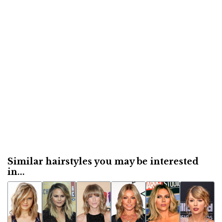
Similar hairstyles you may be interested
in...