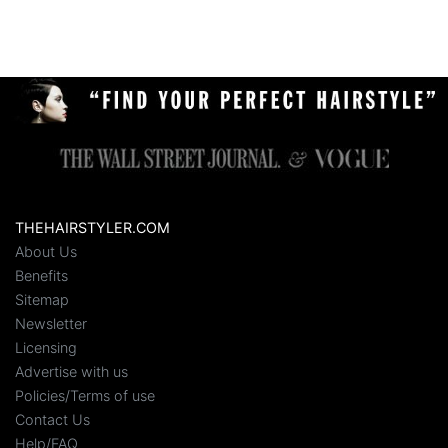
THEHAIRSTYLER.COM
About Us
Benefits
Sitemap
Newsletter
Licensing
Advertise with us
Policies/Terms of use
Contact Us
Help/FAQ