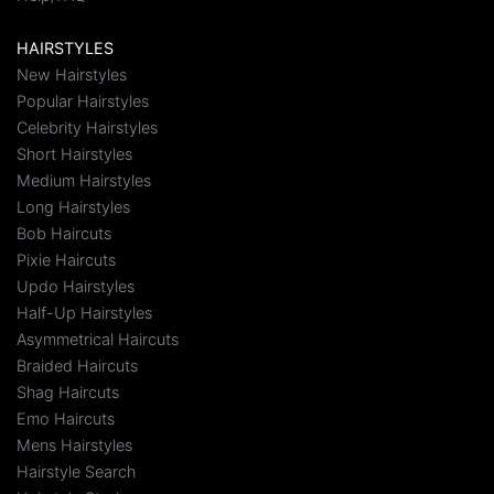
HAIRSTYLES
New Hairstyles
Popular Hairstyles
Celebrity Hairstyles
Short Hairstyles
Medium Hairstyles
Long Hairstyles
Bob Haircuts
Pixie Haircuts
Updo Hairstyles
Half-Up Hairstyles
Asymmetrical Haircuts
Braided Haircuts
Shag Haircuts
Emo Haircuts
Mens Hairstyles
Hairstyle Search