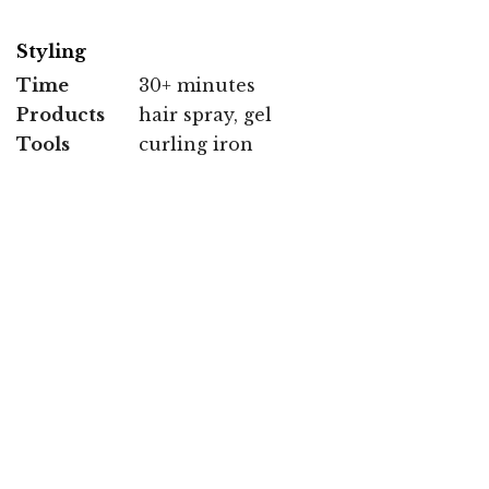
Styling
Time
30+ minutes
Products
hair spray, gel
Tools
curling iron