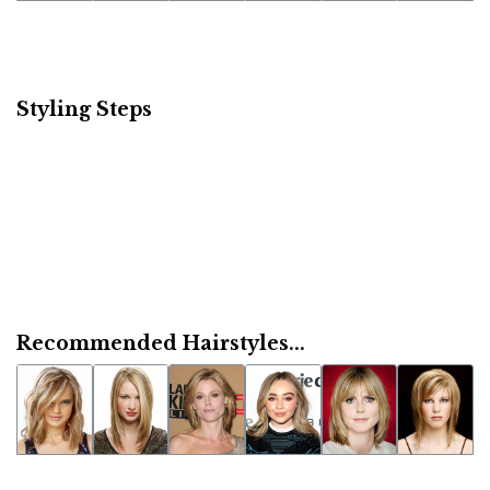
Styling Steps
Recommended Hairstyles...