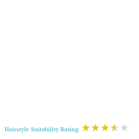
★★★★★
Hairstyle Suitability Rating: