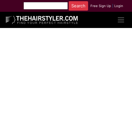
Free Sign Up
|
Login