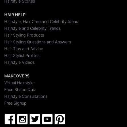
Hairstyle Stories
HAIR HELP
Hairstyle, Hair Care and Celebrity Ideas
Hairstyle and Celebrity Trends
Hair Styling Products
Hair Styling Questions and Answers
Hair Tips and Advice
Hair Stylist Profiles
Hairstyle Videos
MAKEOVERS
Virtual Hairstyler
Face Shape Quiz
Hairstyle Consultations
Free Signup