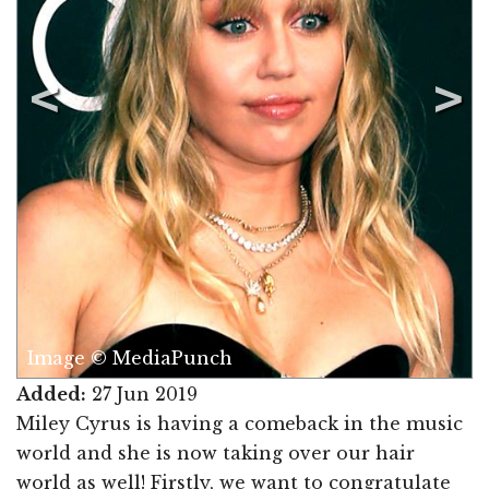
Image © MediaPunch
Added:
27 Jun 2019
Miley Cyrus is having a comeback in the music
world and she is now taking over our hair
world as well! Firstly, we want to congratulate