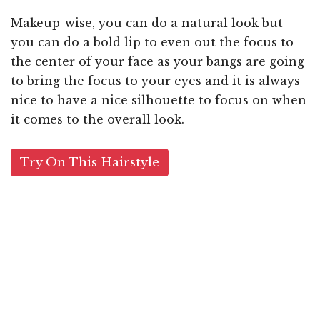
Makeup-wise, you can do a natural look but
you can do a bold lip to even out the focus to
the center of your face as your bangs are going
to bring the focus to your eyes and it is always
nice to have a nice silhouette to focus on when
it comes to the overall look.
Try On This Hairstyle