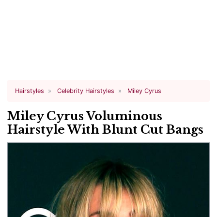
Hairstyles
Celebrity Hairstyles
Miley Cyrus
Miley Cyrus Voluminous
Hairstyle With Blunt Cut Bangs