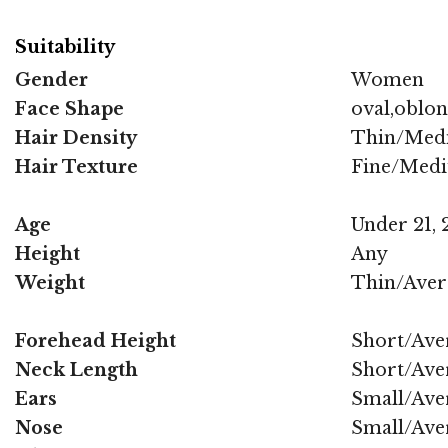
Suitability
Gender
Women
Face Shape
oval,oblo
Hair Density
Thin/Med
Hair Texture
Fine/Med
Age
Under 21, 2
Height
Any
Weight
Thin/Aver
Forehead Height
Short/Ave
Neck Length
Short/Ave
Ears
Small/Ave
Nose
Small/Ave