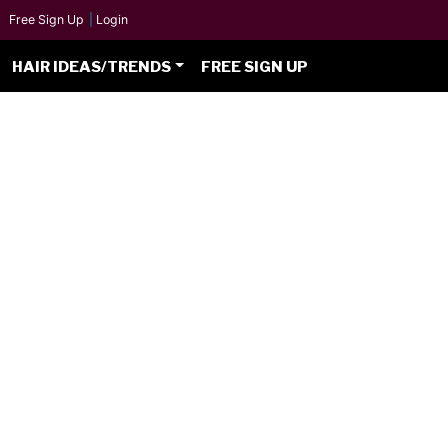
Free Sign Up
|
Login
HAIR IDEAS/TRENDS
FREE SIGN UP