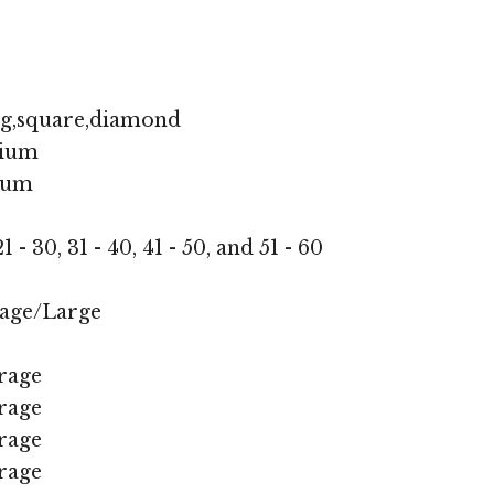
ng,square,diamond
ium
ium
1 - 30, 31 - 40, 41 - 50, and 51 - 60
age/Large
rage
rage
rage
rage