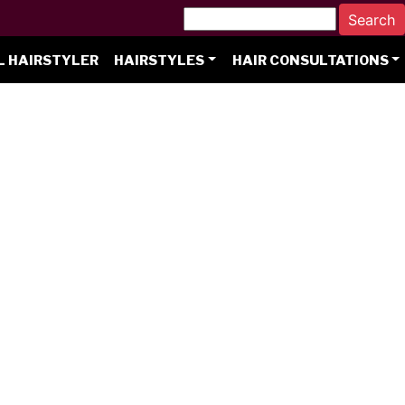
L HAIRSTYLER
HAIRSTYLES
HAIR CONSULTATIONS