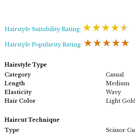
★★★★★
Hairstyle Suitability Rating:
★★★★★
Hairstyle Popularity Rating:
Hairstyle Type
Category
Casual
Length
Medium
Elasticity
Wavy
Hair Color
Light Gol
Haircut Technique
Type
Scissor Cu