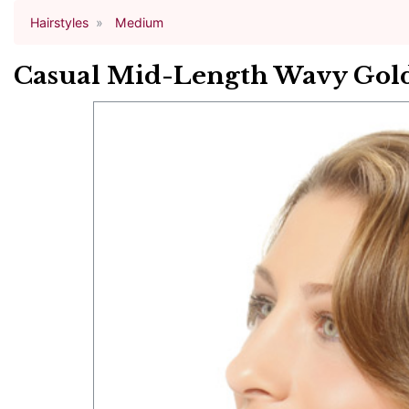
Hairstyles
Medium
Casual Mid-Length Wavy Gold