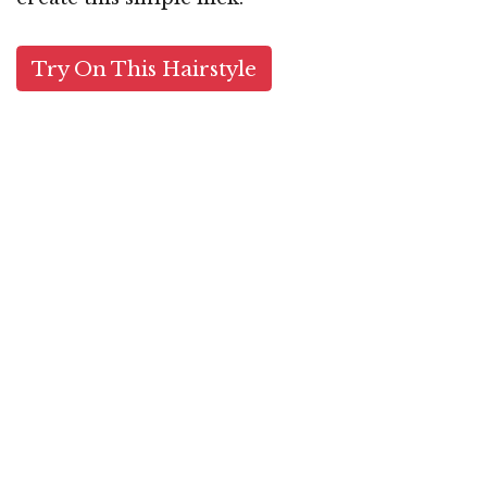
Try On This Hairstyle