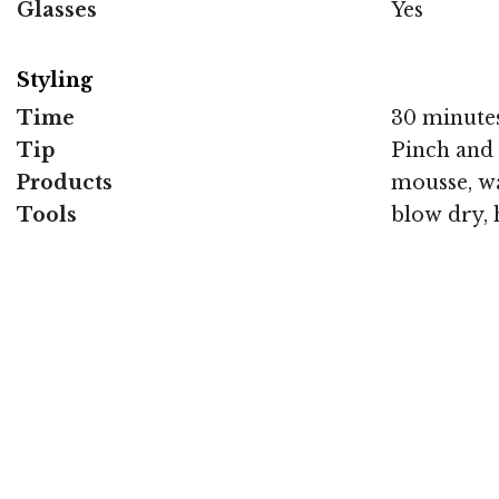
Glasses
Yes
Styling
Time
30 minute
Tip
Pinch and 
Products
mousse, wa
Tools
blow dry, 