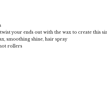
s
twist your ends out with the wax to create this sim
x, smoothing shine, hair spray
hot rollers