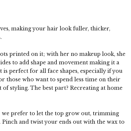
 TheHairStyler.com
ves, making your hair look fuller, thicker,
.
dots printed on it; with her no makeup look, she
 sides to add shape and movement making it a
s perfect for all face shapes, especially if you
for those who want to spend less time on their
 of styling. The best part? Recreating at home
e we prefer to let the top grow out, trimming
e. Pinch and twist your ends out with the wax to