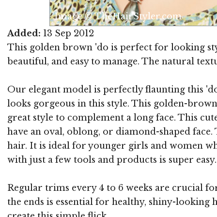
Image © TheHairStyler.com
Added:
13 Sep 2012
This golden brown 'do is perfect for looking sty
beautiful, and easy to manage. The natural textur
Our elegant model is perfectly flaunting this '
looks gorgeous in this style. This golden-brow
great style to complement a long face. This cute
have an oval, oblong, or diamond-shaped face. T
hair. It is ideal for younger girls and women w
with just a few tools and products is super easy. 
Regular trims every 4 to 6 weeks are crucial fo
the ends is essential for healthy, shiny-looking
create this simple flick.