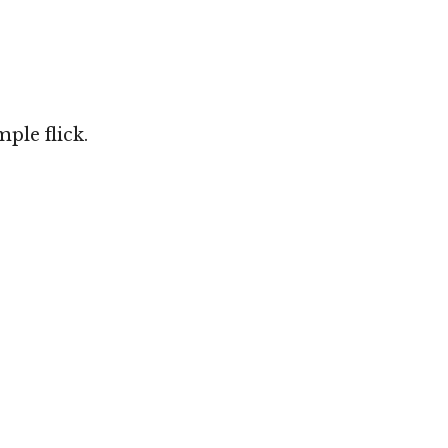
ple flick.