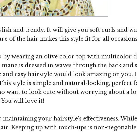
Image ©
lish and trendy. It will give you soft curls and wa
e of the hair makes this style fit for all occasions
do by wearing an olive color top with multicolor 
n mane is dressed in waves through the back and
 and easy hairstyle would look amazing on you. It i
his style is simple and natural-looking, perfect 
ho want to look cute without worrying about a lot
You will love it!
r maintaining your hairstyle's effectiveness. Whil
 hair. Keeping up with touch-ups is non-negotiabl