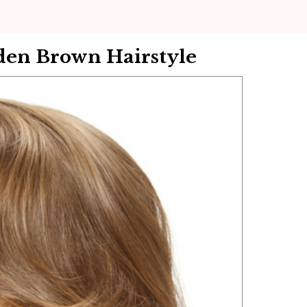
en Brown Hairstyle