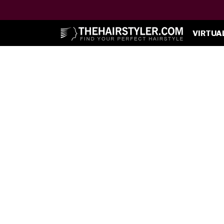
VIRTUA