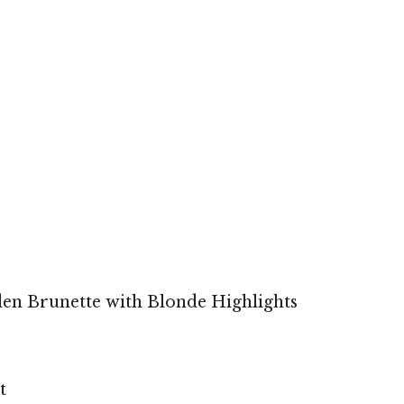
den Brunette with Blonde Highlights
t