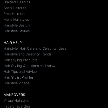
Braided Haircuts
Shag Haircuts
Emo Haircuts
Mens Hairstyles
Hairstyle Search
Hairstyle Stories
HAIR HELP
Hairstyle, Hair Care and Celebrity Ideas
Hairstyle and Celebrity Trends
Hair Styling Products
Hair Styling Questions and Answers
Hair Tips and Advice
Hair Stylist Profiles
Hairstyle Videos
MAKEOVERS
Virtual Hairstyler
Face Shape Quiz