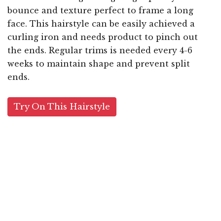
bounce and texture perfect to frame a long
face. This hairstyle can be easily achieved a
curling iron and needs product to pinch out
the ends. Regular trims is needed every 4-6
weeks to maintain shape and prevent split
ends.
Try On This Hairstyle