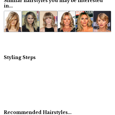
Similar hairstyles you may be interested
in...
Styling Steps
Recommended Hairstyles...