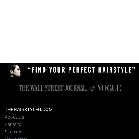
THEHAIRSTYLER.COM
About Us
Benefits
Sitemap