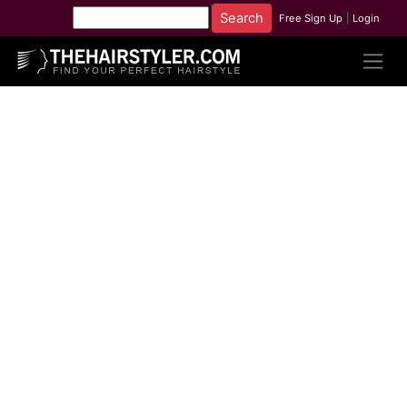
Free Sign Up
|
Login