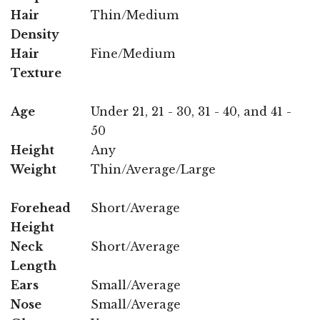
Hair
Thin/Medium
Density
Hair
Fine/Medium
Texture
Age
Under 21, 21 - 30, 31 - 40, and 41 -
50
Height
Any
Weight
Thin/Average/Large
Forehead
Short/Average
Height
Neck
Short/Average
Length
Ears
Small/Average
Nose
Small/Average