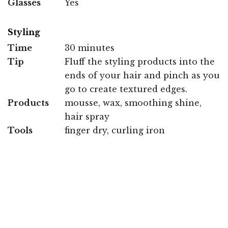
Glasses
Yes
Styling
Time
30 minutes
Tip
Fluff the styling products into the
ends of your hair and pinch as you
go to create textured edges.
Products
mousse, wax, smoothing shine,
hair spray
Tools
finger dry, curling iron