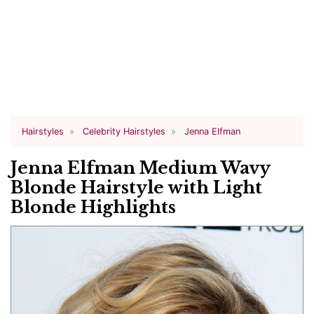
Hairstyles
Celebrity Hairstyles
Jenna Elfman
Jenna Elfman Medium Wavy
Blonde Hairstyle with Light
Blonde Highlights