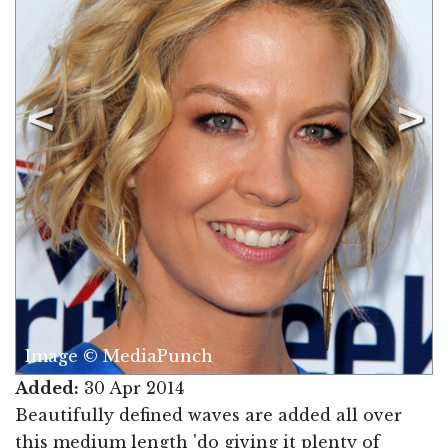
Image © MediaPunch
Added:
30 Apr 2014
Beautifully defined waves are added all over
this medium length 'do giving it plenty of