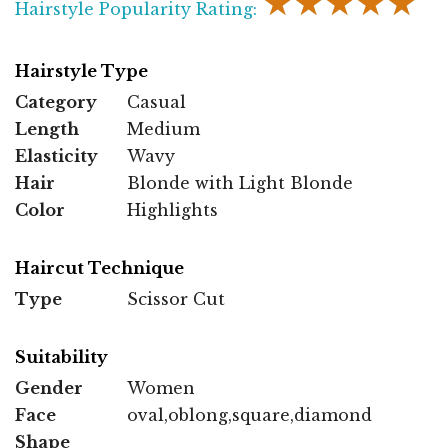
★★★★★
Hairstyle Popularity Rating:
Hairstyle Type
Category
Casual
Length
Medium
Elasticity
Wavy
Hair
Blonde with Light Blonde
Color
Highlights
Haircut Technique
Type
Scissor Cut
Suitability
Gender
Women
Face
oval,oblong,square,diamond
Shape