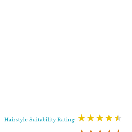
★★★★★
Hairstyle Suitability Rating: