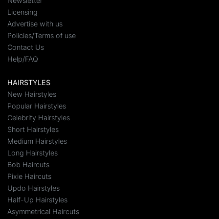
Newsletter
Licensing
Advertise with us
Policies/Terms of use
Contact Us
Help/FAQ
HAIRSTYLES
New Hairstyles
Popular Hairstyles
Celebrity Hairstyles
Short Hairstyles
Medium Hairstyles
Long Hairstyles
Bob Haircuts
Pixie Haircuts
Updo Hairstyles
Half-Up Hairstyles
Asymmetrical Haircuts