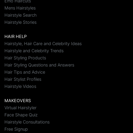
Emo Haircuts
Mens Hairstyles
Hairstyle Search
Hairstyle Stories
HAIR HELP
Hairstyle, Hair Care and Celebrity Ideas
Hairstyle and Celebrity Trends
Hair Styling Products
Hair Styling Questions and Answers
Hair Tips and Advice
Hair Stylist Profiles
Hairstyle Videos
MAKEOVERS
Virtual Hairstyler
Face Shape Quiz
Hairstyle Consultations
Free Signup