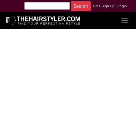
Free Sign Up
|
Login