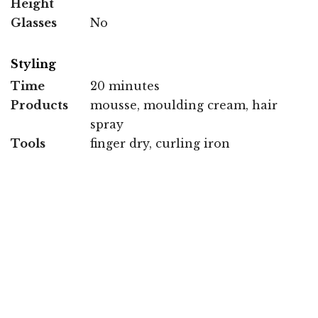
Height
Glasses
No
Styling
Time
20 minutes
Products
mousse, moulding cream, hair
spray
Tools
finger dry, curling iron