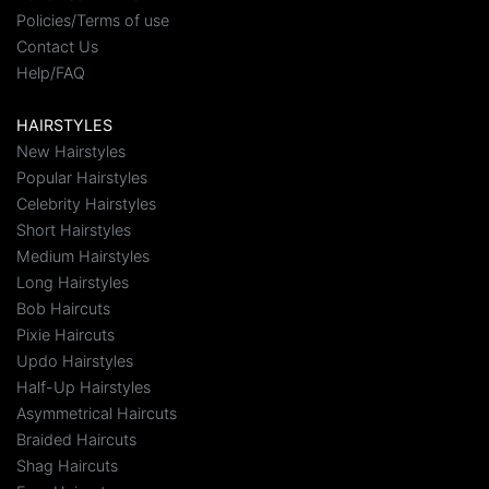
Policies/Terms of use
Contact Us
Help/FAQ
HAIRSTYLES
New Hairstyles
Popular Hairstyles
Celebrity Hairstyles
Short Hairstyles
Medium Hairstyles
Long Hairstyles
Bob Haircuts
Pixie Haircuts
Updo Hairstyles
Half-Up Hairstyles
Asymmetrical Haircuts
Braided Haircuts
Shag Haircuts