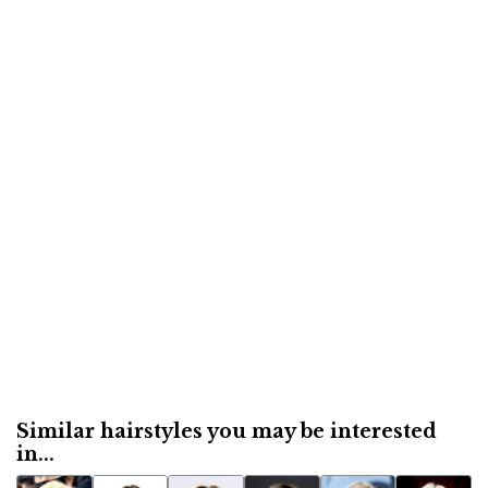
Similar hairstyles you may be interested
in...