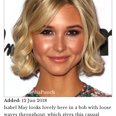
Image © MediaPunch
Added:
12 Jun 2018
Isabel May looks lovely here in a bob with loose
waves throughout, which gives this casual