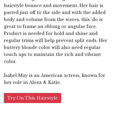
hairstyle bounce and movement. Her hair is
parted just off to the side and with the added
body and volume from the waves, this 'do is
great to frame an oblong or angular face.
Product is needed for hold and shine and
regular trims will help prevent split ends. Her
buttery blonde color will also need regular
touch ups to maintain the rich and vibrant
color.
Isabel May is an American actress, known for
her role in Alexa & Katie.
Try On This Hairstyle