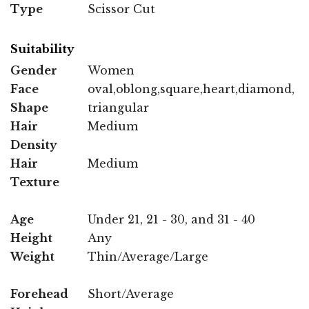
Type
Scissor Cut
Suitability
Gender
Women
Face
oval,oblong,square,heart,diamond,
Shape
triangular
Hair
Medium
Density
Hair
Medium
Texture
Age
Under 21, 21 - 30, and 31 - 40
Height
Any
Weight
Thin/Average/Large
Forehead
Short/Average