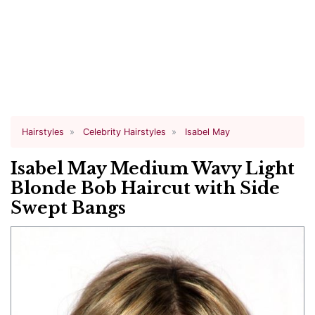
Hairstyles
Celebrity Hairstyles
Isabel May
Isabel May Medium Wavy Light
Blonde Bob Haircut with Side
Swept Bangs