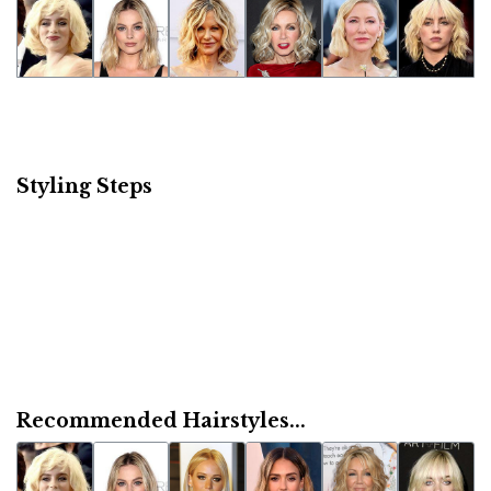
Styling Steps
Recommended Hairstyles...