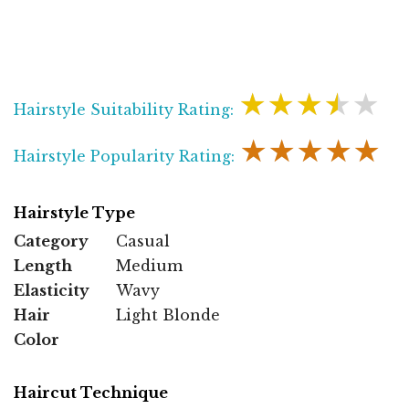
★★★★★
Hairstyle Suitability Rating:
★★★★★
Hairstyle Popularity Rating:
Hairstyle Type
Category
Casual
Length
Medium
Elasticity
Wavy
Hair
Light Blonde
Color
Haircut Technique