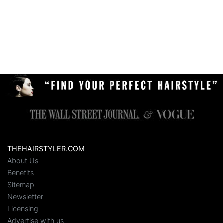
THEHAIRSTYLER.COM
About Us
Benefits
Sitemap
Newsletter
Licensing
Advertise with us