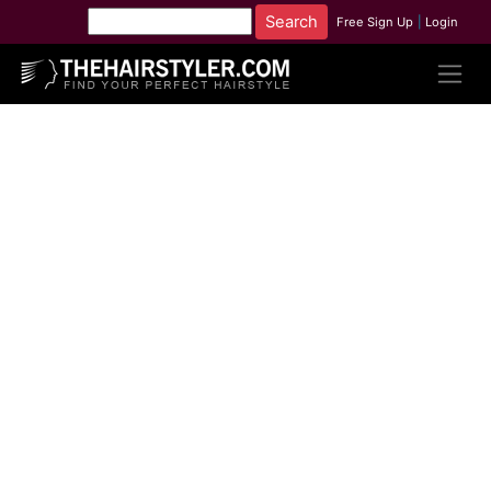
Free Sign Up
|
Login