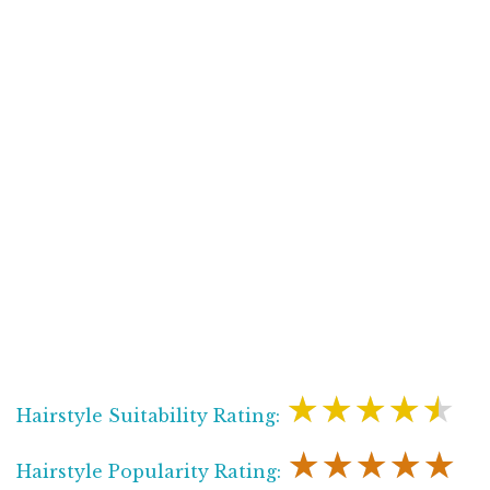
★★★★★
Hairstyle Suitability Rating:
★★★★★
Hairstyle Popularity Rating: