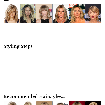
Styling Steps
Recommended Hairstyles...