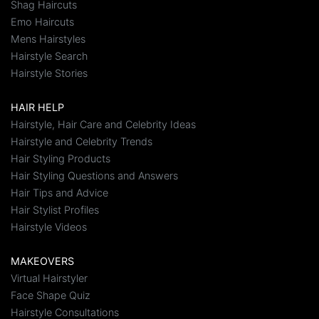
Shag Haircuts
Emo Haircuts
Mens Hairstyles
Hairstyle Search
Hairstyle Stories
HAIR HELP
Hairstyle, Hair Care and Celebrity Ideas
Hairstyle and Celebrity Trends
Hair Styling Products
Hair Styling Questions and Answers
Hair Tips and Advice
Hair Stylist Profiles
Hairstyle Videos
MAKEOVERS
Virtual Hairstyler
Face Shape Quiz
Hairstyle Consultations