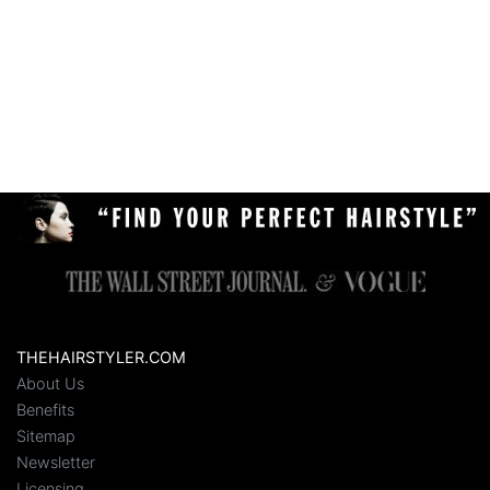
THEHAIRSTYLER.COM
About Us
Benefits
Sitemap
Newsletter
Licensing