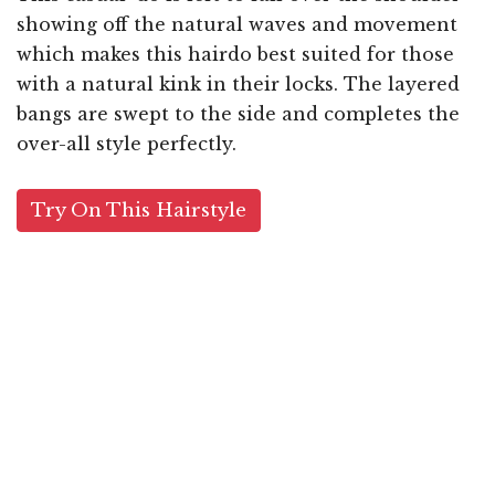
showing off the natural waves and movement
which makes this hairdo best suited for those
with a natural kink in their locks. The layered
bangs are swept to the side and completes the
over-all style perfectly.
Try On This Hairstyle