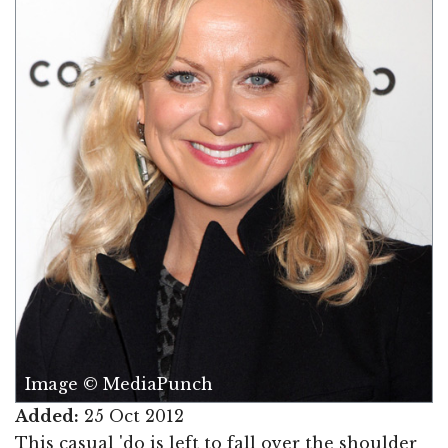
Image © MediaPunch
Added:
25 Oct 2012
This casual 'do is left to fall over the shoulder