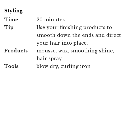
Styling
Time
20 minutes
Tip
Use your finishing products to
smooth down the ends and direct
your hair into place.
Products
mousse, wax, smoothing shine,
hair spray
Tools
blow dry, curling iron