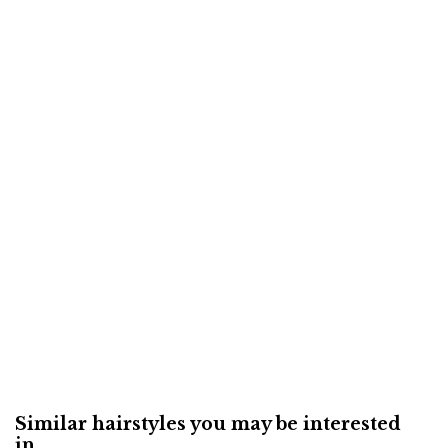
Similar hairstyles you may be interested
in...