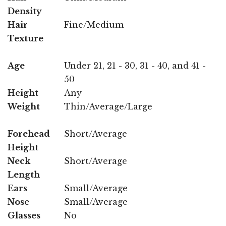
Density
Hair
Fine/Medium
Texture
Age
Under 21, 21 - 30, 31 - 40, and 41 -
50
Height
Any
Weight
Thin/Average/Large
Forehead
Short/Average
Height
Neck
Short/Average
Length
Ears
Small/Average
Nose
Small/Average
Glasses
No