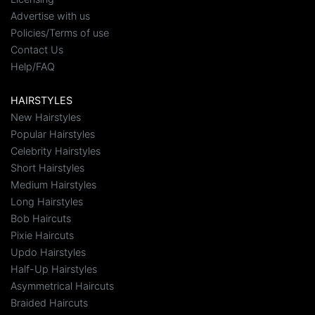
Advertise with us
Policies/Terms of use
Contact Us
Help/FAQ
HAIRSTYLES
New Hairstyles
Popular Hairstyles
Celebrity Hairstyles
Short Hairstyles
Medium Hairstyles
Long Hairstyles
Bob Haircuts
Pixie Haircuts
Updo Hairstyles
Half-Up Hairstyles
Asymmetrical Haircuts
Braided Haircuts