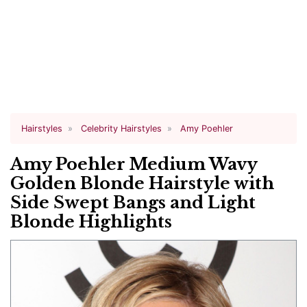
Hairstyles
Celebrity Hairstyles
Amy Poehler
Amy Poehler Medium Wavy
Golden Blonde Hairstyle with
Side Swept Bangs and Light
Blonde Highlights