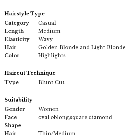
Hairstyle Type
Category
Casual
Length
Medium
Elasticity
Wavy
Hair
Golden Blonde and Light Blonde
Color
Highlights
Haircut Technique
Type
Blunt Cut
Suitability
Gender
Women
Face
oval,oblong,square,diamond
Shape
Hair
Thin/Medium